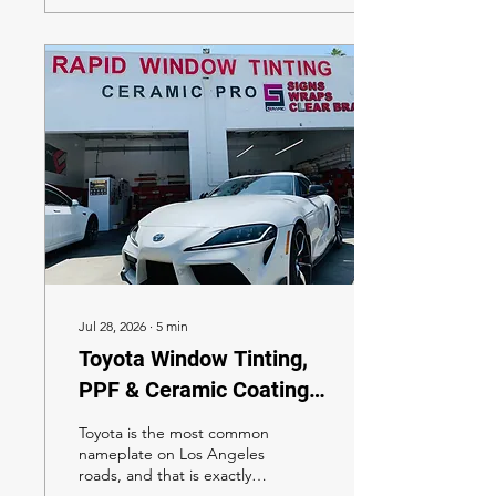
framework.
Jul 28, 2026
∙
5
min
Toyota Window Tinting,
PPF & Ceramic Coating
in Los Angeles 2026: The
Toyota is the most common
Complete XPEL Owner's
nameplate on Los Angeles
roads, and that is exactly
Guide