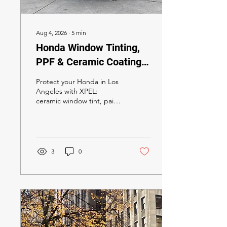
Aug 4, 2026
∙
5
min
Honda Window Tinting,
PPF & Ceramic Coating
in Los Angeles 2026: The
Protect your Honda in Los
Complete XPEL Owner's
Angeles with XPEL:
ceramic window tint, paint
Guide
protection film, and
ceramic coating. California
tint law, model-by-model
tips for Civic, Accord, CR-V,
Pilot, Prologue and more,
3
0
plus pricing and booking.