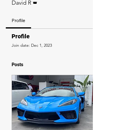
David R
Profile
Profile
Join date: Dec 1, 2023
Posts