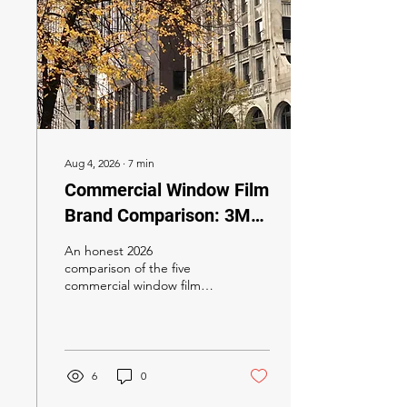
Aug 4, 2026
∙
7
min
Commercial Window Film
Brand Comparison: 3M
Prestige vs LLumar
An honest 2026
SelectPro vs XPEL Vision
comparison of the five
commercial window film
vs Solar Gard vs SunTek
brands California specifiers
(2026)
actually consider — 3M
Prestige, LLumar
SelectPro, XPEL Vision,
Solar Gard Sentinel Plus,
6
0
and SunTek — with a Title
24 recommendation