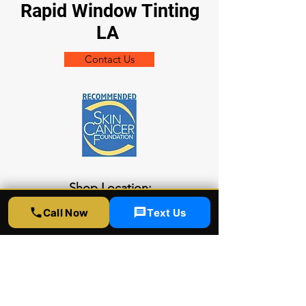
Rapid Window Tinting
LA
Contact Us
Shop Location:
5300 Sunset Blvd
Call Now
Text Us
LA CA 90027
Socials
323-358-2520
info@rapidwindowtinting.com