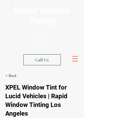
Rapid Window
Tinting
Xpel
Authorized
Shop Los
Angeles
Call Us
< Back
XPEL Window Tint for
Lucid Vehicles | Rapid
Window Tinting Los
Angeles