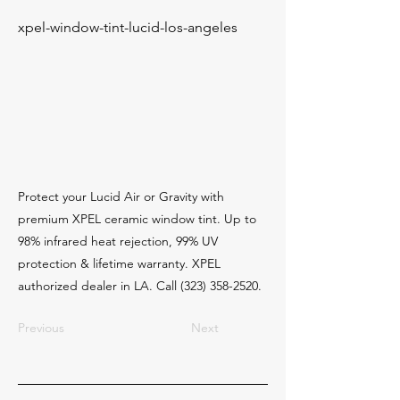
xpel-window-tint-lucid-los-angeles
Protect your Lucid Air or Gravity with
premium XPEL ceramic window tint. Up to
98% infrared heat rejection, 99% UV
protection & lifetime warranty. XPEL
authorized dealer in LA. Call
(323) 358-2520
.
Previous
Next