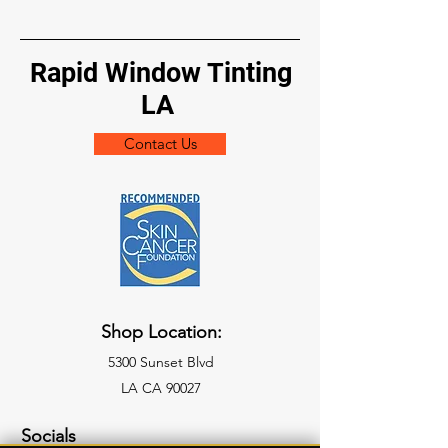
Rapid Window Tinting
LA
Contact Us
Shop Location:
5300 Sunset Blvd
LA CA 90027
Socials