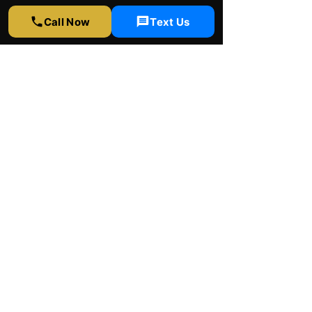
323-358-2520
Call Now
Text Us
info@rapidwindowtinting.com
Hours
Monday - Saturday
9am - 6 pm
Schedule Appointment
Get Free Estimate
Instagram
Yelp
Google
Youtube
Facebook
© 2026 by Rapid window tinting Inc.