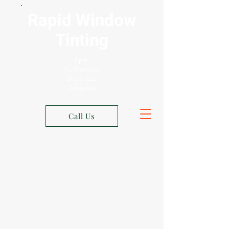
Rapid Window
Tinting
Xpel
Authorized
Shop Los
Angeles
Call Us