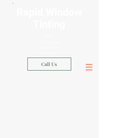
Rapid Window
Tinting
Xpel
Authorized
Shop Los
Angeles
Call Us