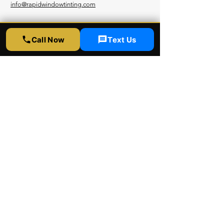
info@rapidwindowtinting.com
Hours
Call Now
Text Us
Monday - Saturday
9am - 6 pm
Schedule Appointment
Get Free Estimate
Instagram
Yelp
Google
Youtube
Facebook