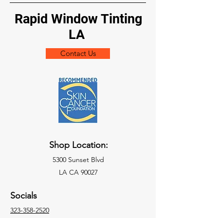
Rapid Window Tinting
LA
Contact Us
Shop Location:
5300 Sunset Blvd
LA CA 90027
Socials
323-358-2520