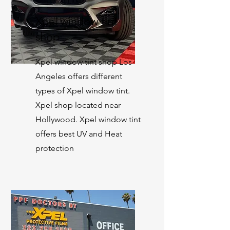
Xpel window tint
shop
Xpel window tint shop Los
Angeles offers different
types of Xpel window tint.
Xpel shop located near
Hollywood. Xpel window tint
offers best UV and Heat
protection