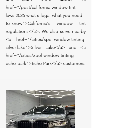
href="/post/california-window-tint-
laws-2026-what-s-legal-what-you-need-
to-know">California's window tint
regulations</a>. We also serve nearby
<a href="/cities/xpel-window-tinting-
silver-lake">Silver Lake</a> and <a
href="/cities/xpel-window-tinting-
echo-park">Echo Park</a> customers.