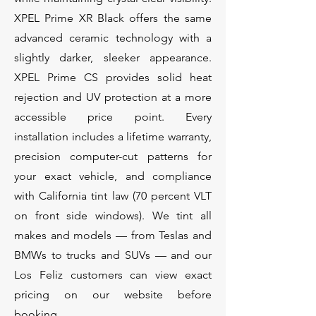
XPEL Prime XR Black offers the same
advanced ceramic technology with a
slightly darker, sleeker appearance.
XPEL Prime CS provides solid heat
rejection and UV protection at a more
accessible price point. Every
installation includes a lifetime warranty,
precision computer-cut patterns for
your exact vehicle, and compliance
with California tint law (70 percent VLT
on front side windows). We tint all
makes and models — from Teslas and
BMWs to trucks and SUVs — and our
Los Feliz customers can view exact
pricing on our website before
booking.