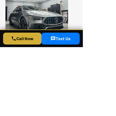
Xpel ceramic
coating
Call Now
Text Us
Xpel ceramic coating shop
provides ultimate protection
for your car. Xpel ceramic
coating comes with 4 and 8
years warranty