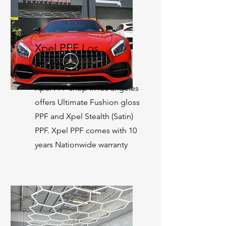
Xpel PPF Los
Angeles
Xpel PPF shop in los angeles
offers Ultimate Fushion gloss
PPF and Xpel Stealth (Satin)
PPF. Xpel PPF comes with 10
years Nationwide warranty