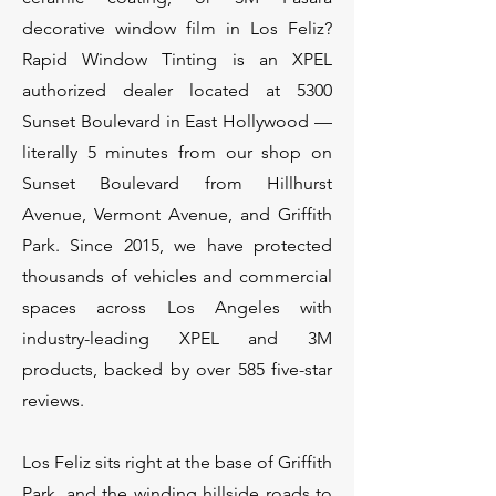
decorative window film in Los Feliz?
Rapid Window Tinting is an XPEL
authorized dealer located at 5300
Sunset Boulevard in East Hollywood —
literally 5 minutes from our shop on
Sunset Boulevard from Hillhurst
Avenue, Vermont Avenue, and Griffith
Park. Since 2015, we have protected
thousands of vehicles and commercial
spaces across Los Angeles with
industry-leading XPEL and 3M
products, backed by over 585 five-star
reviews.
Los Feliz sits right at the base of Griffith
Park, and the winding hillside roads to