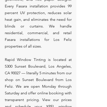
Every Fasara installation provides 99
percent UV protection, reduces solar
heat gain, and eliminates the need for
blinds or curtains. We handle
residential, commercial, and retail
Fasara installations for Los Feliz
properties of all sizes.
Rapid Window Tinting is located at
5300 Sunset Boulevard, Los Angeles,
CA 90027 — literally 5 minutes from our
shop on Sunset Boulevard from Los
Feliz. We are open Monday through
Saturday and offer online booking with
transparent pricing. View our prices
and schedule your XPEL window