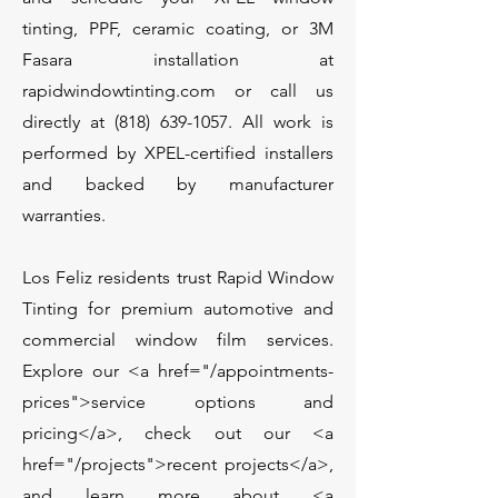
tinting, PPF, ceramic coating, or 3M
Fasara installation at
rapidwindowtinting.com or call us
directly at
(818) 639-1057
. All work is
performed by XPEL-certified installers
and backed by manufacturer
warranties.
Los Feliz residents trust Rapid Window
Tinting for premium automotive and
commercial window film services.
Explore our <a href="/appointments-
prices">service options and
pricing</a>, check out our <a
href="/projects">recent projects</a>,
and learn more about <a