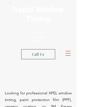
Rapid Window
Tinting
Xpel
Authorized
Shop Los
Angeles
Call Us
Looking for professional XPEL window
tinting, paint protection film (PPF),
ceramic coating, or 3M Fasara