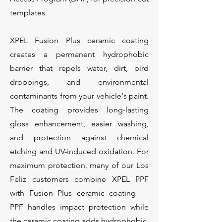
templates.
XPEL Fusion Plus ceramic coating
creates a permanent hydrophobic
barrier that repels water, dirt, bird
droppings, and environmental
contaminants from your vehicle's paint.
The coating provides long-lasting
gloss enhancement, easier washing,
and protection against chemical
etching and UV-induced oxidation. For
maximum protection, many of our Los
Feliz customers combine XPEL PPF
with Fusion Plus ceramic coating —
PPF handles impact protection while
the ceramic coating adds hydrophobic,