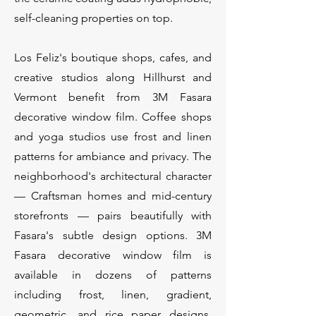
self-cleaning properties on top.
Los Feliz's boutique shops, cafes, and
creative studios along Hillhurst and
Vermont benefit from 3M Fasara
decorative window film. Coffee shops
and yoga studios use frost and linen
patterns for ambiance and privacy. The
neighborhood's architectural character
— Craftsman homes and mid-century
storefronts — pairs beautifully with
Fasara's subtle design options. 3M
Fasara decorative window film is
available in dozens of patterns
including frost, linen, gradient,
geometric, and rice paper designs.