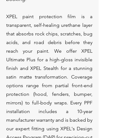
XPEL paint protection film is a
transparent, self-healing urethane layer
that absorbs rock chips, scratches, bug
acids, and road debris before they
reach your paint. We offer XPEL
Ultimate Plus for a high-gloss invisible
finish and XPEL Stealth for a stunning
satin matte transformation. Coverage
options range from partial front-end
protection (hood, fenders, bumper,
mirrors) to full-body wraps. Every PPF
installation includes a 10-year
manufacturer warranty and is backed by
our expert fitting using XPEL's Design
Access Program (DAP) for precision-cut