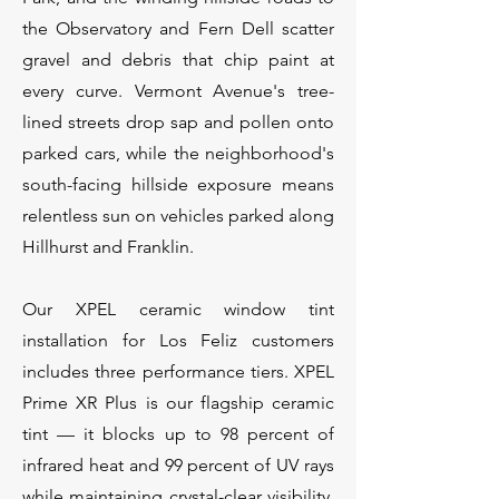
the Observatory and Fern Dell scatter
gravel and debris that chip paint at
every curve. Vermont Avenue's tree-
lined streets drop sap and pollen onto
parked cars, while the neighborhood's
south-facing hillside exposure means
relentless sun on vehicles parked along
Hillhurst and Franklin.
Our XPEL ceramic window tint
installation for Los Feliz customers
includes three performance tiers. XPEL
Prime XR Plus is our flagship ceramic
tint — it blocks up to 98 percent of
infrared heat and 99 percent of UV rays
while maintaining crystal-clear visibility.