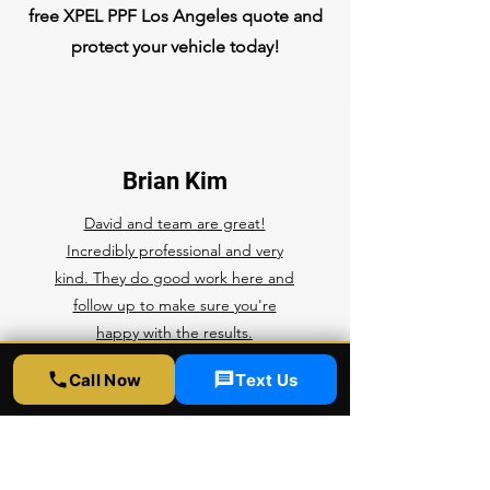
free XPEL PPF Los Angeles quote and
protect your vehicle today!
Brian Kim
David and team are great!
Incredibly professional and very
kind. They do good work here and
follow up to make sure you're
happy with the results.
Competitive prices, top notch
Call Now
Text Us
quality, rapid service. What more
can you ask for? I'll be bringing all
of my future cars here for any ppf,
ceramic coating, and tint.