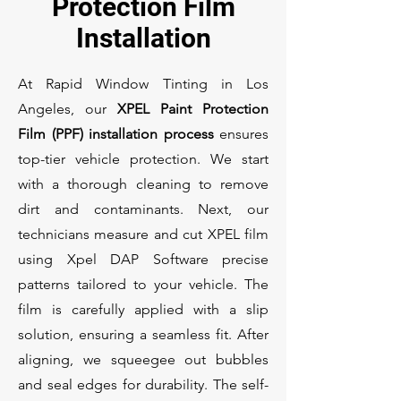
Protection Film
Installation
At Rapid Window Tinting in Los
Angeles, our
XPEL Paint Protection
Film (PPF) installation process
ensures
top-tier vehicle protection. We start
with a thorough cleaning to remove
dirt and contaminants. Next, our
technicians measure and cut XPEL film
using Xpel DAP Software precise
patterns tailored to your vehicle. The
film is carefully applied with a slip
solution, ensuring a seamless fit. After
aligning, we squeegee out bubbles
and seal edges for durability. The self-