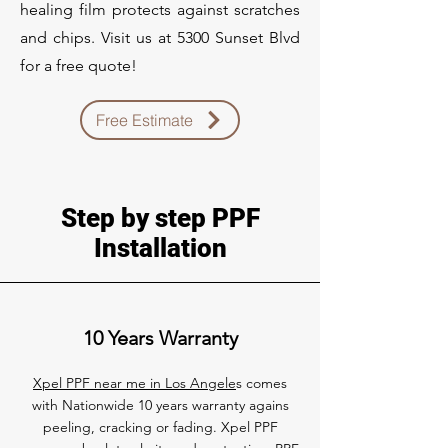
healing film protects against scratches
and chips. Visit us at 5300 Sunset Blvd
for a free quote!
Free Estimate
Step by step PPF
Installation
10 Years Warranty
Xpel PPF near me in Los Angele
s comes
with Nationwide 10 years warranty agains
peeling, cracking or fading. Xpel PPF