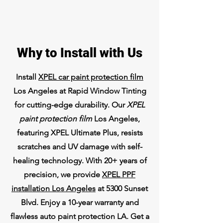
Why to Install with Us
Install
XPEL car paint protection film
Los Angeles at Rapid Window Tinting
for cutting-edge durability. Our
XPEL
paint protection film
Los Angeles,
featuring XPEL Ultimate Plus, resists
scratches and UV damage with self-
healing technology. With 20+ years of
precision, we provide
XPEL PPF
installation Los Angeles
at 5300 Sunset
Blvd. Enjoy a 10-year warranty and
flawless auto paint protection LA. Get a