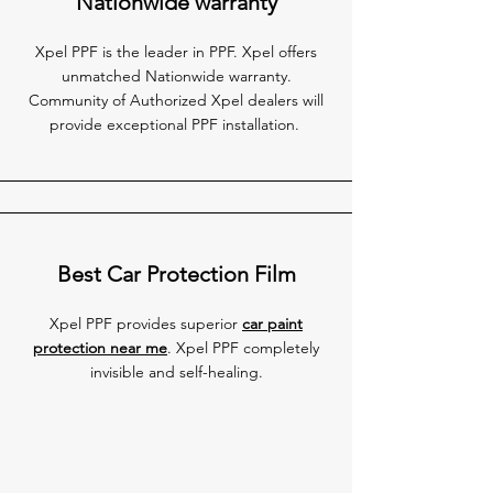
Nationwide warranty
Xpel PPF is the leader in PPF. Xpel offers
unmatched Nationwide warranty.
Community of Authorized Xpel dealers will
provide exceptional PPF installation.
Best Car Protection Film
Xpel PPF provides superior
car paint
protection near me
. Xpel PPF completely
invisible and self-healing.