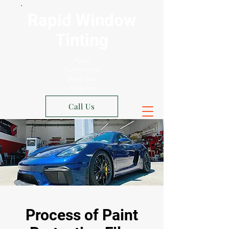
Rapid Window
Tinting
Xpel
Authorized
Shop Los
Angeles
Call Us
Process of Paint