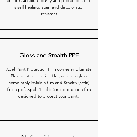
ensures absolute clarity and protection. PPF
is self healing, stain and discoloration
resistant
Gloss and Stealth PPF
Xpel Paint Protection Film comes in Ultimate
Plus paint protection film, which is gloss
completely invisible film and Stealth (satin)
finish ppf. Xpel PPF if 8.5 mil protection film
designed to protect your paint.