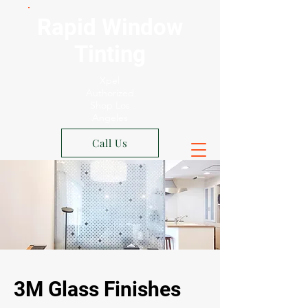
Rapid Window
Tinting
Xpel
Authorized
Shop Los
Angeles
Call Us
3M Glass Finishes