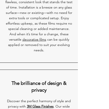
flawless, consistent look that stands the test
of time. Installation is a breeze on any glass
surface—new or existing—with no need for
extra tools or complicated setup. Enjoy
effortless upkeep, as these films require no
special cleaning or added maintenance.
And when it’s time for a change, these
versatile
decorative films
can be quickly
applied or removed to suit your evolving
needs.
The brilliance of design &
privacy
Discover the perfect harmony of style and
privacy with
3M Glass Finishes
. Our wide