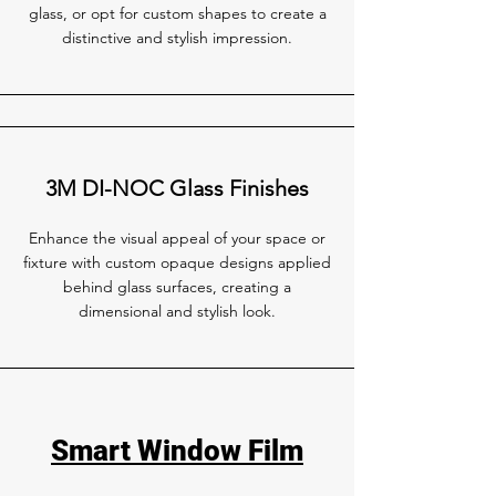
glass, or opt for custom shapes to create a
distinctive and stylish impression.
3M DI-NOC Glass Finishes
Enhance the visual appeal of your space or
fixture with custom opaque designs applied
behind glass surfaces, creating a
dimensional and stylish look.
Smart Window Film