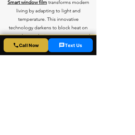
Smart window film
transforms modern
living by adapting to light and
temperature. This innovative
technology darkens to block heat on
sunny days, reducing energy costs, and
turns clear when cool, maximizing
Call Now
Text Us
natural light. It offers privacy without
curtains and cuts glare on screens. Easy
to install, it’s a sleek, sustainable
solution for homes and offices,
blending style with efficiency in just a
thin, high-tech layer.
Learn more