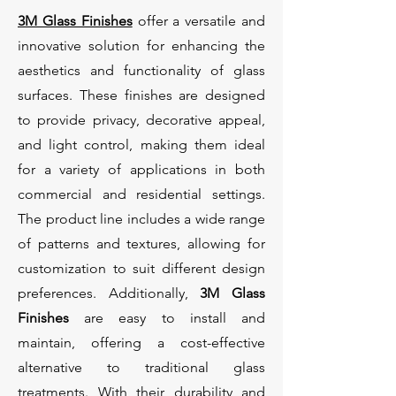
3M Glass Finishes
offer a versatile and
innovative solution for enhancing the
aesthetics and functionality of glass
surfaces. These finishes are designed
to provide privacy, decorative appeal,
and light control, making them ideal
for a variety of applications in both
commercial and residential settings.
The product line includes a wide range
of patterns and textures, allowing for
customization to suit different design
preferences. Additionally,
3M Glass
Finishes
are easy to install and
maintain, offering a cost-effective
alternative to traditional glass
treatments. With their durability and