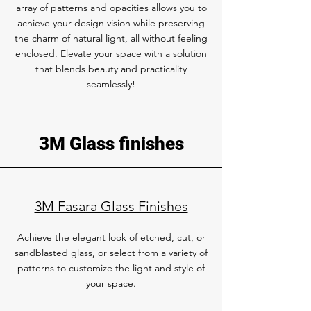
array of patterns and opacities allows you to
achieve your design vision while preserving
the charm of natural light, all without feeling
enclosed. Elevate your space with a solution
that blends beauty and practicality
seamlessly!
3M Glass finishes
3M Fasara Glass Finishes
Achieve the elegant look of etched, cut, or
sandblasted glass, or select from a variety of
patterns to customize the light and style of
your space.