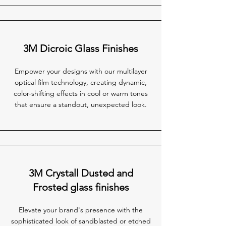
3M Dicroic Glass Finishes
Empower your designs with our multilayer
optical film technology, creating dynamic,
color-shifting effects in cool or warm tones
that ensure a standout, unexpected look.
3M Crystall Dusted and
Frosted glass finishes
Elevate your brand's presence with the
sophisticated look of sandblasted or etched