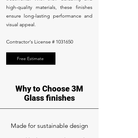
high-quality materials, these finishes
ensure long-lasting performance and
visual appeal.
Contractor's License #
1031650
Free Estimate
Why to Choose 3M
Glass finishes
Made for sustainable design