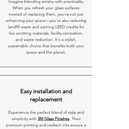
Imagine blending artistry with practicality.
When you refresh your glass surfaces
instead of replacing them, you're not just
enhancing your space—you're also reducing
landfill waste and earning LEED credits for
low emitting materials, facility renovation,
and waste reduction. It's a stylish,
sustainable choice that benefits both your
space and the planet.
Easy installation and
replacement
Experience the perfect blend of style and
simplicity with
3M Glass Finishes
. Their
premium printing and resilient inks ensure a