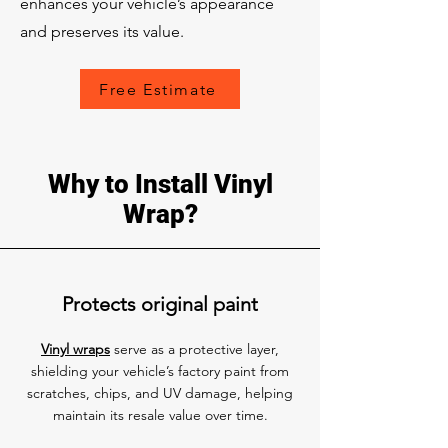
enhances your vehicle’s appearance
and preserves its value.
Free Estimate
Why to Install Vinyl
Wrap?
Protects original paint
Vinyl wraps
serve as a protective layer,
shielding your vehicle’s factory paint from
scratches, chips, and UV damage, helping
maintain its resale value over time.