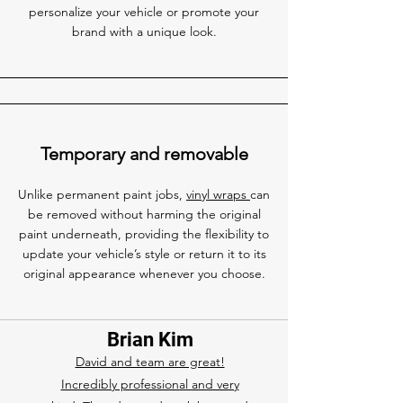
personalize your vehicle or promote your
brand with a unique look.
Temporary and removable
Unlike permanent paint jobs,
vinyl wraps
can
be removed without harming the original
paint underneath, providing the flexibility to
update your vehicle’s style or return it to its
original appearance whenever you choose.
Brian Kim
David and team are great!
Incredibly professional and very