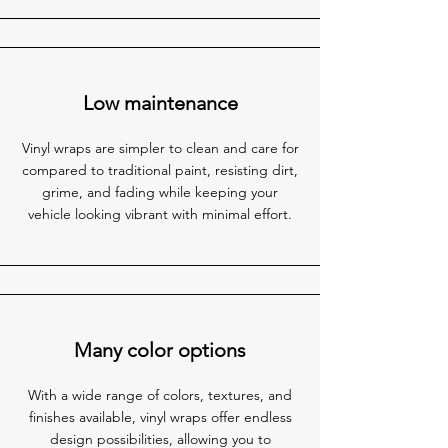
Low maintenance
Vinyl wraps are simpler to clean and care for
compared to traditional paint, resisting dirt,
grime, and fading while keeping your
vehicle looking vibrant with minimal effort.
Many color options
With a wide range of colors, textures, and
finishes available, vinyl wraps offer endless
design possibilities, allowing you to