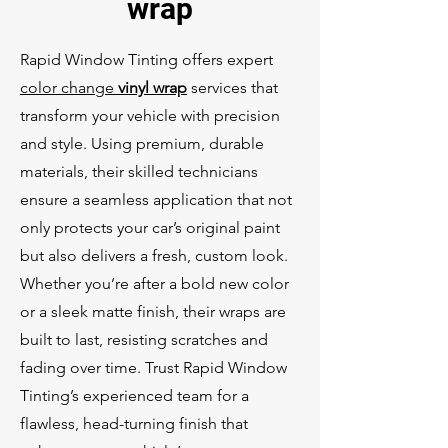
wrap
Rapid Window Tinting offers expert
color change
vinyl wrap
services that
transform your vehicle with precision
and style. Using premium, durable
materials, their skilled technicians
ensure a seamless application that not
only protects your car’s original paint
but also delivers a fresh, custom look.
Whether you’re after a bold new color
or a sleek matte finish, their wraps are
built to last, resisting scratches and
fading over time. Trust Rapid Window
Tinting’s experienced team for a
flawless, head-turning finish that