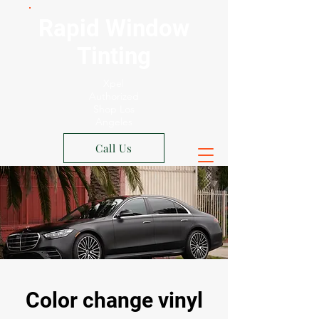
Rapid Window
Tinting
Xpel
Authorized
Shop Los
Angeles
Call Us
Color change vinyl