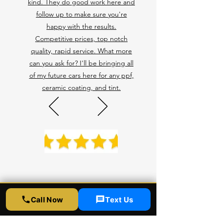
kind. They do good work here and
follow up to make sure you're
happy with the results.
Competitive prices, top notch
quality, rapid service. What more
can you ask for? I'll be bringing all
of my future cars here for any ppf,
ceramic coating, and tint.
Call Now
Text Us