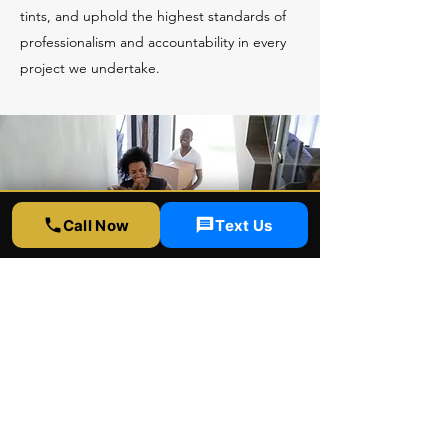
tints, and uphold the highest standards of
professionalism and accountability in every
project we undertake.
Call Now
Text Us
Brian Kim
David and team are great!