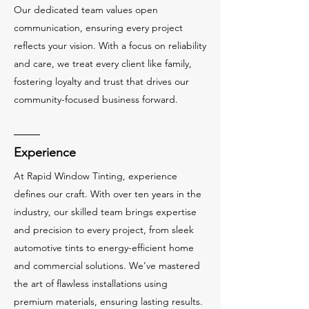
Our dedicated team values open
communication, ensuring every project
reflects your vision. With a focus on reliability
and care, we treat every client like family,
fostering loyalty and trust that drives our
community-focused business forward.
Experience
At Rapid Window Tinting, experience
defines our craft. With over ten years in the
industry, our skilled team brings expertise
and precision to every project, from sleek
automotive tints to energy-efficient home
and commercial solutions. We’ve mastered
the art of flawless installations using
premium materials, ensuring lasting results.