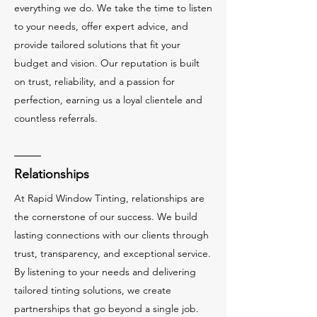
everything we do. We take the time to listen
to your needs, offer expert advice, and
provide tailored solutions that fit your
budget and vision. Our reputation is built
on trust, reliability, and a passion for
perfection, earning us a loyal clientele and
countless referrals.
Relationships
At Rapid Window Tinting, relationships are
the cornerstone of our success. We build
lasting connections with our clients through
trust, transparency, and exceptional service.
By listening to your needs and delivering
tailored tinting solutions, we create
partnerships that go beyond a single job.