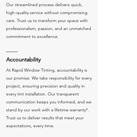
Our streamlined process delivers quick,
high-quality service without compromising
care. Trust us to transform your space with
professionalism, passion, and an unmatched
commitment to excellence.
Accountability
At Rapid Window Tinting, accountability is
our promise. We take responsibility for every
project, ensuring precision and quality in
every tint installation. Our transparent
communication keeps you informed, and we
stand by our work with a lifetime warranty*.
Trust us to deliver results that meet your
expectations, every time.