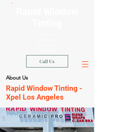
Rapid Window
Tinting
Xpel
Authorized
Shop Los
Angeles
Call Us
About Us
Rapid Window Tinting -
Xpel Los Angeles