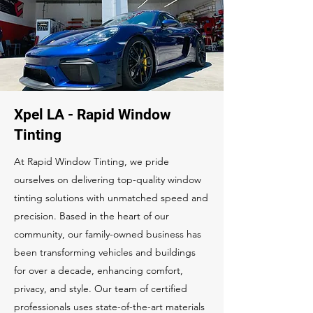
Xpel LA - Rapid Window
Tinting
At Rapid Window Tinting, we pride
ourselves on delivering top-quality window
tinting solutions with unmatched speed and
precision. Based in the heart of our
community, our family-owned business has
been transforming vehicles and buildings
for over a decade, enhancing comfort,
privacy, and style. Our team of certified
professionals uses state-of-the-art materials