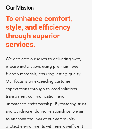
Our Mission
To enhance comfort,
style, and efficiency
through superior
services.
We dedicate ourselves to delivering swift,
precise installations using premium, eco-
friendly materials, ensuring lasting quality.
Our focus is on exceeding customer
expectations through tailored solutions,
transparent communication, and
unmatched craftsmanship. By fostering trust
and building enduring relationships, we aim
to enhance the lives of our community,
protect environments with energy-efficient