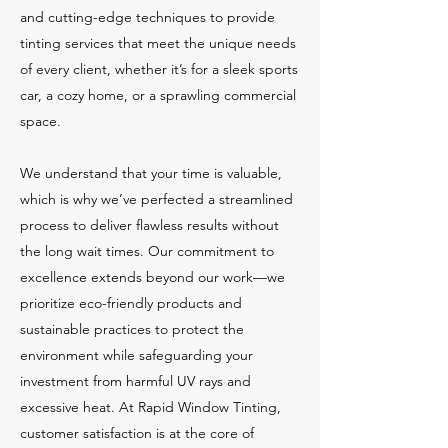
and cutting-edge techniques to provide
tinting services that meet the unique needs
of every client, whether it’s for a sleek sports
car, a cozy home, or a sprawling commercial
space.
We understand that your time is valuable,
which is why we’ve perfected a streamlined
process to deliver flawless results without
the long wait times. Our commitment to
excellence extends beyond our work—we
prioritize eco-friendly products and
sustainable practices to protect the
environment while safeguarding your
investment from harmful UV rays and
excessive heat. At Rapid Window Tinting,
customer satisfaction is at the core of