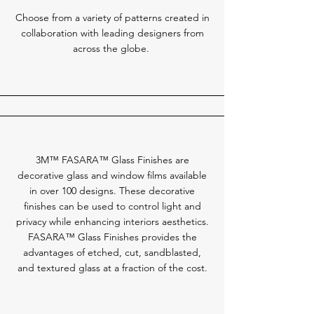
Choose from a variety of patterns created in
collaboration with leading designers from
across the globe.
3M™ FASARA™ Glass Finishes are
decorative glass and window films available
in over 100 designs. These decorative
finishes can be used to control light and
privacy while enhancing interiors aesthetics.
FASARA™ Glass Finishes provides the
advantages of etched, cut, sandblasted,
and textured glass at a fraction of the cost.