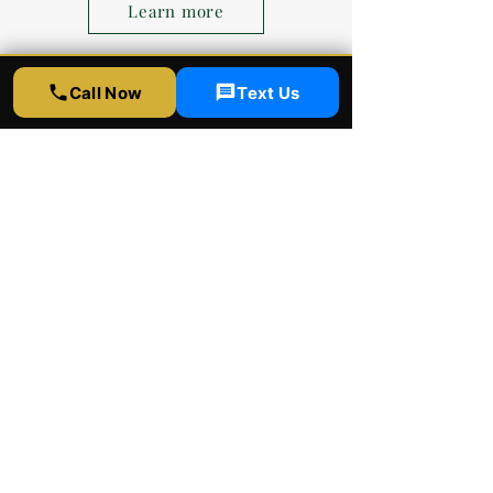
Learn more
Call Now
Text Us
Brian Kim
David and team are great!
Incredibly professional and very
kind. They do good work here and
follow up to make sure you're
happy with the results.
Competitive prices, top notch
quality, rapid service. What more
can you ask for? I'll be bringing all
of my future cars here for any ppf,
ceramic coating, and tint.
Rapid Window Tinting
LA