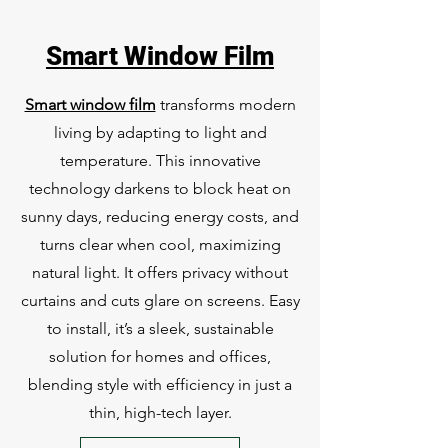
Smart Window Film
Smart window film
transforms modern
living by adapting to light and
temperature. This innovative
technology darkens to block heat on
sunny days, reducing energy costs, and
turns clear when cool, maximizing
natural light. It offers privacy without
curtains and cuts glare on screens. Easy
to install, it’s a sleek, sustainable
solution for homes and offices,
blending style with efficiency in just a
thin, high-tech layer.