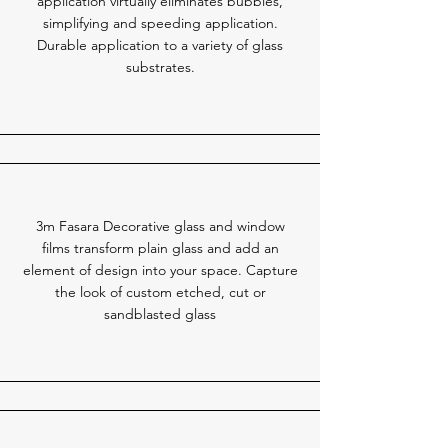
application virtually eliminates bubbles,
simplifying and speeding application.
Durable application to a variety of glass
substrates.
3m Fasara Decorative glass and window
films transform plain glass and add an
element of design into your space. Capture
the look of custom etched, cut or
sandblasted glass