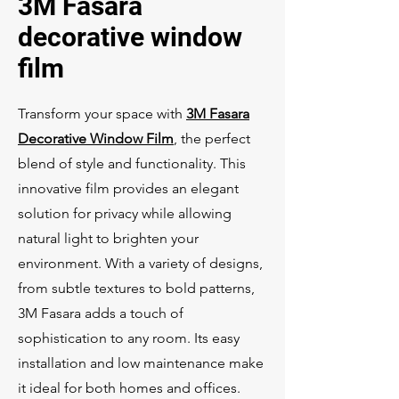
3M Fasara
decorative window
film
Transform your space with
3M Fasara
Decorative Window Film
, the perfect
blend of style and functionality. This
innovative film provides an elegant
solution for privacy while allowing
natural light to brighten your
environment. With a variety of designs,
from subtle textures to bold patterns,
3M Fasara adds a touch of
sophistication to any room. Its easy
installation and low maintenance make
it ideal for both homes and offices.