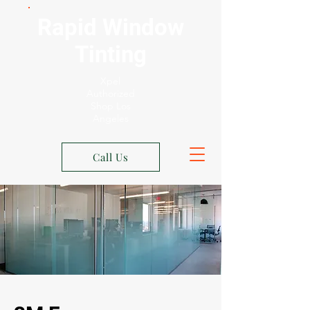
Rapid Window
Tinting
Xpel
Authorized
Shop Los
Angeles
Call Us