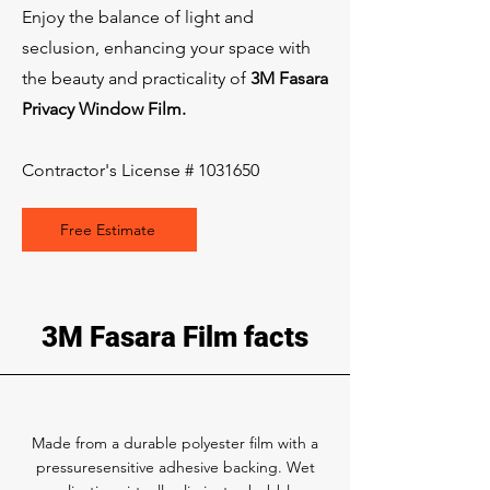
Enjoy the balance of light and
seclusion, enhancing your space with
the beauty and practicality of
3M Fasara
Privacy Window Film.
Contractor's License #
1031650
Free Estimate
3M Fasara Film facts
Made from a durable polyester film with a
pressuresensitive adhesive backing. Wet