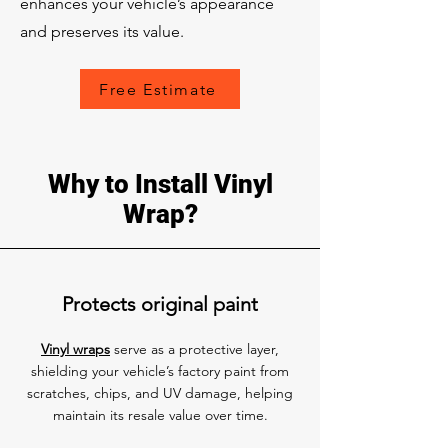
enhances your vehicle’s appearance
and preserves its value.
Free Estimate
Why to Install Vinyl
Wrap?
Protects original paint
Vinyl wraps
serve as a protective layer,
shielding your vehicle’s factory paint from
scratches, chips, and UV damage, helping
maintain its resale value over time.