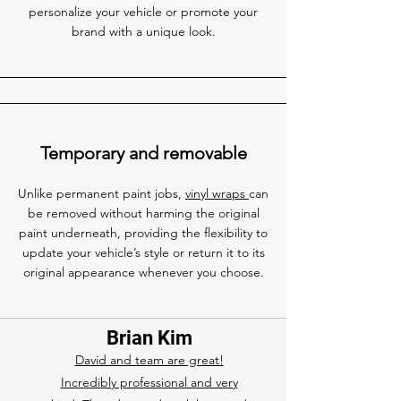
personalize your vehicle or promote your
brand with a unique look.
Temporary and removable
Unlike permanent paint jobs,
vinyl wraps
can
be removed without harming the original
paint underneath, providing the flexibility to
update your vehicle’s style or return it to its
original appearance whenever you choose.
Brian Kim
David and team are great!
Incredibly professional and very