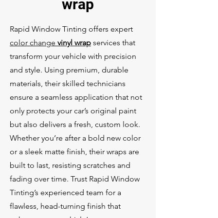
wrap
Rapid Window Tinting offers expert
color change
vinyl wrap
services that
transform your vehicle with precision
and style. Using premium, durable
materials, their skilled technicians
ensure a seamless application that not
only protects your car’s original paint
but also delivers a fresh, custom look.
Whether you’re after a bold new color
or a sleek matte finish, their wraps are
built to last, resisting scratches and
fading over time. Trust Rapid Window
Tinting’s experienced team for a
flawless, head-turning finish that