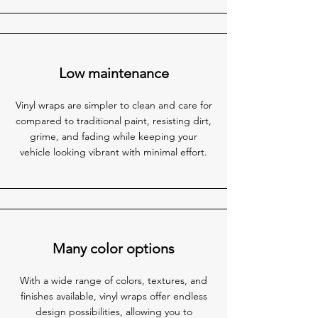
Low maintenance
Vinyl wraps are simpler to clean and care for
compared to traditional paint, resisting dirt,
grime, and fading while keeping your
vehicle looking vibrant with minimal effort.
Many color options
With a wide range of colors, textures, and
finishes available, vinyl wraps offer endless
design possibilities, allowing you to