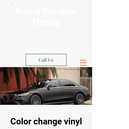
Rapid Window
Tinting
Xpel
Authorized
Shop Los
Angeles
Call Us
Color change vinyl