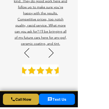
kind. They do good work here and
follow up to make sure you're
happy with the results.
Competitive prices, top notch
quality, rapid service. What more
can you ask for? I'll be bringing all
of my future cars here for any ppf,
ceramic coating, and tint.
Call Now
Text Us