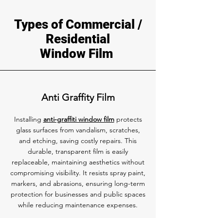
Types of Commercial /
Residential
Window Film
Anti Graffity Film
Installing
anti-graffiti window film
protects
glass surfaces from vandalism, scratches,
and etching, saving costly repairs. This
durable, transparent film is easily
replaceable, maintaining aesthetics without
compromising visibility. It resists spray paint,
markers, and abrasions, ensuring long-term
protection for businesses and public spaces
while reducing maintenance expenses.