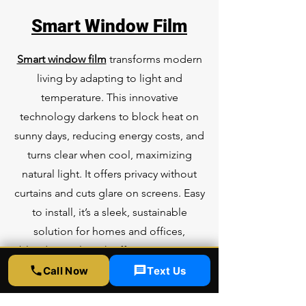
Smart Window Film
Smart window film
transforms modern
living by adapting to light and
temperature. This innovative
technology darkens to block heat on
sunny days, reducing energy costs, and
turns clear when cool, maximizing
natural light. It offers privacy without
curtains and cuts glare on screens. Easy
to install, it’s a sleek, sustainable
solution for homes and offices,
blending style with efficiency in just a
thin, high-tech layer.
Call Now
Text Us
Learn more