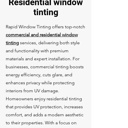
Residential window
tinting
Rapid Window Tinting offers top-notch
commercial and residential window
tinting
services, delivering both style
and functionality with premium
materials and expert installation. For
businesses, commercial tinting boosts
energy efficiency, cuts glare, and
enhances privacy while protecting
interiors from UV damage.
Homeowners enjoy residential tinting
that provides UV protection, increases
comfort, and adds a modern aesthetic
to their properties. With a focus on