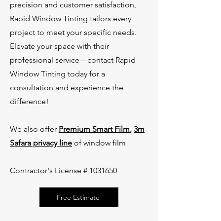
precision and customer satisfaction,
Rapid Window Tinting tailors every
project to meet your specific needs.
Elevate your space with their
professional service—contact Rapid
Window Tinting today for a
consultation and experience the
difference!
We also offer
Premium Smart Film
,
3m
Safara privacy line
of window film
Contractor's License #
1031650
Free Estimate