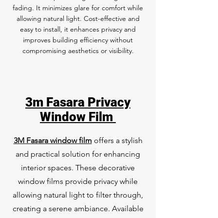
fading. It minimizes glare for comfort while
allowing natural light. Cost-effective and
easy to install, it enhances privacy and
improves building efficiency without
compromising aesthetics or visibility.
3m Fasara Privacy
Window Film
3M Fasara window film
offers a stylish
and practical solution for enhancing
interior spaces. These decorative
window films provide privacy while
allowing natural light to filter through,
creating a serene ambiance. Available