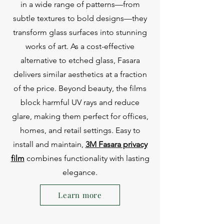
in a wide range of patterns—from
subtle textures to bold designs—they
transform glass surfaces into stunning
works of art. As a cost-effective
alternative to etched glass, Fasara
delivers similar aesthetics at a fraction
of the price. Beyond beauty, the films
block harmful UV rays and reduce
glare, making them perfect for offices,
homes, and retail settings. Easy to
install and maintain,
3M Fasara privacy
film
combines functionality with lasting
elegance.
Learn more