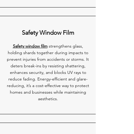
Safety Window Film
Safety window film
strengthens glass,
holding shards together during impacts to
prevent injuries from accidents or storms. It
deters break-ins by resisting shattering,
enhances security, and blocks UV rays to
reduce fading. Energy-efficient and glare-
reducing, it’s a cost-effective way to protect
homes and businesses while maintaining
aesthetics.