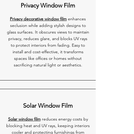
Privacy Window Film
Privacy decorative window film
enhances
seclusion while adding stylish designs to
glass surfaces. It obscures views to maintain
privacy, reduces glare, and blocks UV rays
to protect interiors from fading. Easy to
install and cost-effective, it transforms
spaces like offices or homes without
sacrificing natural light or aesthetics.
Solar Window Film
Solar window film
reduces energy costs by
blocking heat and UV rays, keeping interiors
cooler and protecting furnishings from