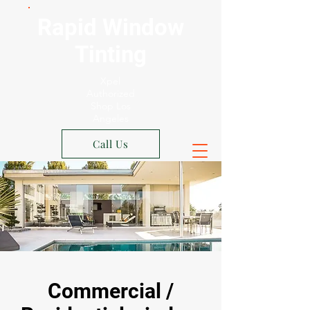
Rapid Window
Tinting
Xpel
Authorized
Shop Los
Angeles
Call Us
Commercial /