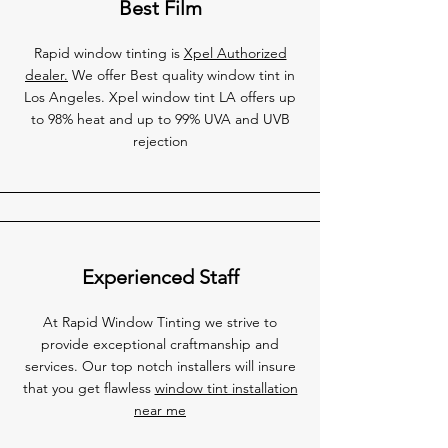
Best Film
Rapid window tinting is
Xpel Authorized
dealer.
We offer Best quality window tint in
Los Angeles. Xpel window tint LA offers up
to 98% heat and up to 99% UVA and UVB
rejection
Experienced Staff
At Rapid Window Tinting we strive to
provide exceptional craftmanship and
services. Our top notch installers will insure
that you get flawless
window tint installation
near me