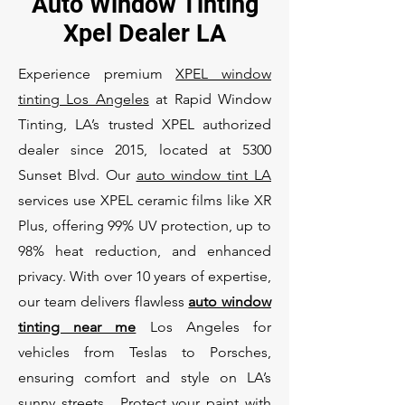
Auto Window Tinting
Xpel Dealer LA
Experience premium
XPEL window
tinting Los Angeles
at Rapid Window
Tinting, LA’s trusted XPEL authorized
dealer since 2015, located at 5300
Sunset Blvd. Our
auto window tint LA
services use XPEL ceramic films like XR
Plus, offering 99% UV protection, up to
98% heat reduction, and enhanced
privacy. With over 10 years of expertise,
our team delivers flawless
auto window
tinting near me
Los Angeles for
vehicles from Teslas to Porsches,
ensuring comfort and style on LA’s
sunny streets. Protect your paint with