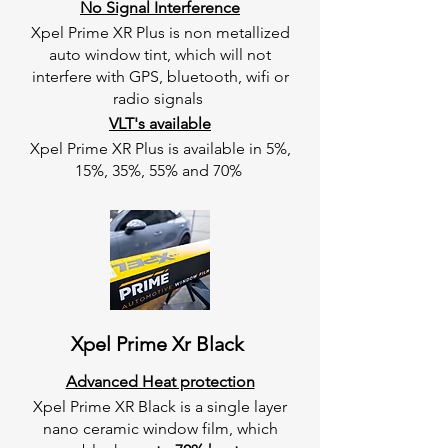
No Signal Interference
Xpel Prime XR Plus is non metallized
auto window tint, which will not
interfere with GPS, bluetooth, wifi or
radio signals
VLT's available
Xpel Prime XR Plus is available in 5%,
15%, 35%, 55% and 70%
Xpel Prime Xr Black
Advanced Heat protection
Xpel Prime XR Black is a single layer
nano ceramic window film, which