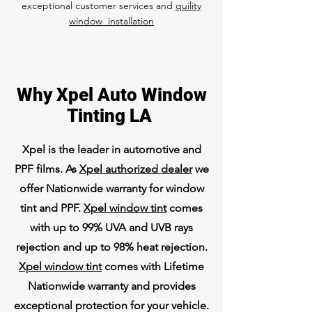
exceptional customer services and
quility
window installation
Why Xpel Auto Window
Tinting LA
Xpel is the leader in automotive and
PPF films. As
Xpel authorized dealer
we
offer Nationwide warranty for window
tint and PPF.
Xpel window tint
comes
with up to 99% UVA and UVB rays
rejection and up to 98% heat rejection.
Xpel window tint
comes with Lifetime
Nationwide warranty and provides
exceptional protection for your vehicle.