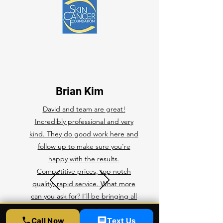
Brian Kim
David and team are great!
Incredibly professional and very
kind. They do good work here and
follow up to make sure you're
happy with the results.
Competitive prices, top notch
quality, rapid service. What more
can you ask for? I'll be bringing all
of my future cars here for any ppf,
Call Now
Text Us
ceramic coating, and tint.