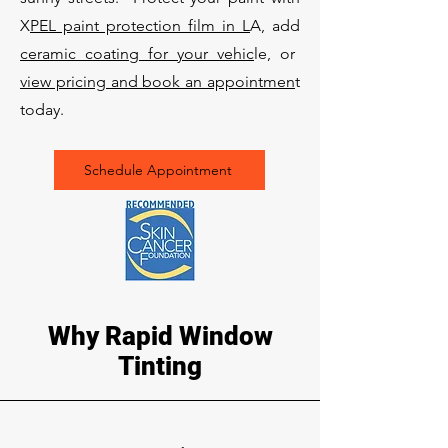
X
PEL paint protection film in L
A, add
ceramic coating for your vehic
le, or
view pricing and book an appointmen
t
today.
Schedule Appointment
Why Rapid Window
Tinting