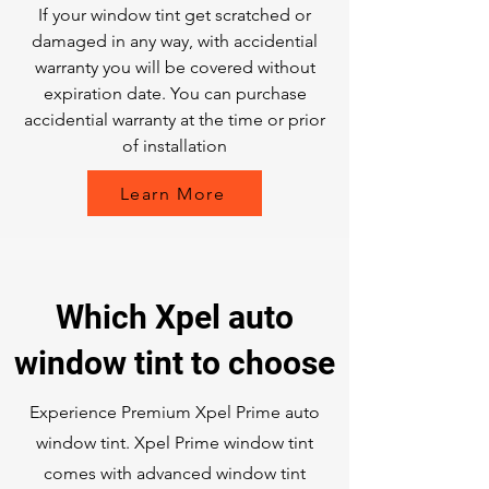
If your window tint get scratched or
damaged in any way, with accidential
warranty you will be covered without
expiration date. You can purchase
accidential warranty at the time or prior
of installation
Learn More
Which Xpel auto
window tint to choose
Experience Premium Xpel Prime auto
window tint. Xpel Prime window tint
comes with advanced window tint