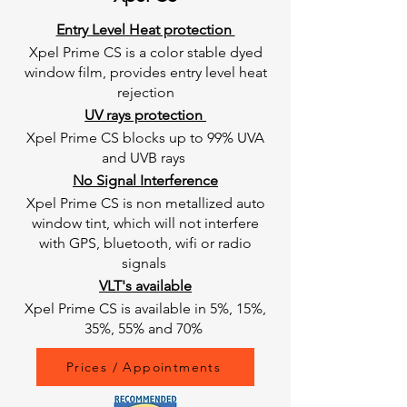
Entry Level Heat protection
Xpel Prime CS is a color stable dyed
window film, provides entry level heat
rejection
UV rays protection
Xpel Prime CS blocks up to 99% UVA
and UVB rays
No Signal Interference
Xpel Prime CS is non metallized auto
window tint, which will not interfere
with GPS, bluetooth, wifi or radio
signals
VLT's available
Xpel Prime CS is available in 5%, 15%,
35%, 55% and 70%
Prices / Appointments