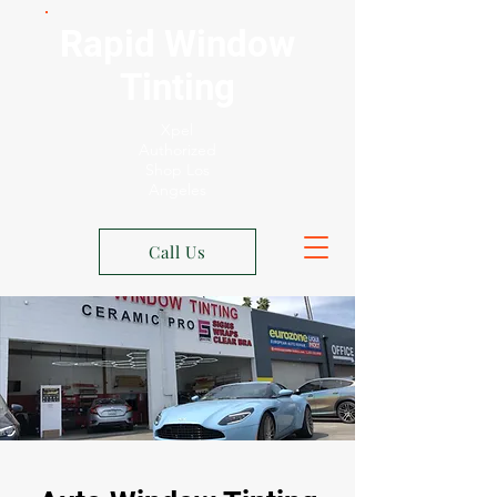
Rapid Window
Tinting
Xpel
Authorized
Shop Los
Angeles
Call Us