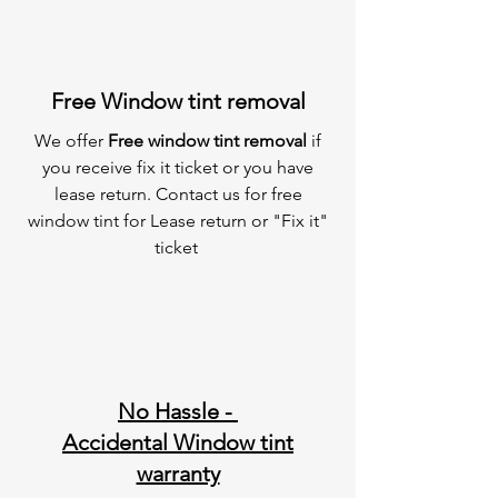
Free Window tint removal
We offer
Free window tint removal
if
you receive fix it ticket or you have
lease return. Contact us for free
window tint for Lease return or "Fix it"
ticket
No Hassle -
Accidental Window tint
warranty