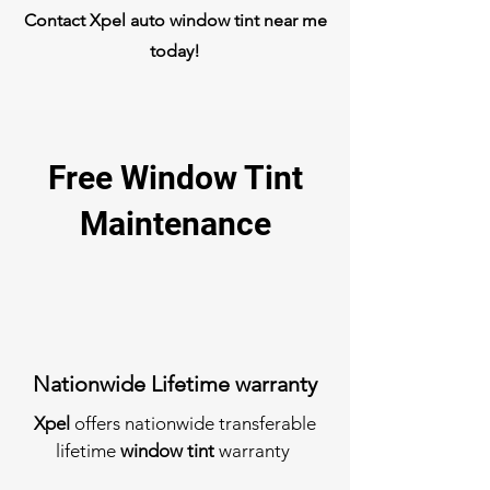
Contact Xpel auto window tint near me
today!
Free Window Tint
Maintenance
Nationwide Lifetime warranty
Xpel
offers nationwide transferable
lifetime
window tint
warranty