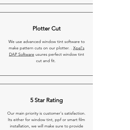
Plotter Cut
We use advanced window tint software to
make pattern cuts on our plotter. .
Xpel's
DAP Software
usures perfect window tint
cut and fit.
5 Star Rating
Our main priority is customer's satisfaction.
Its either for window tint, ppf or smart film
installation, we will make sure to provide