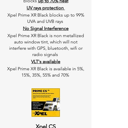
blocks
up to 70% heat
UV rays protection
Xpel Prime XR Black blocks up to 99%
UVA and UVB rays
No Signal Interference
Xpel Prime XR Black is non metallized
auto window tint, which will not
interfere with GPS, bluetooth, wifi or
radio signals
VLT's available
Xpel Prime XR Black is available in 5%,
15%, 35%, 55% and 70%
Xpel CS