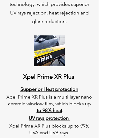
technology, which provides superior
UV rays rejection, heat rejection and
glare reduction.
Xpel Prime XR Plus
Supperior Heat protection
Xpel Prime XR Plus is a multi layer nano
ceramic window film, which blocks up
to 98% heat
UV rays protection
Xpel Prime XR Plus blocks up to 99%
UVA and UVB rays