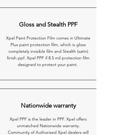
Gloss and Stealth PPF
Xpel Paint Protection Film comes in Ultimate
Plus paint protection film, which is gloss
completely invisible film and Stealth (satin)
finish ppf. Xpel PPF if 8.5 mil protection film
designed to protect your paint.
Nationwide warranty
Xpel PPF is the leader in PPF. Xpel offers
unmatched Nationwide warranty.
Community of Authorized Xpel dealers will