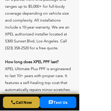
ranges up to $5,000+ for full-body
coverage depending on vehicle size
and complexity. All installations
include a 10-year warranty. We are an
XPEL authorized installer located at
5300 Sunset Blvd, Los Angeles. Call
(323) 358-2520
for a free quote.
How long does XPEL PPF last?
XPEL Ultimate Plus PPF is engineered
to last 10+ years with proper care. It
features a self-healing top coat that
automatically repairs minor scratches
and swirl marks with heat exposure.
Call Now
Text Us
The film will not yellow, crack, or peel
over time. XPEL backs it with a 10-year