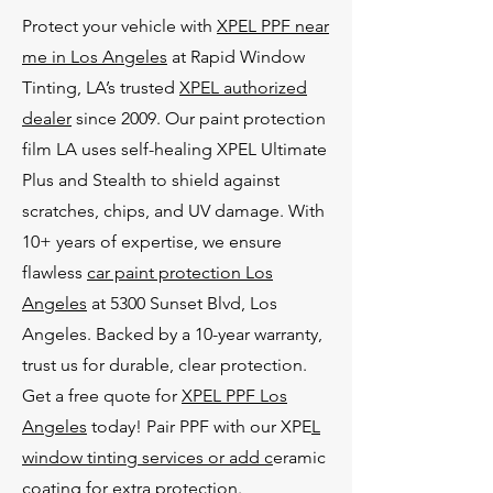
Protect your vehicle with
XPEL PPF near
me in Los Angeles
at Rapid Window
Tinting, LA’s trusted
XPEL authorized
dealer
since 2009. Our paint protection
film LA uses self-healing XPEL Ultimate
Plus and Stealth to shield against
scratches, chips, and UV damage. With
10+ years of expertise, we ensure
flawless
car paint protection Los
Angeles
at 5300 Sunset Blvd, Los
Angeles. Backed by a 10-year warranty,
trust us for durable, clear protection.
Get a free quote for
XPEL PPF Los
Angeles
today! Pair PPF with our XPE
L
window tinting services or add c
eramic
coating for extra protection.