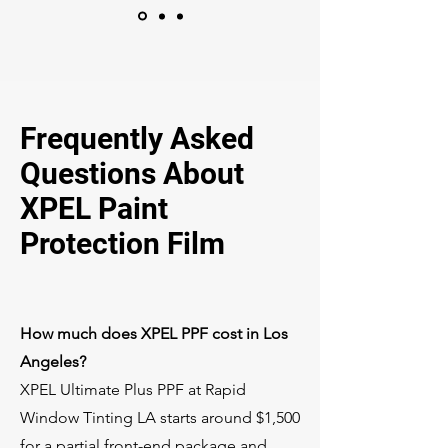
Frequently Asked
Questions About
XPEL Paint
Protection Film
How much does XPEL PPF cost in Los
Angeles?
XPEL Ultimate Plus PPF at Rapid
Window Tinting LA starts around $1,500
for a partial front-end package and