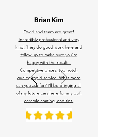
Brian Kim
David and team are great!
Incredibly professional and very
kind. They do good work here and
follow up to make sure you're
happy with the results.
Competitive prices, top notch
quality, rapid service. What more
can you ask for? I'll be bringing all
of my future cars here for any ppf,
ceramic coating, and tint.