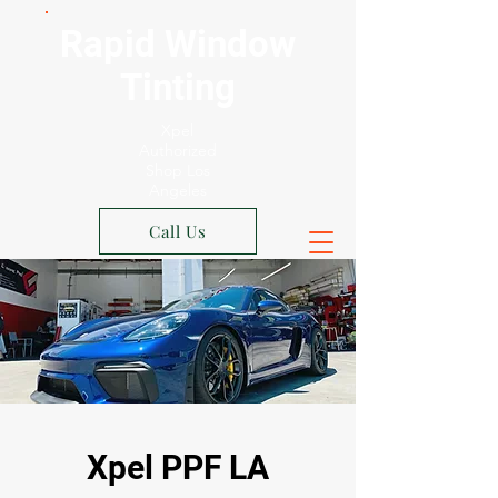
Rapid Window
Tinting
Xpel
Authorized
Shop Los
Angeles
Call Us
Xpel PPF LA