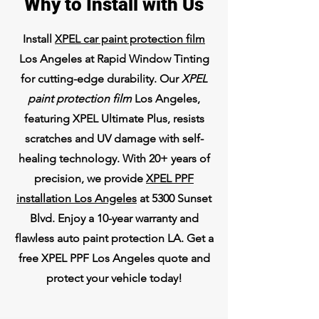
Why to Install with Us
Install
XPEL car paint protection film
Los Angeles at Rapid Window Tinting
for cutting-edge durability. Our
XPEL
paint protection film
Los Angeles,
featuring XPEL Ultimate Plus, resists
scratches and UV damage with self-
healing technology. With 20+ years of
precision, we provide
XPEL PPF
installation Los Angeles
at 5300 Sunset
Blvd. Enjoy a 10-year warranty and
flawless auto paint protection LA. Get a
free XPEL PPF Los Angeles quote and
protect your vehicle today!