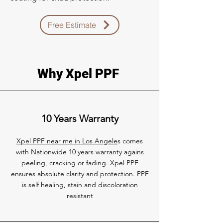
Free Estimate
Why Xpel PPF
10 Years Warranty
Xpel PPF near me in Los Angele
s comes
with Nationwide 10 years warranty agains
peeling, cracking or fading. Xpel PPF
ensures absolute clarity and protection. PPF
is self healing, stain and discoloration
resistant