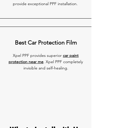
provide exceptional PPF installation.
Best Car Protection Film
Xpel PPF provides superior
car paint
protection near me
. Xpel PPF completely
invisible and self-healing.