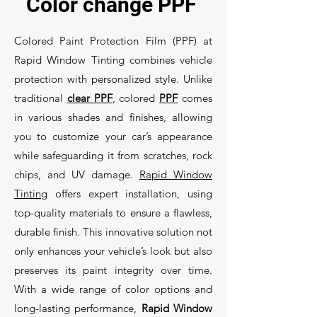
Color change PPF
Colored Paint Protection Film (PPF) at
Rapid Window Tinting combines vehicle
protection with personalized style. Unlike
traditional
clear PPF
, colored
PPF
comes
in various shades and finishes, allowing
you to customize your car’s appearance
while safeguarding it from scratches, rock
chips, and UV damage.
Rapid Window
Tinting
offers expert installation, using
top-quality materials to ensure a flawless,
durable finish. This innovative solution not
only enhances your vehicle’s look but also
preserves its paint integrity over time.
With a wide range of color options and
long-lasting performance,
Rapid Window