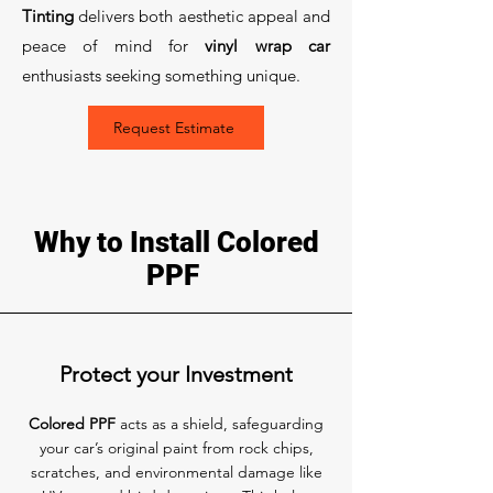
Tinting
delivers both aesthetic appeal and
peace of mind for
vinyl wrap car
enthusiasts seeking something unique.
Request Estimate
Why to Install Colored
PPF
Protect your Investment
Colored PPF
acts as a shield, safeguarding
your car’s original paint from rock chips,
scratches, and environmental damage like