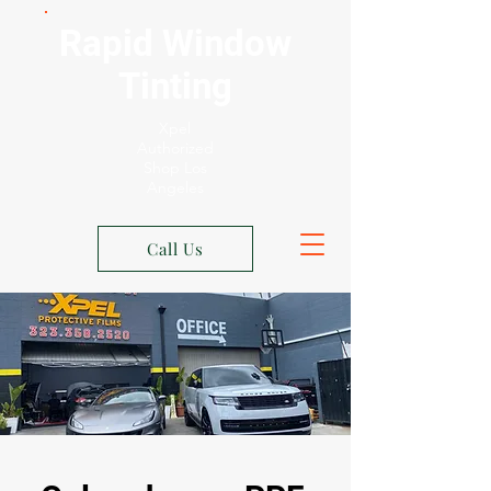
Rapid Window
Tinting
Xpel
Authorized
Shop Los
Angeles
Call Us