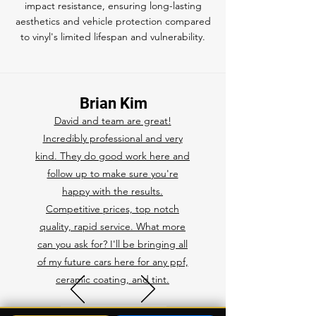
impact resistance, ensuring long-lasting
aesthetics and vehicle protection compared
to vinyl's limited lifespan and vulnerability.
Brian Kim
David and team are great!
Incredibly professional and very
kind. They do good work here and
follow up to make sure you're
happy with the results.
Competitive prices, top notch
quality, rapid service. What more
can you ask for? I'll be bringing all
of my future cars here for any ppf,
ceramic coating, and tint.