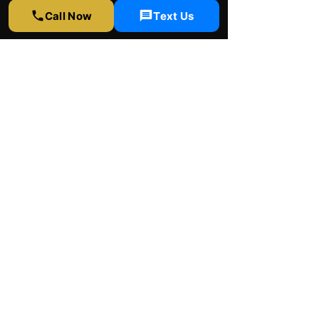
Call Now
Text Us
Rapid Window Tinting
LA
Contact Us