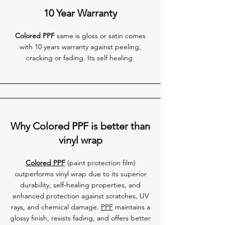
10 Year Warranty
Colored PPF
same is gloss or satin comes
with 10 years warranty against peeling,
cracking or fading. Its self healing
Why Colored PPF is better than
vinyl wrap
Colored PPF
(paint protection film)
outperforms vinyl wrap due to its superior
durability, self-healing properties, and
enhanced protection against scratches, UV
rays, and chemical damage.
PPF
maintains a
glossy finish, resists fading, and offers better