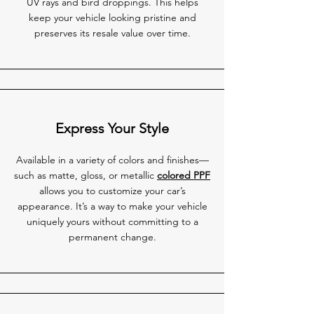
UV rays and bird droppings. This helps
keep your vehicle looking pristine and
preserves its resale value over time.
Express Your Style
Available in a variety of colors and finishes—
such as matte, gloss, or metallic
colored PPF
allows you to customize your car’s
appearance. It’s a way to make your vehicle
uniquely yours without committing to a
permanent change.