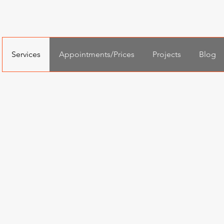
Services
Appointments/Prices
Projects
Blog