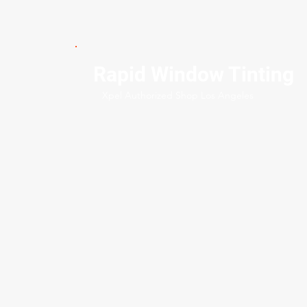
Rapid Window Tinting
Xpel Authorized Shop Los Angeles