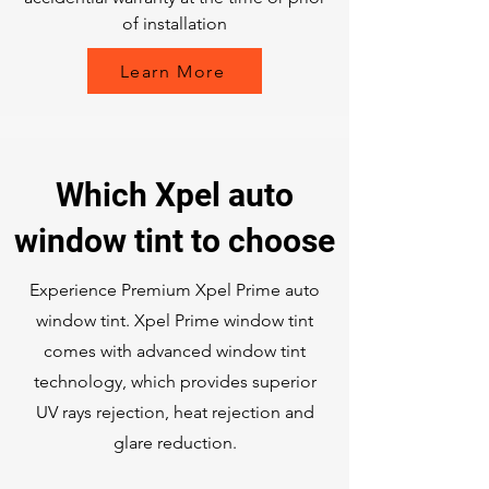
of installation
Learn More
Which Xpel auto
window tint to choose
Experience Premium Xpel Prime auto
window tint. Xpel Prime window tint
comes with advanced window tint
technology, which provides superior
UV rays rejection, heat rejection and
glare reduction.