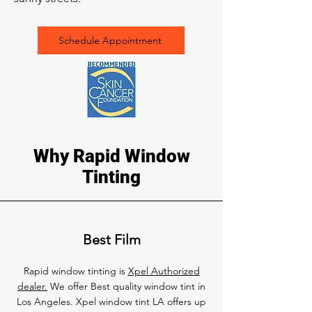
Schedule Appointment
Why Rapid Window
Tinting
Best Film
Rapid window tinting is
Xpel Authorized
dealer.
We offer Best quality window tint in
Los Angeles. Xpel window tint LA offers up