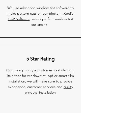
We use advanced window tint software to
make pattern cuts on our plotter. .
Xpel's
DAP Software
usures perfect window tint
cut and fit.
5 Star Rating
Our main priority is customer's satisfaction.
Its either for window tint, ppf or smart film
installation, we will make sure to provide
exceptional customer services and
quility
window installation