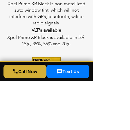
Xpel Prime XR Black is non metallized
auto window tint, which will not
interfere with GPS, bluetooth, wifi or
radio signals
VLT's available
Xpel Prime XR Black is available in 5%,
15%, 35%, 55% and 70%
Call Now
Text Us
Xpel CS
Entry Level Heat protection
Xpel Prime CS is a color stable dyed
window film, provides entry level heat
rejection