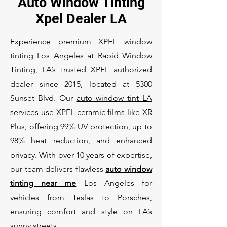
Auto Window Tinting
Xpel Dealer LA
Experience premium
XPEL window
tinting Los Angeles
at Rapid Window
Tinting, LA’s trusted XPEL authorized
dealer since 2015, located at 5300
Sunset Blvd. Our
auto window tint LA
services use XPEL ceramic films like XR
Plus, offering 99% UV protection, up to
98% heat reduction, and enhanced
privacy. With over 10 years of expertise,
our team delivers flawless
auto window
tinting near me
Los Angeles for
vehicles from Teslas to Porsches,
ensuring comfort and style on LA’s
sunny streets.