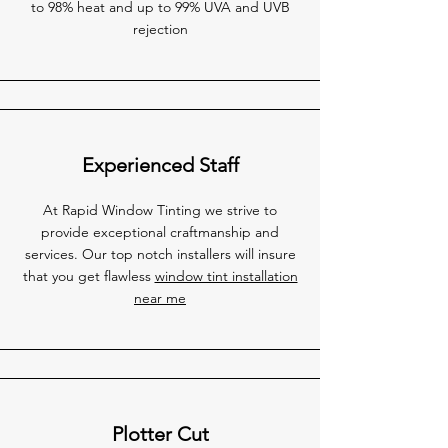
to 98% heat and up to 99% UVA and UVB
rejection
Experienced Staff
At Rapid Window Tinting we strive to
provide exceptional craftmanship and
services. Our top notch installers will insure
that you get flawless
window tint installation
near me
Plotter Cut