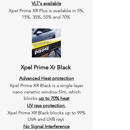
VLT's available
Xpel Prime XR Plus is available in 5%,
15%, 35%, 55% and 70%
Xpel Prime Xr Black
Advanced Heat protection
Xpel Prime XR Black is a single layer
nano ceramic window film, which
blocks
up to 70% heat
UV rays protection
Xpel Prime XR Black blocks up to 99%
UVA and UVB rays
No Signal Interference