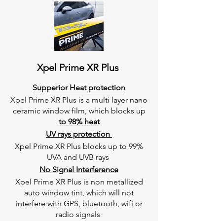
Xpel Prime XR Plus
Supperior Heat protection
Xpel Prime XR Plus is a multi layer nano
ceramic window film, which blocks up
to 98% heat
UV rays protection
Xpel Prime XR Plus blocks up to 99%
UVA and UVB rays
No Signal Interference
Xpel Prime XR Plus is non metallized
auto window tint, which will not
interfere with GPS, bluetooth, wifi or
radio signals