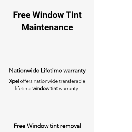
Free Window Tint
Maintenance
Nationwide Lifetime warranty
Xpel
offers nationwide transferable
lifetime
window tint
warranty
Free Window tint removal