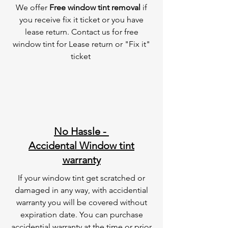
We offer
Free window tint removal
if
you receive fix it ticket or you have
lease return. Contact us for free
window tint for Lease return or "Fix it"
ticket
No Hassle -
Accidental Window tint
warranty
If your window tint get scratched or
damaged in any way, with accidential
warranty you will be covered without
expiration date. You can purchase
accidential warranty at the time or prior