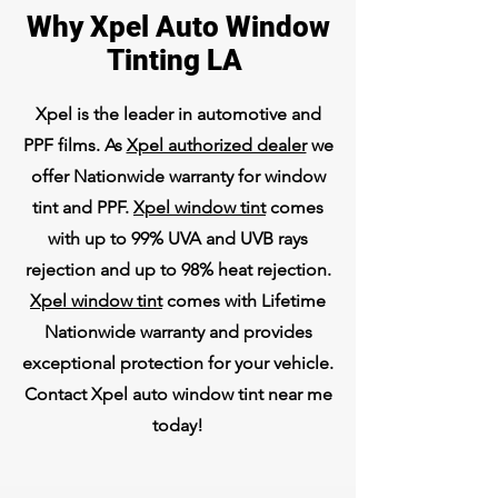
Why Xpel Auto Window
Tinting LA
Xpel is the leader in automotive and
PPF films. As
Xpel authorized dealer
we
offer Nationwide warranty for window
tint and PPF.
Xpel window tint
comes
with up to 99% UVA and UVB rays
rejection and up to 98% heat rejection.
Xpel window tint
comes with Lifetime
Nationwide warranty and provides
exceptional protection for your vehicle.
Contact Xpel auto window tint near me
today!