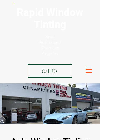
Rapid Window
Tinting
Xpel
Authorized
Shop Los
Angeles
Call Us