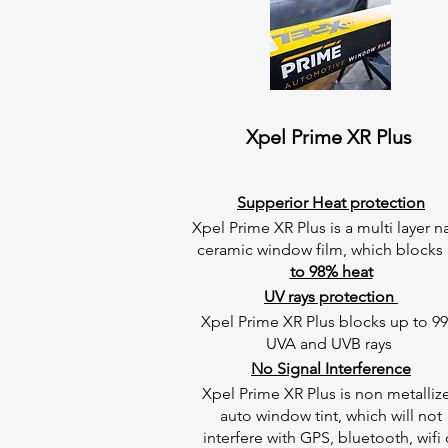
Xpel Prime XR Plus
Supperior Heat protection
Xpel Prime XR Plus is a multi layer 
ceramic window film, which blocks
to 98% heat
UV rays protection
Xpel Prime XR Plus blocks up to 9
UVA and UVB rays
No Signal Interference
Xpel Prime XR Plus is non metalliz
auto window tint, which will not
interfere with GPS, bluetooth, wifi 