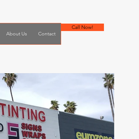
Call Now!
About Us
Contact