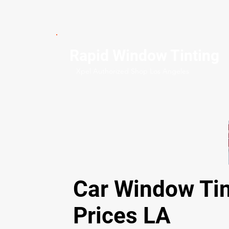
Rapid Window Tinting
Xpel Authorized Shop Los Angeles
Car Window Tin
Prices LA