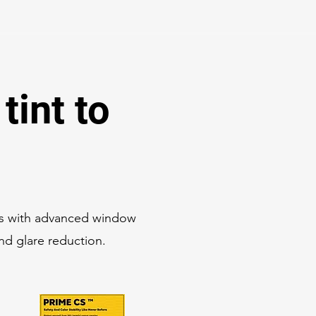
tint to
es with advanced window
and glare reduction.