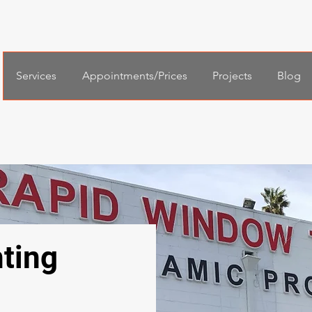
Services
Appointments/Prices
Projects
Blog
ting