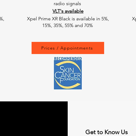
radio signals
VLT's available
%,
Xpel Prime XR Black is available in 5%,
X
15%, 35%, 55% and 70%
Prices / Appointments
Get to Know Us