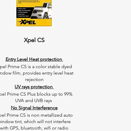
Xpel CS
Entry Level Heat protection
pel Prime CS is a color stable dyed
ndow film, provides entry level heat
rejection
UV rays protection
pel Prime CS Plus blocks up to 99%
UVA and UVB rays
No Signal Interference
pel Prime CS is non metallized auto
indow tint, which will not interfere
with GPS, bluetooth, wifi or radio