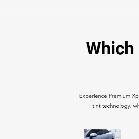
Which 
Experience Premium Xpe
tint technology, wh