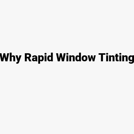
Why Rapid Window Tintin