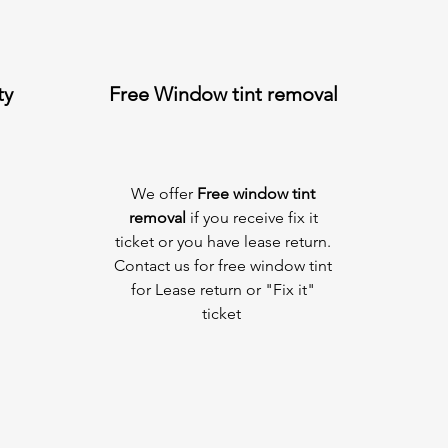
ty
Free Window tint removal
We offer
Free window tint
removal
if you receive fix it
ticket or you have lease return.
Contact us for free window tint
for Lease return or "Fix it"
ticket