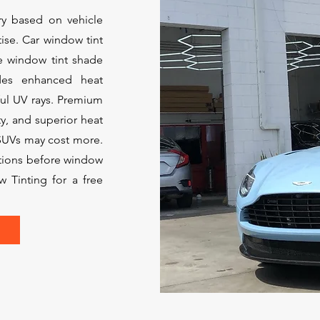
y based on vehicle
tise. Car window tint
e window tint shade
ides enhanced heat
ul UV rays. Premium
ty, and superior heat
 SUVs may cost more.
ations before window
w Tinting for a free