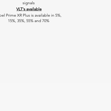
signals
VLT's available
pel Prime XR Plus is available in 5%,
15%, 35%, 55% and 70%