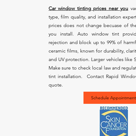
Car window tinting prices near you
var
type, film quality, and installation exper
prices does not change becuase of th
you install. Auto window tint prov
rejection and block up to 99% of harmf
ceramic films, known for durability, clari
and UV protection. Larger vehicles like
Make sure to check local law and regul
tint installation. Contact Rapid Windo
quote.
Schedule Appointment