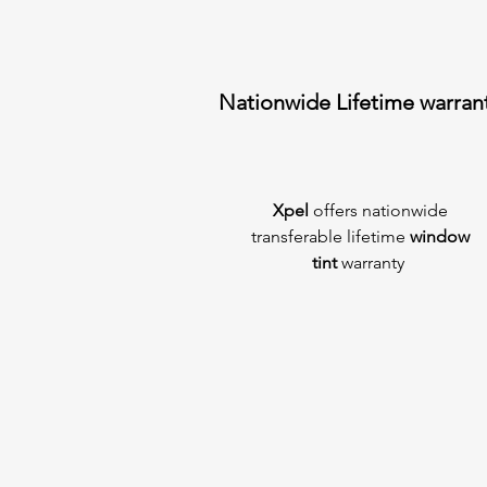
Nationwide Lifetime warran
Xpel
offers nationwide
transferable lifetime
window
tint
warranty