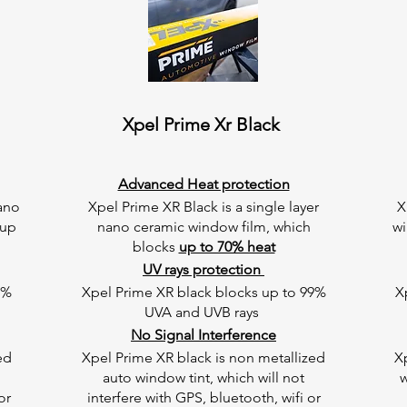
Xpel Prime Xr Black
Advanced Heat protection
nano
Xpel Prime XR Black is a single layer
X
 up
nano ceramic window film, which
wi
blocks
up to 70% heat
UV rays protection
9%
Xpel Prime XR black blocks up to 99%
X
UVA and UVB rays
No Signal Interference
ed
Xpel Prime XR black is non metallized
X
auto window tint, which will not
w
or
interfere with GPS, bluetooth, wifi or