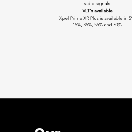
radio signals
VLT's available
Xpel Prime XR Plus is available in 5
15%, 35%, 55% and 70%