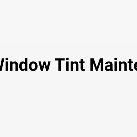
Window Tint Main