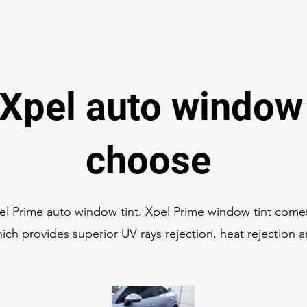
Xpel auto window 
choose
l Prime auto window tint. Xpel Prime window tint com
ich provides superior UV rays rejection, heat rejection 