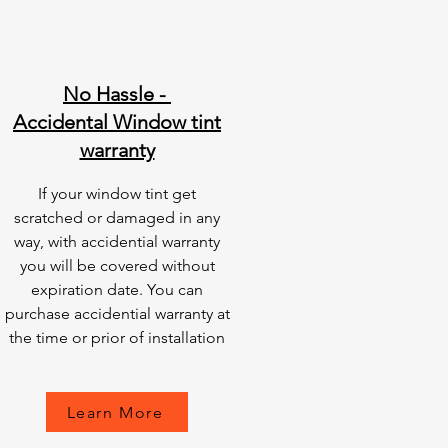
No Hassle -
Accidental Window tint
warranty
If your window tint get
scratched or damaged in any
way, with accidential warranty
you will be covered without
expiration date. You can
purchase accidential warranty at
the time or prior of installation
Learn More