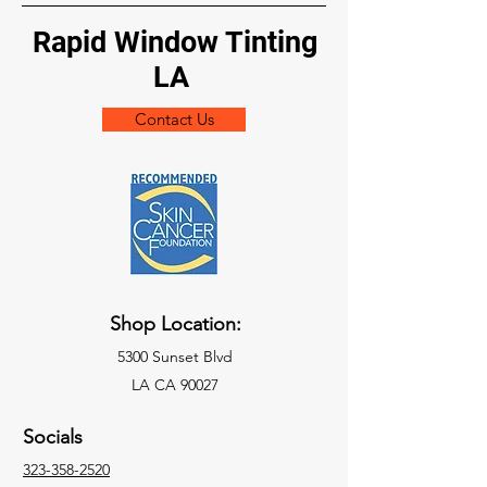
Rapid Window Tinting
LA
Contact Us
Shop Location:
5300 Sunset Blvd
LA CA 90027
Socials
323-358-2520