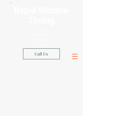
Rapid Window
Tinting
Xpel
Authorized
Shop Los
Angeles
Call Us