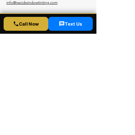
info@rapidwindowtinting.com
Hours
Call Now
Text Us
Monday - Saturday
9am - 6 pm
Schedule Appointment
Get Free Estimate
Instagram
Yelp
Google
Youtube
Facebook