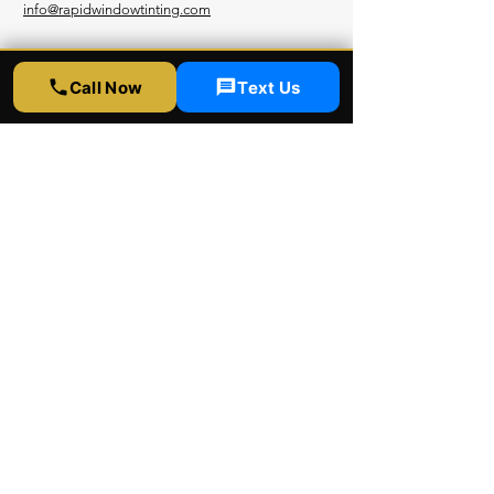
info@rapidwindowtinting.com
Hours
Call Now
Text Us
Monday - Saturday
9am - 6 pm
Schedule Appointment
Get Free Estimate
Instagram
Yelp
Google
Youtube
Facebook