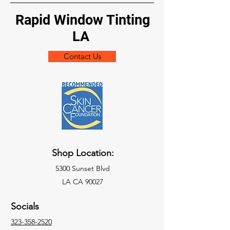
Rapid Window Tinting
LA
Contact Us
Shop Location:
5300 Sunset Blvd
LA CA 90027
Socials
323-358-2520