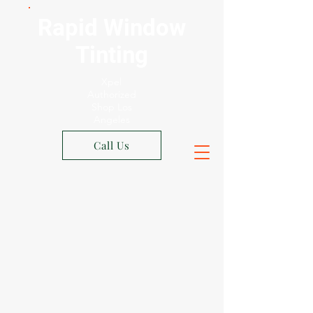
Rapid Window
Tinting
Xpel
Authorized
Shop Los
Angeles
Call Us