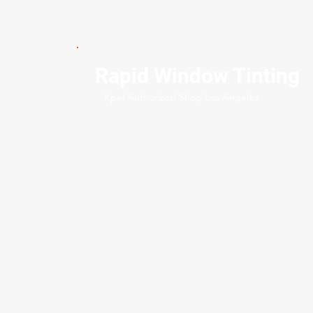
Rapid Window Tinting
Xpel Authorized Shop Los Angeles