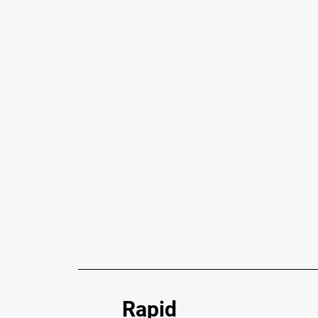
Rapid