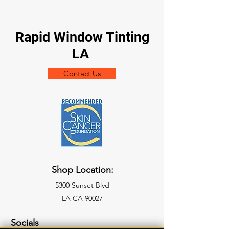
Rapid Window Tinting
LA
Contact Us
Shop Location:
5300 Sunset Blvd
LA CA 90027
Socials