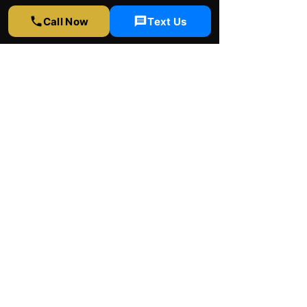
323-358-2520
Call Now
Text Us
info@rapidwindowtinting.com
Hours
Monday - Saturday
9am - 6 pm
Schedule Appointment
Get Free Estimate
Instagram
Yelp
Google
Youtube
Facebook
© 2026 by Rapid window tinting Inc.