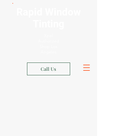
Rapid Window
Tinting
Xpel
Authorized
Shop Los
Angeles
Call Us