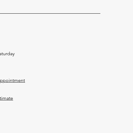
aturday
Appointment
timate