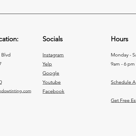
ation:
Socials
Hours
 Blvd
Instagram
Monday - S
7
Yelp
9am - 6 pm
Google
0
Youtube
Schedule 
ndowtinting.com
Facebook
Get Free Es