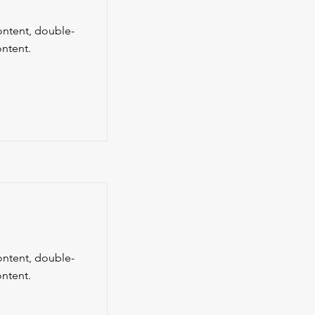
content, double-
ntent.
content, double-
ntent.