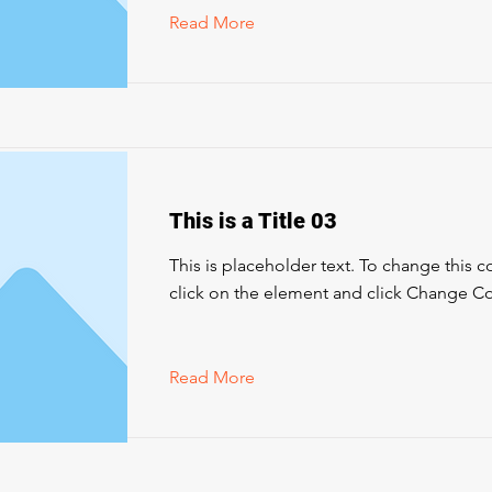
Read More
This is a Title 03
This is placeholder text. To change this 
click on the element and click Change Co
Read More