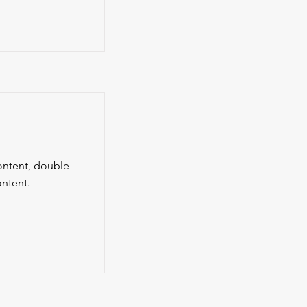
content, double-
ntent.