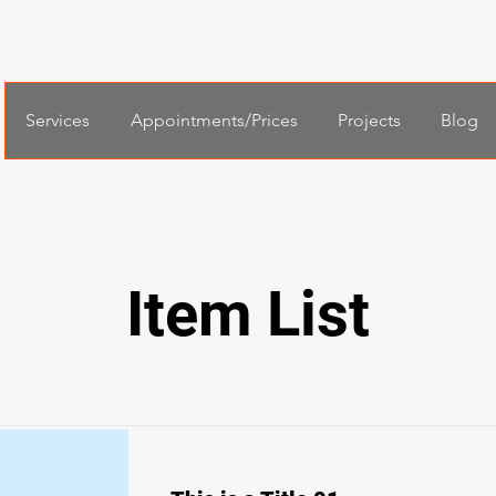
Services
Appointments/Prices
Projects
Blog
Item List