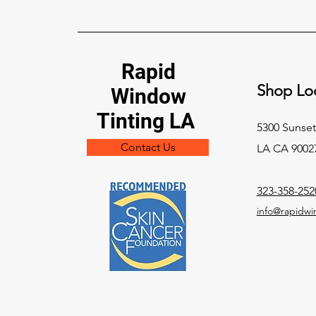
Rapid
Shop Loc
Window
Tinting LA
5300 Sunset
Contact Us
LA CA 9002
323-358-252
info@rapidwi