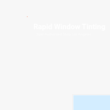
Rapid Window Tinting
Xpel Authorized Shop Los Angeles