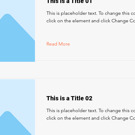
This is a Title 01
This is placeholder text. To change this 
click on the element and click Change Co
Read More
This is a Title 02
This is placeholder text. To change this 
click on the element and click Change Co