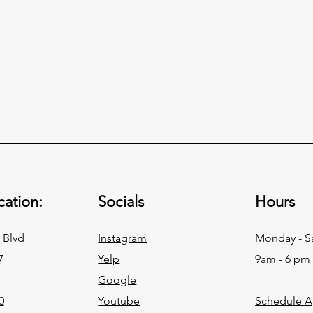
ation:
Socials
Hours
 Blvd
Instagram
Monday - S
7
Yelp
9am - 6 pm
Google
0
Youtube
Schedule 