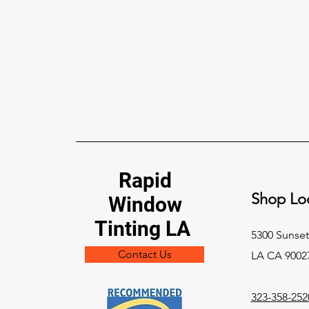
Rapid
Shop Loc
Window
Tinting LA
5300 Sunset
Contact Us
LA CA 9002
323-358-252