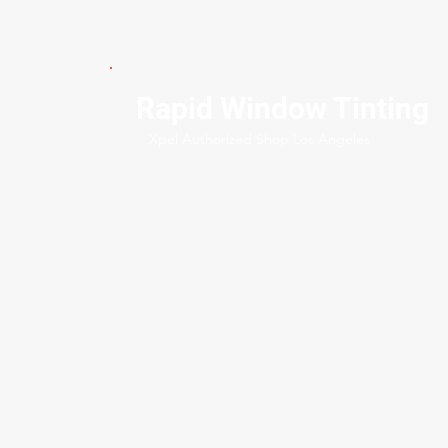
Rapid Window Tinting
Xpel Authorized Shop Los Angeles