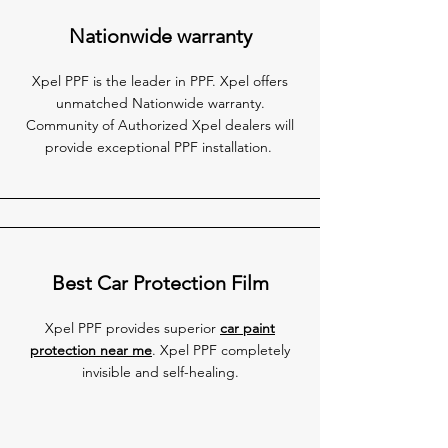
Nationwide warranty
Xpel PPF is the leader in PPF. Xpel offers
unmatched Nationwide warranty.
Community of Authorized Xpel dealers will
provide exceptional PPF installation.
Best Car Protection Film
Xpel PPF provides superior
car paint
protection near me
. Xpel PPF completely
invisible and self-healing.