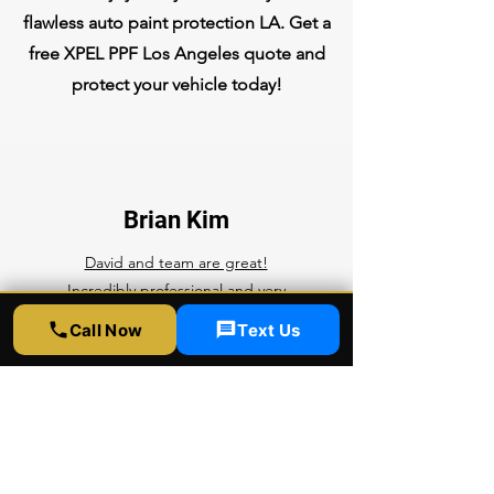
flawless auto paint protection LA. Get a
free XPEL PPF Los Angeles quote and
protect your vehicle today!
Brian Kim
David and team are great!
Incredibly professional and very
kind. They do good work here and
Call Now
Text Us
follow up to make sure you're
happy with the results.
Competitive prices, top notch
quality, rapid service. What more
can you ask for? I'll be bringing all
of my future cars here for any ppf,