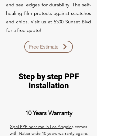
and seal edges for durability. The self-
healing film protects against scratches
and chips. Visit us at 5300 Sunset Blvd
for a free quote!
Free Estimate
Step by step PPF
Installation
10 Years Warranty
Xpel PPF near me in Los Angele
s comes
with Nationwide 10 years warranty agains