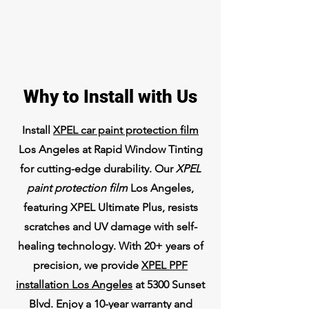
Why to Install with Us
Install
XPEL car paint protection film
Los Angeles at Rapid Window Tinting
for cutting-edge durability. Our
XPEL
paint protection film
Los Angeles,
featuring XPEL Ultimate Plus, resists
scratches and UV damage with self-
healing technology. With 20+ years of
precision, we provide
XPEL PPF
installation Los Angeles
at 5300 Sunset
Blvd. Enjoy a 10-year warranty and