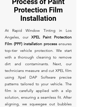
Process of Paint
Protection Film
Installation
At Rapid Window Tinting in Los
Angeles, our
XPEL Paint Protection
Film (PPF) installation process
ensures
top-tier vehicle protection. We start
with a thorough cleaning to remove
dirt and contaminants. Next, our
technicians measure and cut XPEL film
using Xpel DAP Software precise
patterns tailored to your vehicle. The
film is carefully applied with a slip
solution, ensuring a seamless fit. After
aligning, we squeegee out bubbles