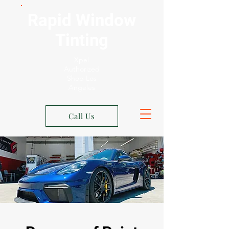
Rapid Window
Tinting
Xpel
Authorized
Shop Los
Angeles
Call Us