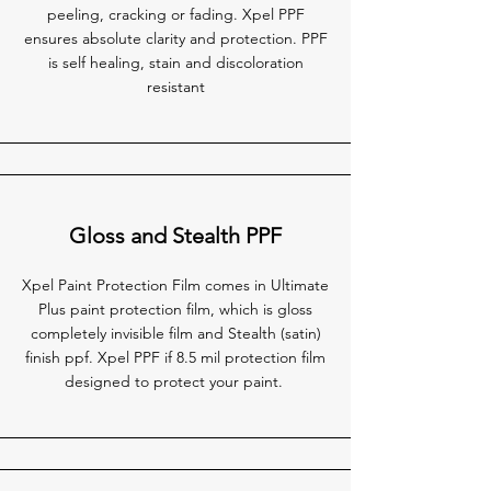
peeling, cracking or fading. Xpel PPF
ensures absolute clarity and protection. PPF
is self healing, stain and discoloration
resistant
Gloss and Stealth PPF
Xpel Paint Protection Film comes in Ultimate
Plus paint protection film, which is gloss
completely invisible film and Stealth (satin)
finish ppf. Xpel PPF if 8.5 mil protection film
designed to protect your paint.