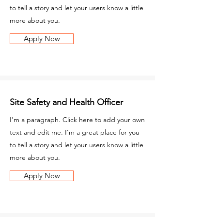
to tell a story and let your users know a little
more about you.
Apply Now
Site Safety and Health Officer
I'm a paragraph. Click here to add your own
text and edit me. I’m a great place for you
to tell a story and let your users know a little
more about you.
Apply Now