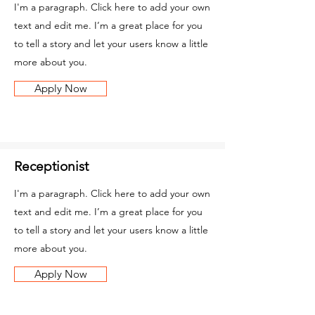
I'm a paragraph. Click here to add your own
text and edit me. I’m a great place for you
to tell a story and let your users know a little
more about you.
Apply Now
Receptionist
I'm a paragraph. Click here to add your own
text and edit me. I’m a great place for you
to tell a story and let your users know a little
more about you.
Apply Now