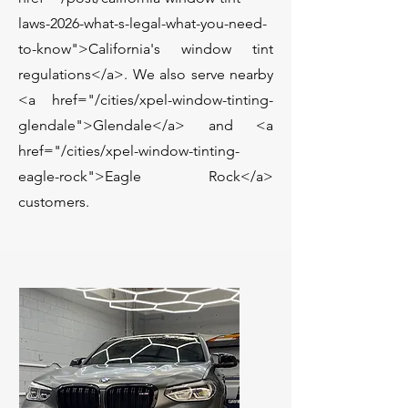
laws-2026-what-s-legal-what-you-need-
to-know">California's window tint
regulations</a>. We also serve nearby
<a href="/cities/xpel-window-tinting-
glendale">Glendale</a> and <a
href="/cities/xpel-window-tinting-
eagle-rock">Eagle Rock</a>
customers.