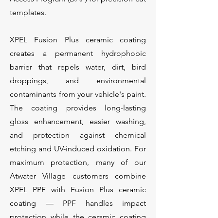
templates.
XPEL Fusion Plus ceramic coating
creates a permanent hydrophobic
barrier that repels water, dirt, bird
droppings, and environmental
contaminants from your vehicle's paint.
The coating provides long-lasting
gloss enhancement, easier washing,
and protection against chemical
etching and UV-induced oxidation. For
maximum protection, many of our
Atwater Village customers combine
XPEL PPF with Fusion Plus ceramic
coating — PPF handles impact
protection while the ceramic coating