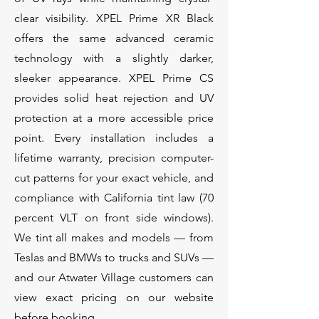
clear visibility. XPEL Prime XR Black
offers the same advanced ceramic
technology with a slightly darker,
sleeker appearance. XPEL Prime CS
provides solid heat rejection and UV
protection at a more accessible price
point. Every installation includes a
lifetime warranty, precision computer-
cut patterns for your exact vehicle, and
compliance with California tint law (70
percent VLT on front side windows).
We tint all makes and models — from
Teslas and BMWs to trucks and SUVs —
and our Atwater Village customers can
view exact pricing on our website
before booking.