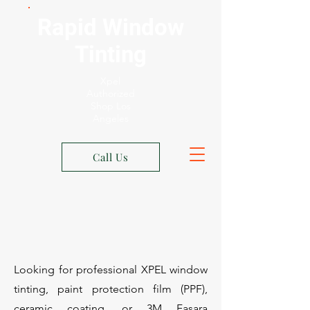
Rapid Window
Tinting
Xpel
Authorized
Shop Los
Angeles
Call Us
Looking for professional XPEL window
tinting, paint protection film (PPF),
ceramic coating, or 3M Fasara