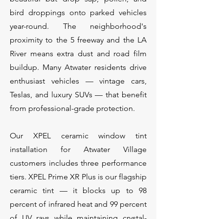
bird droppings onto parked vehicles
year-round. The neighborhood's
proximity to the 5 freeway and the LA
River means extra dust and road film
buildup. Many Atwater residents drive
enthusiast vehicles — vintage cars,
Teslas, and luxury SUVs — that benefit
from professional-grade protection.
Our XPEL ceramic window tint
installation for Atwater Village
customers includes three performance
tiers. XPEL Prime XR Plus is our flagship
ceramic tint — it blocks up to 98
percent of infrared heat and 99 percent
of UV rays while maintaining crystal-