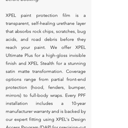
XPEL paint protection film is a
transparent, self-healing urethane layer
that absorbs rock chips, scratches, bug
acids, and road debris before they
reach your paint. We offer XPEL
Ultimate Plus for a high-gloss invisible
finish and XPEL Stealth for a stunning
satin matte transformation. Coverage
options range from partial front-end
protection (hood, fenders, bumper,
mirrors) to full-body wraps. Every PPF
installation includes a 10-year
manufacturer warranty and is backed by
our expert fitting using XPEL's Design
Access Program (DAP) for precision-cut