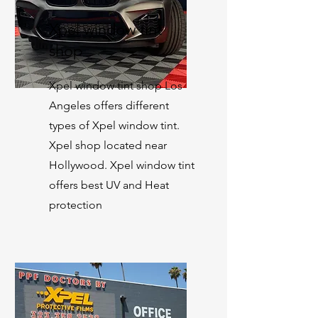
Xpel window tint
shop
Xpel window tint shop Los
Angeles offers different
types of Xpel window tint.
Xpel shop located near
Hollywood. Xpel window tint
offers best UV and Heat
protection