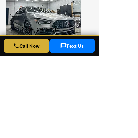
Xpel ceramic
coating
Call Now
Text Us
Xpel ceramic coating shop
provides ultimate protection
for your car. Xpel ceramic
coating comes with 4 and 8
years warranty