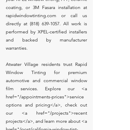
coating, or 3M Fasara installation at
rapidwindowtinting.com or call us
directly at
(818) 639-1057
. All work is
performed by XPEL-certified installers
and backed by manufacturer
warranties.
Atwater Village residents trust Rapid
Window Tinting for premium
automotive and commercial window
film services. Explore our <a
href="/appointments-prices">service
options and pricing</a>, check out
our <a href="/projects">recent
projects</a>, and learn more about <a
href="/post/california-window-tint-