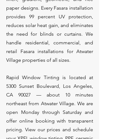
paper designs. Every Fasara installation
provides 99 percent UV protection,
reduces solar heat gain, and eliminates
the need for blinds or curtains. We
handle residential, commercial, and
retail Fasara installations for Atwater
Village properties of all sizes.
Rapid Window Tinting is located at
5300 Sunset Boulevard, Los Angeles,
CA 90027 — about 10 minutes
northeast from Atwater Village. We are
open Monday through Saturday and
offer online booking with transparent
pricing. View our prices and schedule
your XPEL window tinting, PPF, ceramic