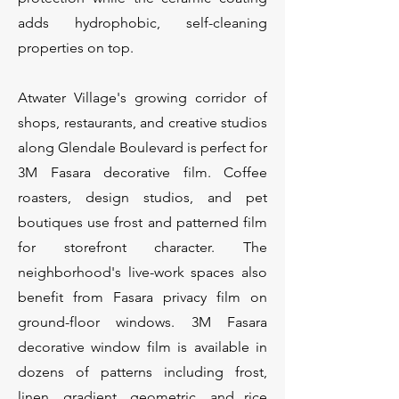
adds hydrophobic, self-cleaning
properties on top.
Atwater Village's growing corridor of
shops, restaurants, and creative studios
along Glendale Boulevard is perfect for
3M Fasara decorative film. Coffee
roasters, design studios, and pet
boutiques use frost and patterned film
for storefront character. The
neighborhood's live-work spaces also
benefit from Fasara privacy film on
ground-floor windows. 3M Fasara
decorative window film is available in
dozens of patterns including frost,
linen, gradient, geometric, and rice