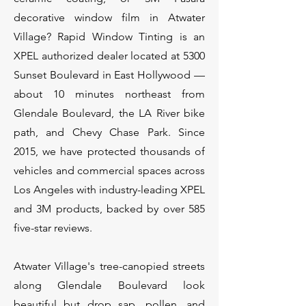
decorative window film in Atwater
Village? Rapid Window Tinting is an
XPEL authorized dealer located at 5300
Sunset Boulevard in East Hollywood —
about 10 minutes northeast from
Glendale Boulevard, the LA River bike
path, and Chevy Chase Park. Since
2015, we have protected thousands of
vehicles and commercial spaces across
Los Angeles with industry-leading XPEL
and 3M products, backed by over 585
five-star reviews.
Atwater Village's tree-canopied streets
along Glendale Boulevard look
beautiful but drop sap, pollen, and