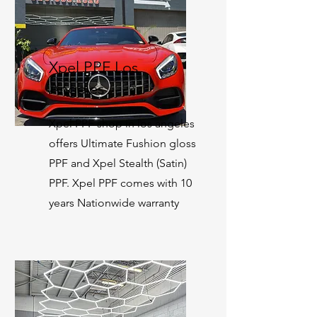
Xpel PPF Los
Angeles
Xpel PPF shop in los angeles
offers Ultimate Fushion gloss
PPF and Xpel Stealth (Satin)
PPF. Xpel PPF comes with 10
years Nationwide warranty