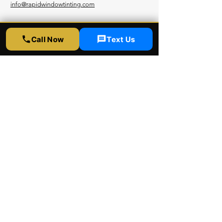
info@rapidwindowtinting.com
Hours
Call Now
Text Us
Monday - Saturday
9am - 6 pm
Schedule Appointment
Get Free Estimate
Instagram
Yelp
Google
Youtube
Facebook