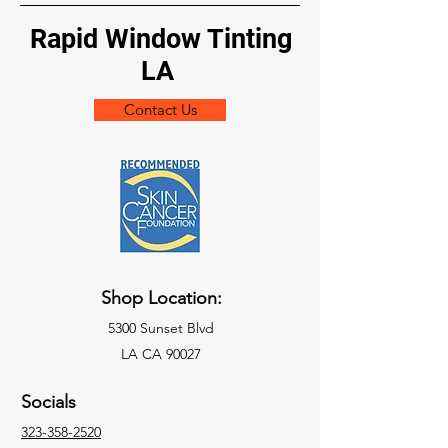
Rapid Window Tinting
LA
Contact Us
Shop Location:
5300 Sunset Blvd
LA CA 90027
Socials
323-358-2520