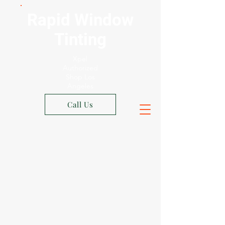
Rapid Window
Tinting
Xpel
Authorized
Shop Los
Angeles
Call Us