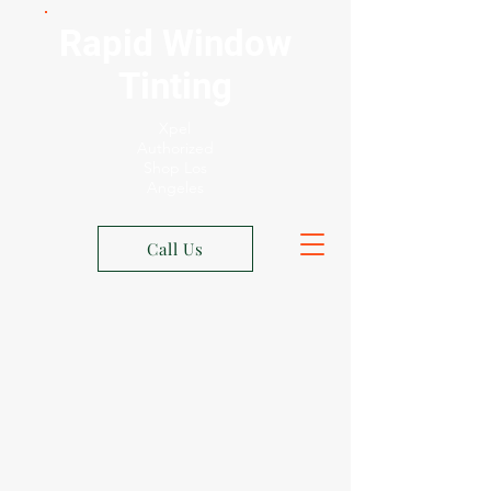
Rapid Window
Tinting
Xpel
Authorized
Shop Los
Angeles
Call Us