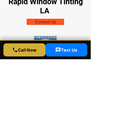
Rapid Window Tinting
LA
Contact Us
Call Now
Text Us
Shop Location:
5300 Sunset Blvd
LA CA 90027
Socials
323-358-2520
info@rapidwindowtinting.com