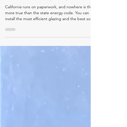
Explained: California's Title 24
Envelope Compliance
Documentation (2026)
California runs on paperwork, and nowhere is that
more true than the state energy code. You can
install the most efficient glazing and the best solar-
control window film on the market, but if the
compliance documentation is wrong, incomplete,
or signed by the wrong party, your project stalls at
plan check or fails final inspection.