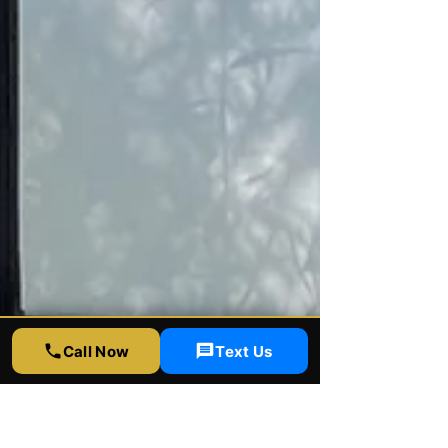
Call Now
Text Us