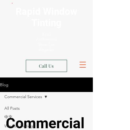
Rapid Window
Tinting
Xpel
Authorized
Shop Los
Angeles
Call Us
Blog
Commercial Services
All Posts
中文
Commercial
Window Tinting