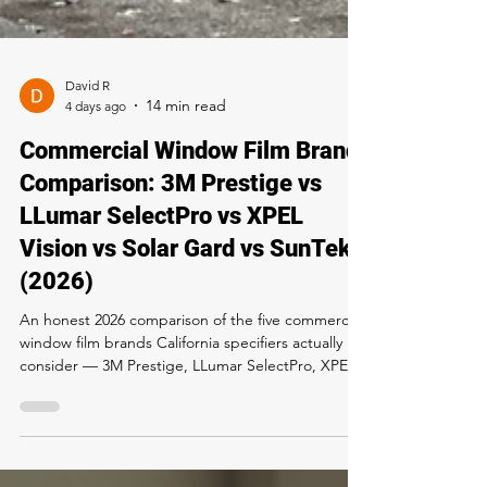
David R
4 days ago
Commercial Window Film Brand
Comparison: 3M Prestige vs
LLumar SelectPro vs XPEL
Vision vs Solar Gard vs SunTek
(2026)
An honest 2026 comparison of the five commercial
window film brands California specifiers actually
consider — 3M Prestige, LLumar SelectPro, XPEL
Vision, Solar Gard Sentinel Plus, and SunTek —
with a Title 24 recommendation framework.