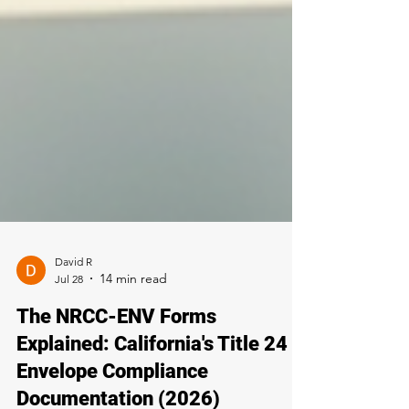
David R
Jul 28
The NRCC-ENV Forms