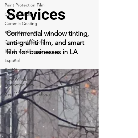
Paint Protection Film
Services
Car Care Tips
Ceramic Coating
Commercial window tinting,
Smart Window Film
anti-graffiti film, and smart
Commercial Services
film for businesses in LA
Residential Services
Español
한국어
Xpel Windshield
Protection Film
Best Window tint shops