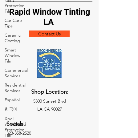
Paint
Protection
Rapid Window Tinting
Film
LA
Car Care
Tips
Contact Us
Ceramic
Coating
Smart
Window
Film
Commercial
Services
Residential
Services
Shop Location:
Español
5300 Sunset Blvd
한국어
LA CA 90027
Xpel
Socials
Windshield
Protection
323-358-2520
Film