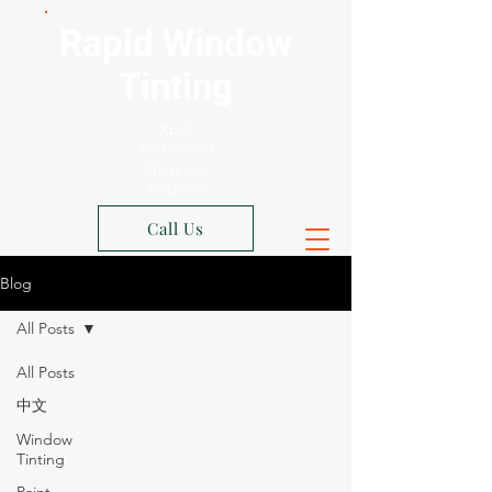
Rapid Window
Tinting
Xpel
Authorized
Shop Los
Angeles
Call Us
Blog
All Posts
All Posts
中文
Window
Tinting