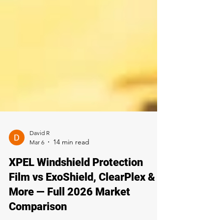
David R
Mar 6
XPEL Windshield Protection