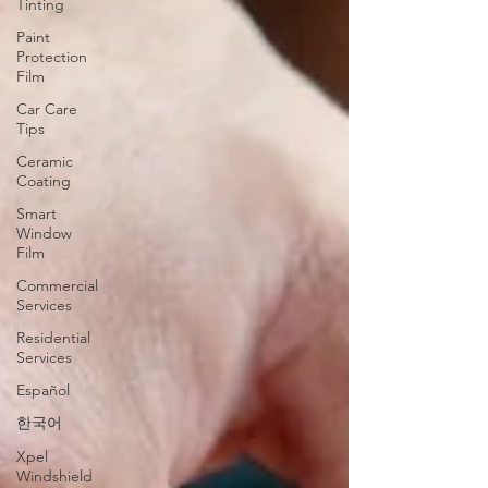
Tinting
Paint
Protection
Film
Car Care
Tips
Ceramic
Coating
Smart
Window
Film
Commercial
Services
Residential
Services
Español
한국어
Xpel
Windshield