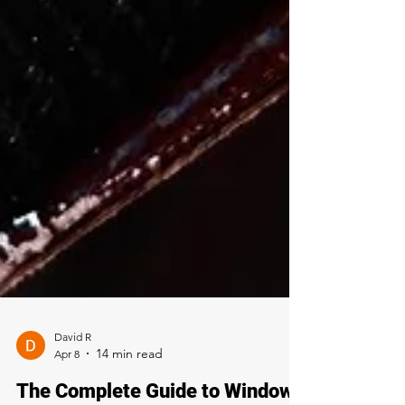
David R
Apr 8