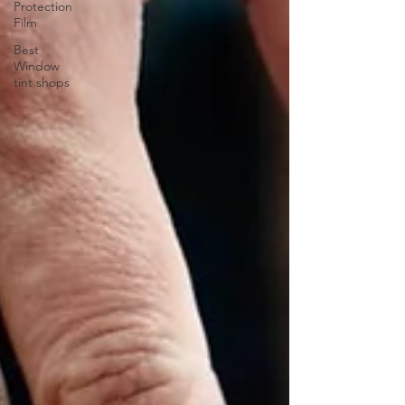
Protection
Film
Best
Window
tint shops