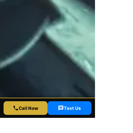
Call Now
Text Us