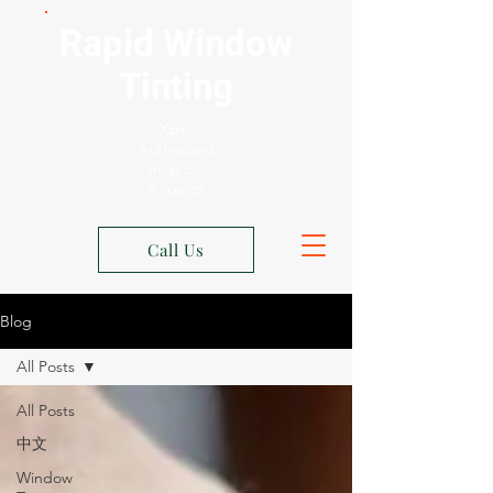
Rapid Window
Tinting
Xpel
Authorized
Shop Los
Angeles
Call Us
Blog
All Posts
All Posts
中文
Window