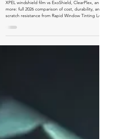
Film vs ExoShield, ClearPlex &
More — Full 2026 Market
Comparison
XPEL windshield film vs ExoShield, ClearPlex, and
more: full 2026 comparison of cost, durability, and
scratch resistance from Rapid Window Tinting LA.