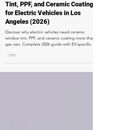
The Complete Guide to Window
Tint, PPF, and Ceramic Coating
for Electric Vehicles in Los
Angeles (2026)
Discover why electric vehicles need ceramic
window tint, PPF, and ceramic coating more than
gas cars. Complete 2026 guide with EV-specific
pricing, battery range benefits, model-by-model
recommendations, and expert tips from Rapid
Window Tinting Los Angeles.