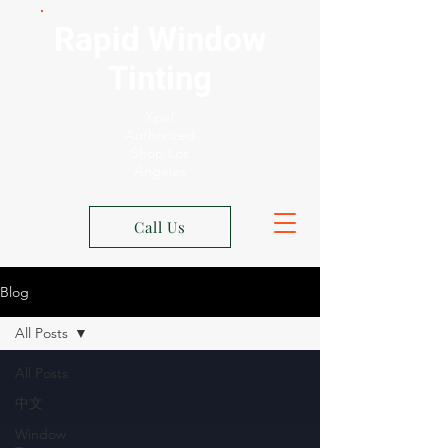
Rapid Window
Tinting
Xpel
Authorized
Shop Los
Angeles
Call Us
Blog
All Posts
All Posts
中文
Window