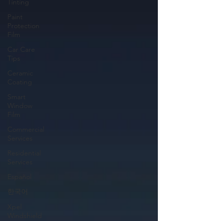
Tinting
Paint
Protection
Film
Car Care
Tips
Ceramic
Coating
Smart
Window
Film
Commercial
Services
Residential
Services
Español
한국어
Xpel
Windshield