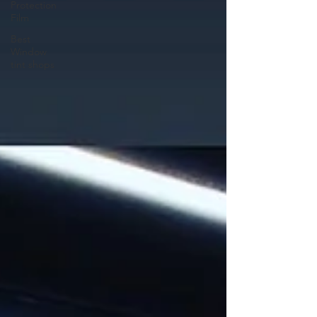
Protection
Film
Best
Window
tint shops