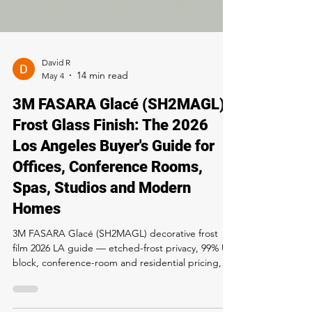
David R
May 4
3M FASARA Glacé (SH2MAGL)
Frost Glass Finish: The 2026
Los Angeles Buyer's Guide for
Offices, Conference Rooms,
Spas, Studios and Modern
Homes
3M FASARA Glacé (SH2MAGL) decorative frost
film 2026 LA guide — etched-frost privacy, 99% UV
block, conference-room and residential pricing,
install process, 12-year warranty. Buy and install at