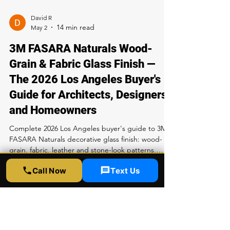
Rapid Window Tinting, 5300 Sunset Blvd LA. Call
323-358-2520.
David R
May 2
3M FASARA Naturals Wood-
Grain & Fabric Glass Finish —
The 2026 Los Angeles Buyer's
Guide for Architects, Designers
and Homeowners
Complete 2026 Los Angeles buyer's guide to 3M
FASARA Naturals decorative glass finish: wood-
grain, fabric, leather and stone-look patterns,
Call Now
Text Us
performance specs, pricing, install process and
care. Available exclusively at Rapid Window Tinting
LA — call 323-358-2520.
David R