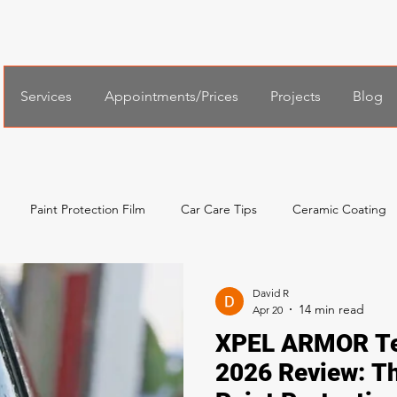
Services
Appointments/Prices
Projects
Blog
Paint Protection Film
Car Care Tips
Ceramic Coating
al Services
Español
한국어
Xpel Windshield Protection
David R
Apr 20
XPEL ARMOR Te
2026 Review: T