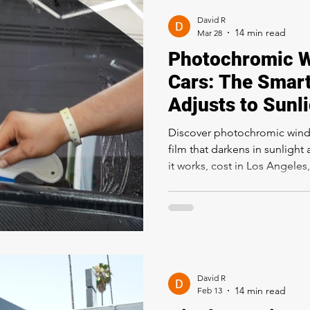
David R
Mar 28
Photochromic W
Cars: The Smart
Adjusts to Sunl
Discover photochromic windo
film that darkens in sunlight
it works, cost in Los Angeles,
how it compares to ceramic t
David R
Feb 13