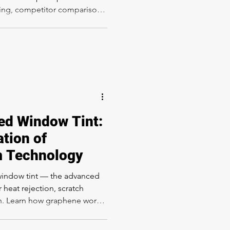
icing, competitor comparison
Los Angeles luxury car
hat factory-matte look with
XPEL-certified installation at
Sunset Blvd, Los Angeles CA
ed Window Tint:
tion of
m Technology
window tint — the advanced
 heat rejection, scratch
on. Learn how graphene works
Angeles, and how it compares
dow Tinting.