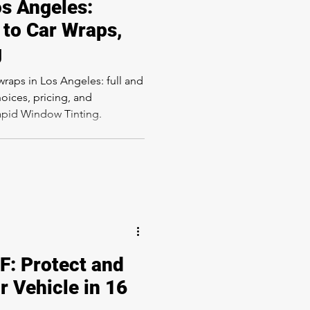
os Angeles:
to Car Wraps,
g
wraps in Los Angeles: full and
hoices, pricing, and
Rapid Window Tinting.
: Protect and
r Vehicle in 16