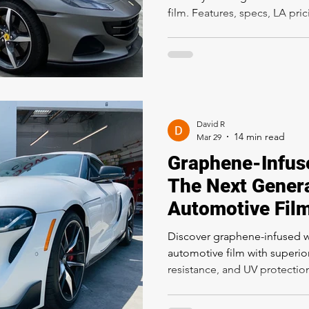
film. Features, specs, LA pr
(SunTek, 3M, STEK), and why 
owners choose STEALTH for t
full protection. Professional 
Rapid Window Tinting, 5300 
90027. Call (323) 358-2520.
David R
Mar 29
Graphene-Infus
The Next Genera
Automotive Fil
Discover graphene-infused 
automotive film with superior
resistance, and UV protecti
in window film, cost in Los 
to ceramic tint at Rapid Win