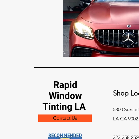
Rapid
Shop Loc
Window
Tinting LA
5300 Sunset
Contact Us
LA CA 9002
323-358-252