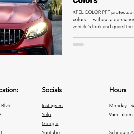
Colors
XPEL COLOR PPF protects and
colors — without a permanen
vehicle's look and guard the f
ation:
Socials
Hours
 Blvd
Instagram
Monday - S
7
Yelp
9am - 6 pm
Google
0
Youtube
Schedule 