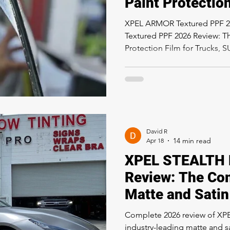
Paint Protection
Trucks, SUVs &
XPEL ARMOR Textured PPF 
Vehicles in Los
Textured PPF 2026 Review: T
Protection Film for Trucks, 
Los Angeles If you own a truc
Los Angeles and you have be
protection film that matches
ride, XPEL ARMOR is the pr
about. Unlike traditional cl
be invisible, XPEL ARMOR is 
David R
Apr 18
XPEL STEALTH 
Review: The Co
Matte and Satin
Protection Film
Complete 2026 review of X
industry-leading matte and sa