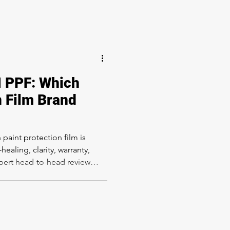
 PPF: Which
n Film Brand
aint protection film is
ealing, clarity, warranty,
expert head-to-head review
n Los Angeles.