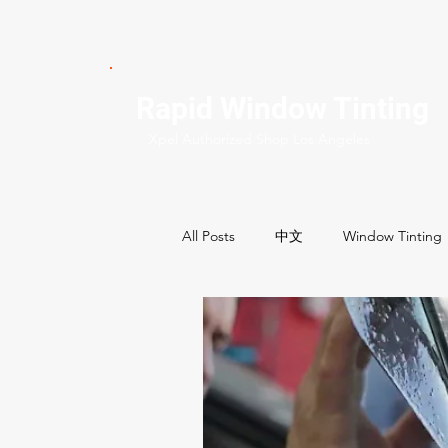
Rapid Window Tinting
Xpel Authorized Shop Los Angeles
All Posts
中文
Window Tinting
Commercial Services
Residenti
Best Window tint shops