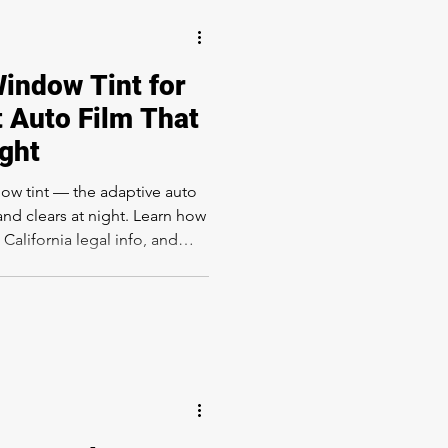
indow Tint for
 Auto Film That
ight
w tint — the adaptive auto
 and clears at night. Learn how
 California legal info, and
int at Rapid Window Tinting.