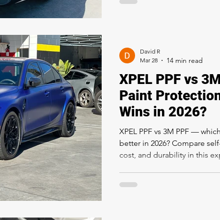
David R
Mar 28
XPEL PPF vs 3M
Paint Protectio
Wins in 2026?
XPEL PPF vs 3M PPF — which p
better in 2026? Compare self-h
cost, and durability in this 
from Rapid Window Tinting i