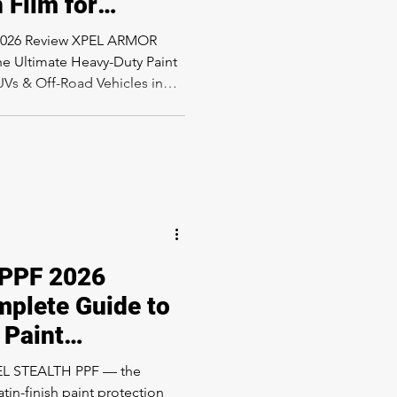
 Film for
 Off-Road
2026 Review XPEL ARMOR
 Angeles
he Ultimate Heavy-Duty Paint
SUVs & Off-Road Vehicles in
k, SUV, or off-road vehicle in
en looking for a paint
 the rugged character of your
oduct you need to know
ear PPF products designed to
a textured paint pr
PPF 2026
mplete Guide to
 Paint
 in Los Angeles
PEL STEALTH PPF — the
tin-finish paint protection