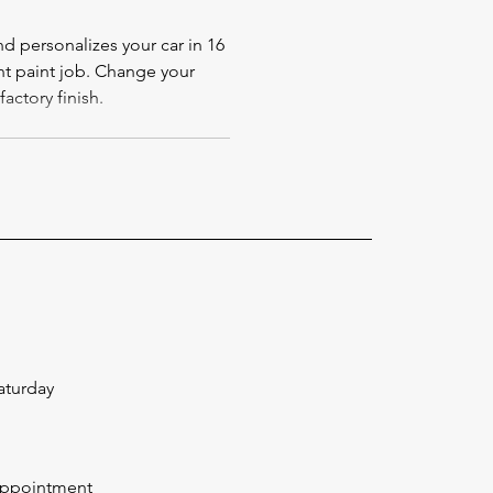
 personalizes your car in 16
t paint job. Change your
actory finish.
aturday
Appointment