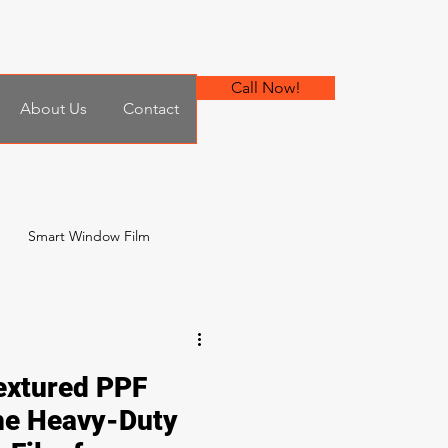
Call Now!
About Us
Contact
Smart Window Film
 Film
xtured PPF
he Heavy-Duty