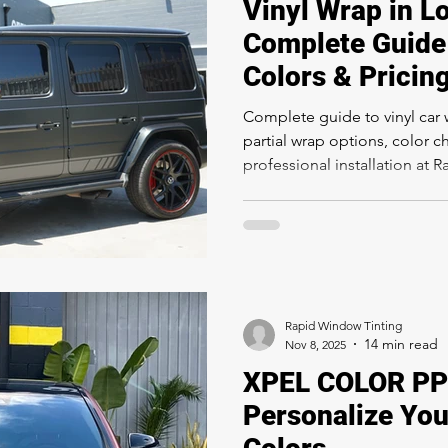
Vinyl Wrap in L
Complete Guide 
Colors & Pricin
Complete guide to vinyl car 
partial wrap options, color c
professional installation at 
Rapid Window Tinting
Nov 8, 2025
XPEL COLOR PPF
Personalize You