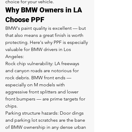
choice for your vehicle.
Why BMW Owners in LA 
Choose PPF
BMW's paint quality is excellent — but 
that also means a great finish is worth 
protecting. Here's why PPF is especially 
valuable for BMW drivers in Los 
Angeles:
Rock chip vulnerability: LA freeways 
and canyon roads are notorious for 
rock debris. BMW front ends — 
especially on M models with 
aggressive front splitters and lower 
front bumpers — are prime targets for 
chips.
Parking structure hazards: Door dings 
and parking lot scratches are the bane 
of BMW ownership in any dense urban 