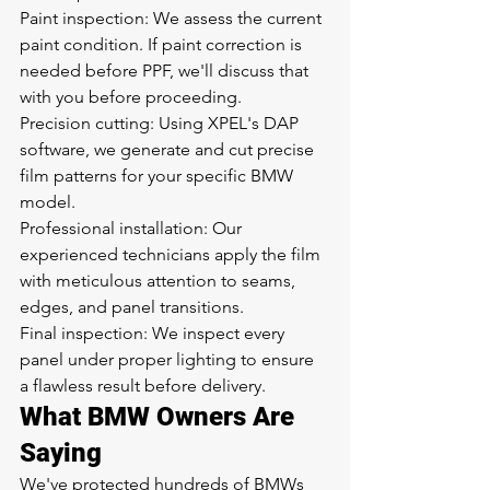
Paint inspection: We assess the current 
paint condition. If paint correction is 
needed before PPF, we'll discuss that 
with you before proceeding.
Precision cutting: Using XPEL's DAP 
software, we generate and cut precise 
film patterns for your specific BMW 
model.
Professional installation: Our 
experienced technicians apply the film 
with meticulous attention to seams, 
edges, and panel transitions.
Final inspection: We inspect every 
panel under proper lighting to ensure 
a flawless result before delivery.
What BMW Owners Are 
Saying
We've protected hundreds of BMWs 