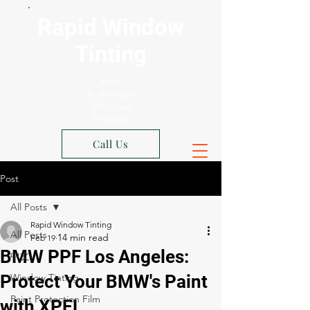
Rapid Window
Tinting
Xpel
Authorized
Shop Los
Angeles
Call Us
Post
All Posts
Rapid Window Tinting
All Posts
Feb 19
BMW PPF Los Angeles:
中文
Protect Your BMW's Paint
Window Tinting
Paint Protection Film
with XPEL