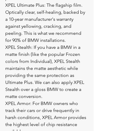
XPEL Ultimate Plus: The flagship film. 
Optically clear, self-healing, backed by 
a 10-year manufacturer's warranty 
against yellowing, cracking, and 
peeling. This is what we recommend 
for 90% of BMW installations.
XPEL Stealth: If you have a BMW in a 
matte finish (like the popular Frozen 
colors from Individual), XPEL Stealth 
maintains the matte aesthetic while 
providing the same protection as 
Ultimate Plus. We can also apply XPEL 
Stealth over a gloss BMW to create a 
matte conversion.
XPEL Armor: For BMW owners who 
track their cars or drive frequently in 
harsh conditions, XPEL Armor provides 
the highest level of chip resistance 