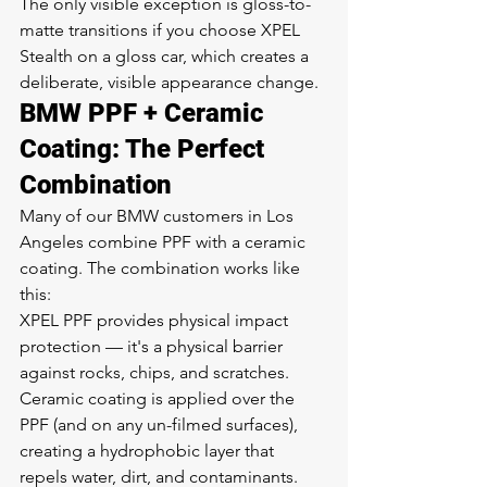
The only visible exception is gloss-to-
matte transitions if you choose XPEL 
Stealth on a gloss car, which creates a 
deliberate, visible appearance change.
BMW PPF + Ceramic 
Coating: The Perfect 
Combination
Many of our BMW customers in Los 
Angeles combine PPF with a ceramic 
coating. The combination works like 
this:
XPEL PPF provides physical impact 
protection — it's a physical barrier 
against rocks, chips, and scratches.
Ceramic coating is applied over the 
PPF (and on any un-filmed surfaces), 
creating a hydrophobic layer that 
repels water, dirt, and contaminants.