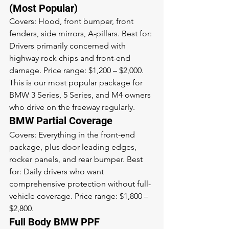
(Most Popular)
Covers: Hood, front bumper, front 
fenders, side mirrors, A-pillars. Best for: 
Drivers primarily concerned with 
highway rock chips and front-end 
damage. Price range: $1,200 – $2,000. 
This is our most popular package for 
BMW 3 Series, 5 Series, and M4 owners 
who drive on the freeway regularly.
BMW Partial Coverage
Covers: Everything in the front-end 
package, plus door leading edges, 
rocker panels, and rear bumper. Best 
for: Daily drivers who want 
comprehensive protection without full-
vehicle coverage. Price range: $1,800 – 
$2,800.
Full Body BMW PPF