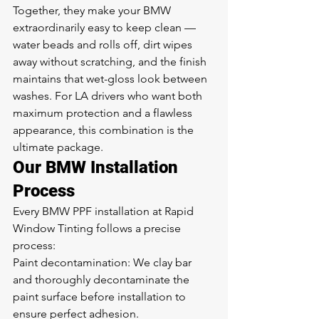
Together, they make your BMW 
extraordinarily easy to keep clean — 
water beads and rolls off, dirt wipes 
away without scratching, and the finish 
maintains that wet-gloss look between 
washes. For LA drivers who want both 
maximum protection and a flawless 
appearance, this combination is the 
ultimate package.
Our BMW Installation 
Process
Every BMW PPF installation at Rapid 
Window Tinting follows a precise 
process:
Paint decontamination: We clay bar 
and thoroughly decontaminate the 
paint surface before installation to 
ensure perfect adhesion.