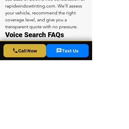
rapidwindowtinting.com. We'll assess 
your vehicle, recommend the right 
coverage level, and give you a 
transparent quote with no pressure.
Voice Search FAQs
How much does BMW PPF cost in Los 
Call Now
Text Us
Angeles?
BMW paint protection film costs vary 
based on the model and coverage 
area. Rapid Window Tinting offers 
XPEL Ultimate Plus PPF for BMWs at 
competitive prices. Call (323) 358-2520 
for a free quote at our 5300 Sunset Blvd 
Suite 6, Los Angeles location.
Is PPF worth it for a BMW?
Yes, PPF is highly recommended for 
BMWs due to their premium paint. 
XPEL Ultimate Plus self-healing film 