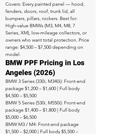
Covers: Every painted panel — hood, 
fenders, doors, roof, trunk lid, all 
bumpers, pillars, rockers. Best for: 
High-value BMWs (M3, M4, M8, 7 
Series, XM), low-mileage collectors, or 
owners who want total protection. Price 
range: $4,500 – $7,500 depending on 
model.
BMW PPF Pricing in Los 
Angeles (2026)
BMW 3 Series (330i, M340i): Front-end 
package $1,200 – $1,600 | Full body 
$4,500 – $5,500
BMW 5 Series (530i, M550i): Front-end 
package $1,400 – $1,800 | Full body 
$5,000 – $6,500
BMW M3 / M4: Front-end package 
$1,500 – $2,000 | Full body $5,500 – 