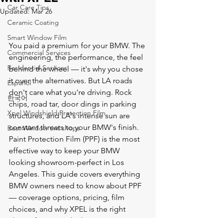
Car Care Tips
Updated:
Mar 26
Ceramic Coating
Smart Window Film
You paid a premium for your BMW. The 
Commercial Services
engineering, the performance, the feel 
Residential Services
behind the wheel — it's why you chose 
it over the alternatives. But LA roads 
Español
don't care what you're driving. Rock 
한국어
chips, road tar, door dings in parking 
Xpel Windshield Protection Film
structures, and LA's intense sun are 
constant threats to your BMW's finish.
Best Window tint shops
Paint Protection Film (PPF) is the most 
effective way to keep your BMW 
looking showroom-perfect in Los 
Angeles. This guide covers everything 
BMW owners need to know about PPF 
— coverage options, pricing, film 
choices, and why XPEL is the right 