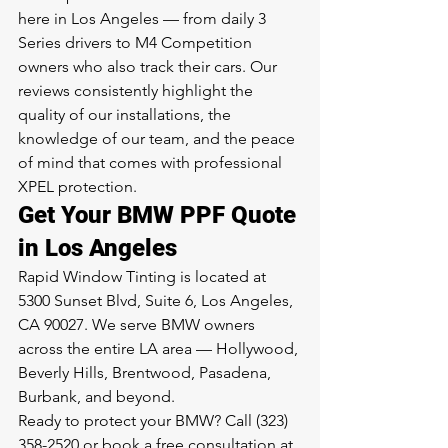
here in Los Angeles — from daily 3 
Series drivers to M4 Competition 
owners who also track their cars. Our 
reviews consistently highlight the 
quality of our installations, the 
knowledge of our team, and the peace 
of mind that comes with professional 
XPEL protection.
Get Your BMW PPF Quote 
in Los Angeles
Rapid Window Tinting is located at 
5300 Sunset Blvd, Suite 6, Los Angeles, 
CA 90027. We serve BMW owners 
across the entire LA area — Hollywood, 
Beverly Hills, Brentwood, Pasadena, 
Burbank, and beyond.
Ready to protect your BMW? Call (323) 
358-2520 or book a free consultation at 