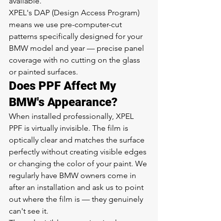
available.
XPEL's DAP (Design Access Program) 
means we use pre-computer-cut 
patterns specifically designed for your 
BMW model and year — precise panel 
coverage with no cutting on the glass 
or painted surfaces.
Does PPF Affect My 
BMW's Appearance?
When installed professionally, XPEL 
PPF is virtually invisible. The film is 
optically clear and matches the surface 
perfectly without creating visible edges 
or changing the color of your paint. We 
regularly have BMW owners come in 
after an installation and ask us to point 
out where the film is — they genuinely 
can't see it.