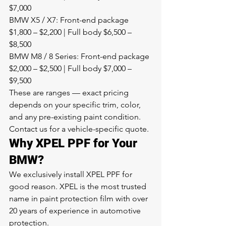
$7,000
BMW X5 / X7: Front-end package 
$1,800 – $2,200 | Full body $6,500 – 
$8,500
BMW M8 / 8 Series: Front-end package 
$2,000 – $2,500 | Full body $7,000 – 
$9,500
These are ranges — exact pricing 
depends on your specific trim, color, 
and any pre-existing paint condition. 
Contact us for a vehicle-specific quote.
Why XPEL PPF for Your 
BMW?
We exclusively install XPEL PPF for 
good reason. XPEL is the most trusted 
name in paint protection film with over 
20 years of experience in automotive 
protection.