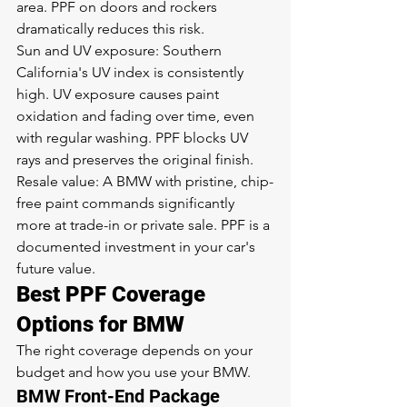
area. PPF on doors and rockers 
dramatically reduces this risk.
Sun and UV exposure: Southern 
California's UV index is consistently 
high. UV exposure causes paint 
oxidation and fading over time, even 
with regular washing. PPF blocks UV 
rays and preserves the original finish.
Resale value: A BMW with pristine, chip-
free paint commands significantly 
more at trade-in or private sale. PPF is a 
documented investment in your car's 
future value.
Best PPF Coverage 
Options for BMW
The right coverage depends on your 
budget and how you use your BMW.
BMW Front-End Package 