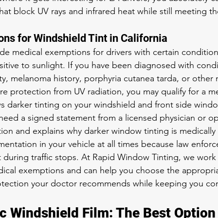
 that block UV rays and infrared heat while still meeting t
ns for Windshield Tint in California
ide medical exemptions for drivers with certain conditio
sitive to sunlight. If you have been diagnosed with condi
ity, melanoma history, porphyria cutanea tarda, or other 
re protection from UV radiation, you may qualify for a me
s darker tinting on your windshield and front side windo
need a signed statement from a licensed physician or op
ition and explains why darker window tinting is medically
mentation in your vehicle at all times because law enforc
t during traffic stops. At Rapid Window Tinting, we work
ical exemptions and can help you choose the appropriate
rotection your doctor recommends while keeping you co
c Windshield Film: The Best Option 