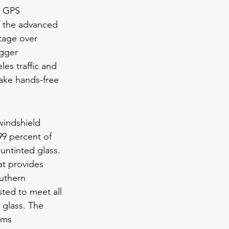
, GPS 
of the advanced 
ntage over 
igger 
es traffic and 
take hands-free 
windshield 
99 percent of 
 untinted glass. 
at provides 
uthern 
ted to meet all 
glass. The 
rms 