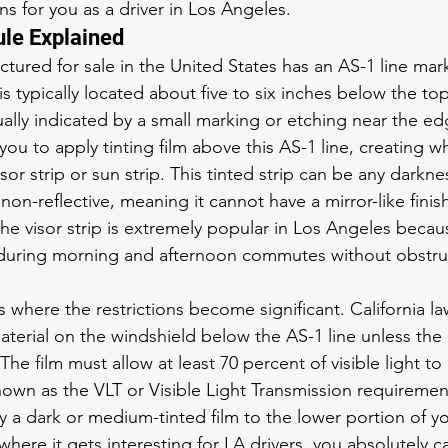
s for you as a driver in Los Angeles.
le Explained
ctured for sale in the United States has an AS-1 line mar
 is typically located about five to six inches below the top
ally indicated by a small marking or etching near the edg
you to apply tinting film above this AS-1 line, creating wh
or strip or sun strip. This tinted strip can be any darkn
 non-reflective, meaning it cannot have a mirror-like finis
The visor strip is extremely popular in Los Angeles becaus
during morning and afternoon commutes without obstruc
s where the restrictions become significant. California la
aterial on the windshield below the AS-1 line unless the
. The film must allow at least 70 percent of visible light t
known as the VLT or Visible Light Transmission requiremen
y a dark or medium-tinted film to the lower portion of yo
where it gets interesting for LA drivers, you absolutely c