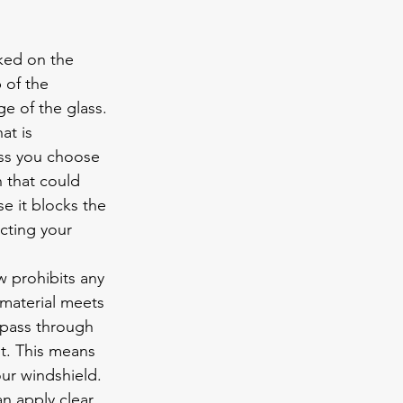
ked on the 
 of the 
e of the glass. 
at is 
ess you choose 
h that could 
e it blocks the 
ting your 
w prohibits any 
 material meets 
o pass through 
t. This means 
ur windshield. 
an apply clear 