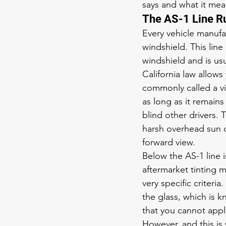
says and what it mean
The AS-1 Line Ru
Every vehicle manufa
windshield. This line
windshield and is usu
California law allows 
commonly called a vis
as long as it remains
blind other drivers. 
harsh overhead sun 
forward view.
Below the AS-1 line i
aftermarket tinting m
very specific criteria
the glass, which is 
that you cannot appl
However, and this is 