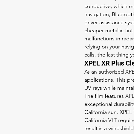
conductive, which me
navigation, Bluetooth
driver assistance sys
cheaper metallic tint
malfunctions in rada
relying on your navig
calls, the last thing
XPEL XR Plus Cl
As an authorized XP
applications. This p
UV rays while maintain
The film features XP
exceptional durabili
California sun. XPEL
California VLT requi
result is a windshie