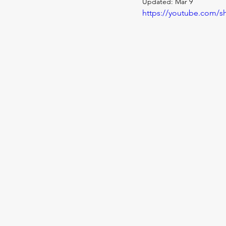
Updated:
Mar 9
https://youtube.com/