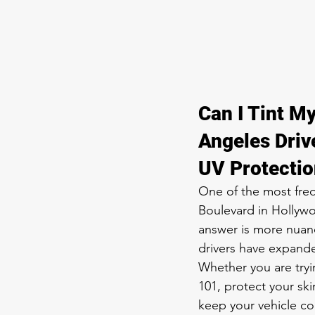
Can I Tint My
Angeles Driv
UV Protecti
One of the most fre
Boulevard in Hollywoo
answer is more nuanc
drivers have expanded
Whether you are try
101, protect your ski
keep your vehicle co