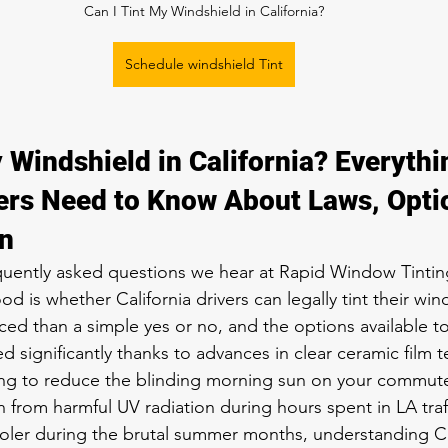
Can I Tint My Windshield in California?
Schedule windshield Tint
 Windshield in California? Everythi
ers Need to Know About Laws, Opti
on
quently asked questions we hear at Rapid Window Tintin
d is whether California drivers can legally tint their win
ed than a simple yes or no, and the options available t
 significantly thanks to advances in clear ceramic film 
ing to reduce the blinding morning sun on your commut
n from harmful UV radiation during hours spent in LA traff
oler during the brutal summer months, understanding Ca