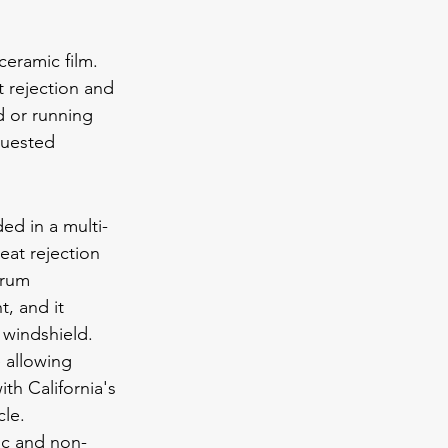
eramic film. 
t rejection and 
 or running 
quested 
ed in a multi-
heat rejection 
trum 
t, and it 
 windshield. 
 allowing 
th California's 
cle.
ic and non-