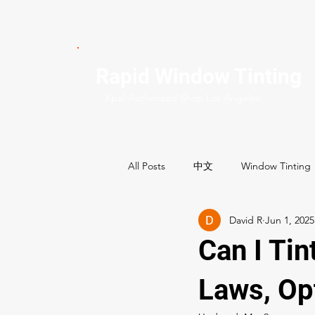
Rapid Window Tinting
Xpel Authorized Shop Los Angeles
All Posts
中文
Window Tinting
David R
Jun 1, 2025
Commercial Services
Residenti
Can I Tin
Best Window tint shops
Laws, Op