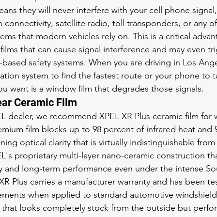
ans they will never interfere with your cell phone signal
 connectivity, satellite radio, toll transponders, or any 
tems that modern vehicles rely on. This is a critical adva
 films that can cause signal interference and may even tr
r-based safety systems. When you are driving in Los Angel
ation system to find the fastest route or your phone to 
 you want is a window film that degrades those signals.
ear Ceramic Film
EL dealer, we recommend XPEL XR Plus ceramic film for 
remium film blocks up to 98 percent of infrared heat and 
ing optical clarity that is virtually indistinguishable from
EL's proprietary multi-layer nano-ceramic construction th
ty and long-term performance even under the intense So
 XR Plus carries a manufacturer warranty and has been tes
rements when applied to standard automotive windshield 
ld that looks completely stock from the outside but perfo