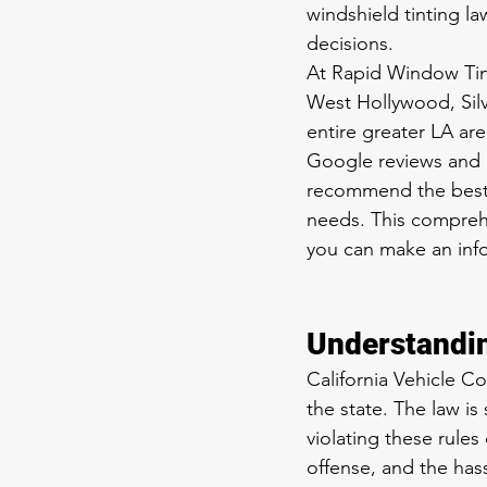
windshield tinting la
decisions.
At Rapid Window Tint
West Hollywood, Silv
entire greater LA are
Google reviews and o
recommend the best w
needs. This comprehe
you can make an inf
Understandin
California Vehicle Co
the state. The law i
violating these rules 
offense, and the has