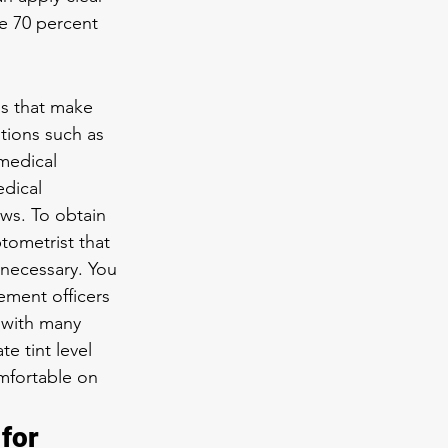
he 70 percent 
ns that make 
tions such as 
medical 
dical 
ws. To obtain 
tometrist that 
 necessary. You 
ement officers 
 with many 
 tint level 
mfortable on 
for 