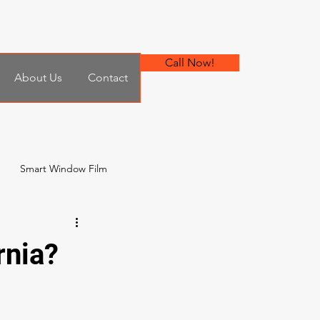
Call Now!
About Us
Contact
Smart Window Film
 Film
rnia?