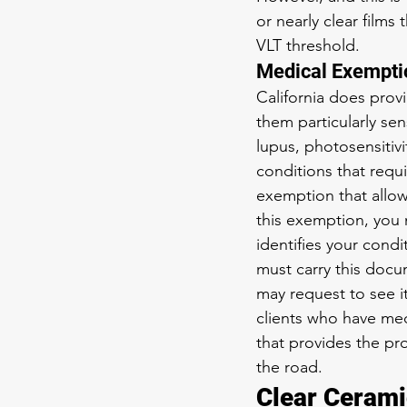
or nearly clear films
VLT threshold.
Medical Exemptio
California does prov
them particularly sen
lupus, photosensitiv
conditions that requi
exemption that allow
this exemption, you 
identifies your cond
must carry this docu
may request to see i
clients who have med
that provides the p
the road.
Clear Cerami