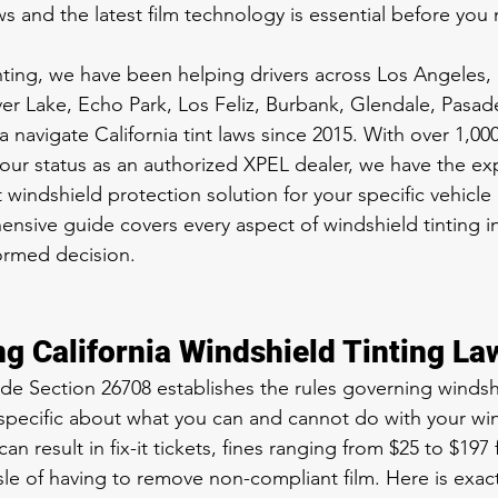
ws and the latest film technology is essential before you
ing, we have been helping drivers across Los Angeles, Be
er Lake, Echo Park, Los Feliz, Burbank, Glendale, Pasad
a navigate California tint laws since 2015. With over 1,000 
ur status as an authorized XPEL dealer, we have the exp
indshield protection solution for your specific vehicle 
nsive guide covers every aspect of windshield tinting in
ormed decision.
g California Windshield Tinting La
de Section 26708 establishes the rules governing windshi
s specific about what you can and cannot do with your wi
can result in fix-it tickets, fines ranging from $25 to $197 fo
sle of having to remove non-compliant film. Here is exact