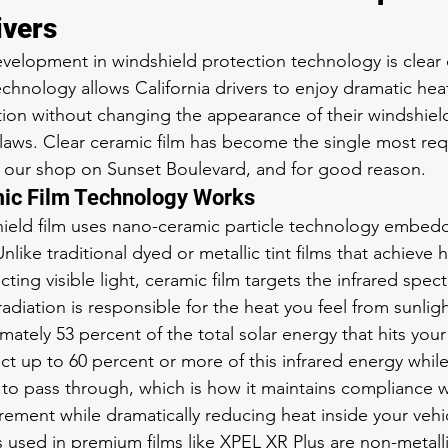
ivers
velopment in windshield protection technology is clear c
chnology allows California drivers to enjoy dramatic hea
on without changing the appearance of their windshield
ng laws. Clear ceramic film has become the single most re
t our shop on Sunset Boulevard, and for good reason.
ic Film Technology Works
ield film uses nano-ceramic particle technology embedd
Unlike traditional dyed or metallic tint films that achieve 
cting visible light, ceramic film targets the infrared spec
 radiation is responsible for the heat you feel from sunligh
ately 53 percent of the total solar energy that hits your
ct up to 60 percent or more of this infrared energy while
ght to pass through, which is how it maintains compliance wi
rement while dramatically reducing heat inside your vehi
s used in premium films like XPEL XR Plus are non-metall