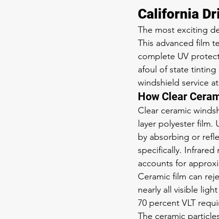
California Dr
The most exciting de
This advanced film te
complete UV protecti
afoul of state tinti
windshield service a
How Clear Ceram
Clear ceramic windsh
layer polyester film. 
by absorbing or refle
specifically. Infrared
accounts for approxim
Ceramic film can reje
nearly all visible li
70 percent VLT requi
The ceramic particle