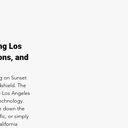
ng Los 
ons, and 
g on Sunset 
dshield. The 
o Los Angeles 
technology. 
e down the 
ic, or simply 
lifornia 