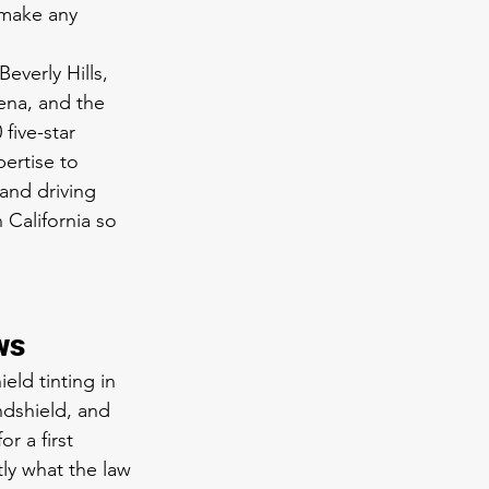
 make any 
verly Hills, 
ena, and the 
five-star 
ertise to 
and driving 
 California so 
ws
eld tinting in 
ndshield, and 
r a first 
ly what the law 