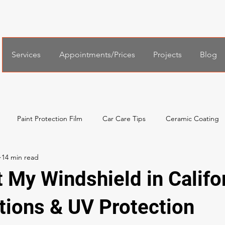
Services
Appointments/Prices
Projects
Blog
Paint Protection Film
Car Care Tips
Ceramic Coating
al Services
Español
한국어
Xpel Windshield Protection
t My Windshield in Califo
tions & UV Protection