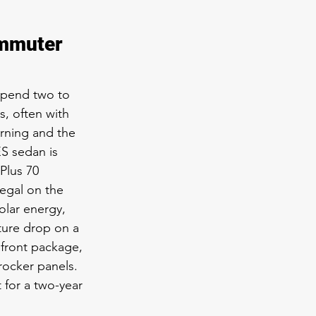
ommuter 
spend two to 
s, often with 
rning and the 
S sedan is 
Plus 70 
legal on the 
olar energy, 
ture drop on a 
front package, 
 rocker panels. 
for a two-year 