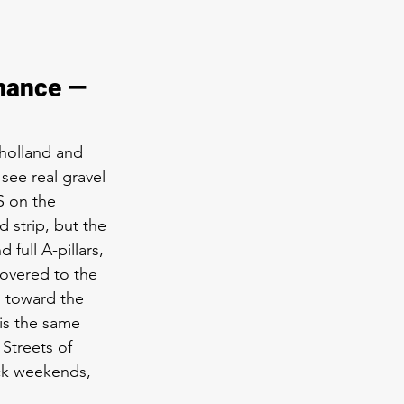
 
mance — 
lholland and 
ee real gravel 
S on the 
 strip, but the 
full A-pillars, 
covered to the 
s toward the 
is the same 
Streets of 
ck weekends, 