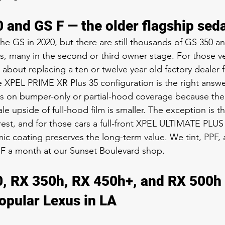
 and GS F — the older flagship sed
he GS in 2020, but there are still thousands of GS 350 a
, many in the second or third owner stage. For those veh
 about replacing a ten or twelve year old factory dealer f
XPEL PRIME XR Plus 35 configuration is the right answe
us on bumper-only or partial-hood coverage because the 
le upside of full-hood film is smaller. The exception is t
terest, and for those cars a full-front XPEL ULTIMATE PLU
c coating preserves the long-term value. We tint, PPF, 
 F a month at our Sunset Boulevard shop.
, RX 350h, RX 450h+, and RX 500h 
opular Lexus in LA