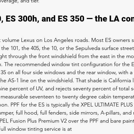
verage, and tier.
, ES 300h, and ES 350 — the LA c
st volume Lexus on Los Angeles roads. Most ES owners 
the 101, the 405, the 10, or the Sepulveda surface street
ght through the front windshield from the east in the mo
n. The recommended window tint configuration for the E
5 on all four side windows and the rear window, with a 
he AS-1 line on the windshield. That shade is California 
nine percent of UV, and rejects seventy percent of total s
 a measurable seventeen to twenty degree cabin tempera
on. PPF for the ES is typically the XPEL ULTIMATE PLUS 
mper, full hood, full fenders, side mirrors, A-pillars, and
PEL Fusion Plus Premium V2 over the PPF and bare paint 
ull window tinting service is at 