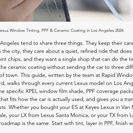
exus Window Tinting, PPF & Ceramic Coating in Los Angeles 2026
Angeles tend to share three things. They keep their cars
 the city, they care about a quiet, refined ride that does
aint chips, and they want a single shop that can do the tin
the ceramic coating without sending the car to three diff
 of town. This guide, written by the team at Rapid Windo
d, walks through every current Lexus model on Los Ange
e specific XPEL window film shade, PPF coverage pack
that fits how the car is actually used, and gives you a tr
sts. Whether you bought your ES at Keyes Lexus in Van 
le, your LX from Lexus Santa Monica, or your TX from L
roadmap is the same. Start with tint, layer in PPF, finish 