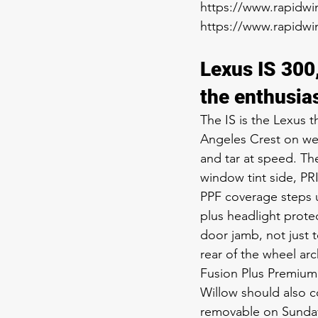
https://www.rapidwin
https://www.rapidwin
Lexus IS 300
the enthusia
The IS is the Lexus t
Angeles Crest on wee
and tar at speed. Th
window tint side, PR
PPF coverage steps up
plus headlight prote
door jamb, not just t
rear of the wheel ar
Fusion Plus Premium 
Willow should also 
removable on Sunday