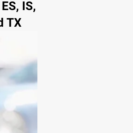
ES, IS,
d TX