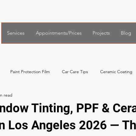
Services
Appointments/Prices
Projects
Blog
Paint Protection Film
Car Care Tips
Ceramic Coating
al Services
Español
한국어
Xpel Windshield Protection
ndow Tinting, PPF & Cer
in Los Angeles 2026 — T