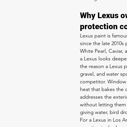
Why Lexus ow
protection c
Lexus paint is famou
since the late 2010s p
White Pearl, Caviar, 
a Lexus looks deeper
the reason a Lexus p
gravel, and water spo
competitor. Window t
heat that bakes the c
addresses the exteri
without letting them
giving water, bird dr
For a Lexus in Los An