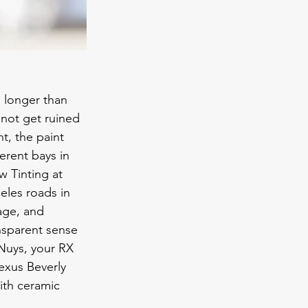
 longer than 
 not get ruined 
t, the paint 
erent bays in 
w Tinting at 
les roads in 
age, and 
ansparent sense 
Nuys, your RX 
exus Beverly 
with ceramic 