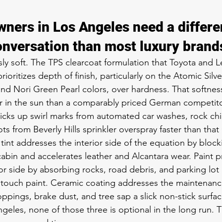
ners in Los Angeles need a differe
onversation than most luxury brand
sly soft. The TPS clearcoat formulation that Toyota and 
rioritizes depth of finish, particularly on the Atomic Silv
and Nori Green Pearl colors, over hardness. That softness
 in the sun than a comparably priced German competitor,
icks up swirl marks from automated car washes, rock ch
ts from Beverly Hills sprinkler overspray faster than tha
int addresses the interior side of the equation by blocki
abin and accelerates leather and Alcantara wear. Paint pr
or side by absorbing rocks, road debris, and parking lot
 touch paint. Ceramic coating addresses the maintenanc
oppings, brake dust, and tree sap a slick non-stick surface
geles, none of those three is optional in the long run. T