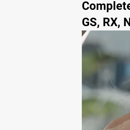
Complete
GS, RX, N