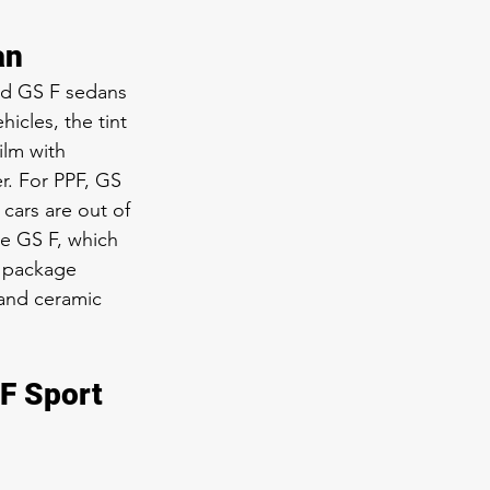
an
nd GS F sedans 
icles, the tint 
ilm with 
r. For PPF, GS 
cars are out of 
he GS F, which 
S package 
and ceramic 
F Sport 