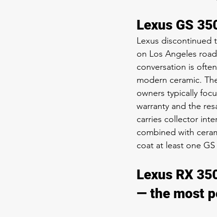
Lexus GS 350
Lexus discontinued t
on Los Angeles roads
conversation is often
modern ceramic. The 
owners typically foc
warranty and the resa
carries collector in
combined with cerami
coat at least one GS
Lexus RX 350
— the most p