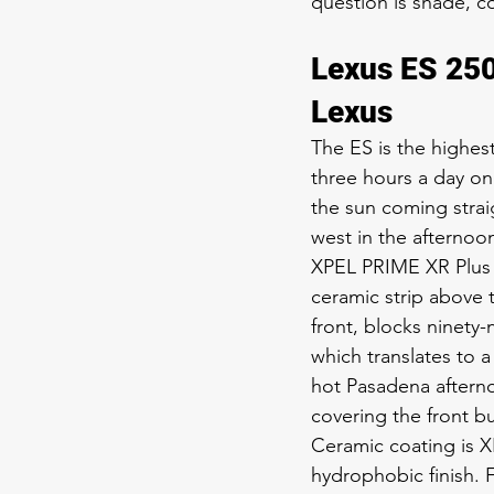
question is shade, co
Lexus ES 250
Lexus
The ES is the highe
three hours a day on 
the sun coming strai
west in the afternoo
XPEL PRIME XR Plus 3
ceramic strip above t
front, blocks ninety-
which translates to
hot Pasadena afterno
covering the front bu
Ceramic coating is X
hydrophobic finish. F