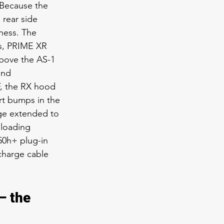
 Because the 
 rear side 
ness. The 
s, PRIME XR 
above the AS-1 
and 
F, the RX hood 
rt bumps in the 
ge extended to 
 loading 
50h+ plug-in 
charge cable 
 the 