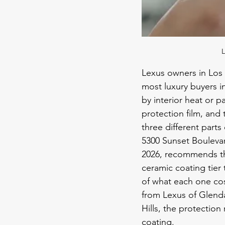
L
Lexus owners in Los 
most luxury buyers in
by interior heat or p
protection film, and 
three different parts
5300 Sunset Boulevar
2026, recommends th
ceramic coating tier 
of what each one co
from Lexus of Glenda
Hills, the protection 
coating.