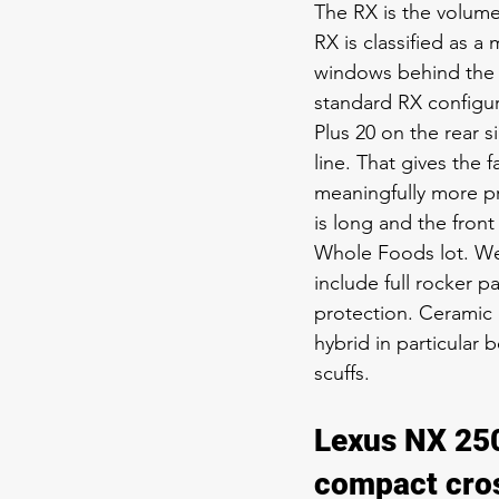
The RX is the volum
RX is classified as a
windows behind the B
standard RX configur
Plus 20 on the rear 
line. That gives the
meaningfully more pri
is long and the fron
Whole Foods lot. W
include full rocker 
protection. Ceramic c
hybrid in particular
scuffs.
Lexus NX 250
compact cro