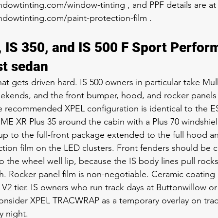
dowtinting.com/window-tinting , and PPF details are at
dowtinting.com/paint-protection-film .
, IS 350, and IS 500 F Sport Perfor
st sedan
hat gets driven hard. IS 500 owners in particular take Mu
kends, and the front bumper, hood, and rocker panels s
e recommended XPEL configuration is identical to the E
IME XR Plus 35 around the cabin with a Plus 70 windshield
 to the full-front package extended to the full hood and 
ction film on the LED clusters. Front fenders should be 
o the wheel well lip, because the IS body lines pull rock
ch. Rocker panel film is non-negotiable. Ceramic coating 
V2 tier. IS owners who run track days at Buttonwillow or 
consider XPEL TRACWRAP as a temporary overlay on tra
 night.