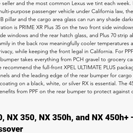
e seller and the most common Lexus we tint each week.
 multi-purpose passenger vehicle under California law, the
 pillar and the cargo area glass can run any shade dark
ation is PRIME XR Plus 35 on the two front side window
side windows and the rear hatch glass, and Plus 70 strip 
 family in the back row meaningfully cooler temperatures 
vacy, while keeping the front legal in California. For PP
t bumper takes everything from PCH gravel to grocery ca
e recommend the full-front XPEL ULTIMATE PLUS packa
panels and the leading edge of the rear bumper for cargo
oating on a black, white, or silver RX is essential. The 4
 benefits from PPF on the rear bumper to protect against 
, NX 350, NX 350h, and NX 450h+ —
ssover