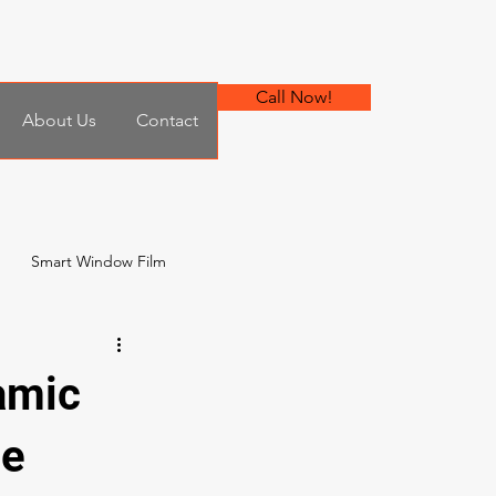
Call Now!
About Us
Contact
Smart Window Film
 Film
amic
he