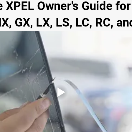
 XPEL Owner's Guide for 
X, GX, LX, LS, LC, RC, an