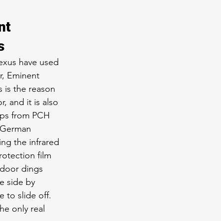
nt 
s
Lexus have used 
er, Eminent 
 is the reason 
 and it is also 
ips from PCH 
t German 
ng the infrared 
otection film 
 door dings 
e side by 
 to slide off. 
he only real 