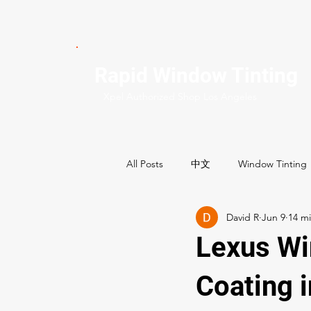
Rapid Window Tinting
Xpel Authorized Shop Los Angeles
All Posts
中文
Window Tinting
David R
Jun 9
Commercial Services
Residenti
Lexus Wi
Best Window tint shops
Coating 