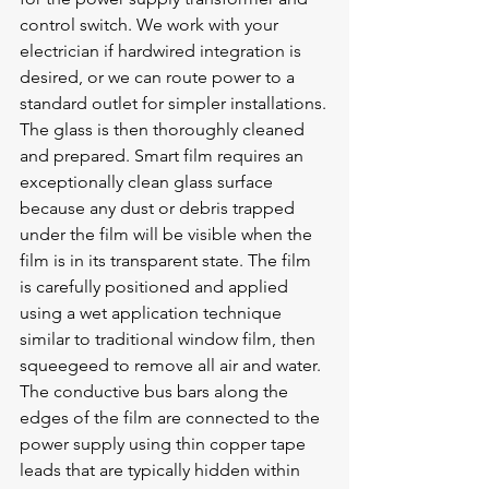
control switch. We work with your 
electrician if hardwired integration is 
desired, or we can route power to a 
standard outlet for simpler installations.
The glass is then thoroughly cleaned 
and prepared. Smart film requires an 
exceptionally clean glass surface 
because any dust or debris trapped 
under the film will be visible when the 
film is in its transparent state. The film 
is carefully positioned and applied 
using a wet application technique 
similar to traditional window film, then 
squeegeed to remove all air and water. 
The conductive bus bars along the 
edges of the film are connected to the 
power supply using thin copper tape 
leads that are typically hidden within 