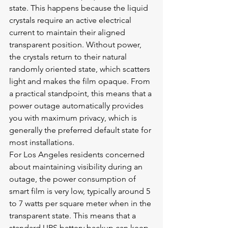
state. This happens because the liquid 
crystals require an active electrical 
current to maintain their aligned 
transparent position. Without power, 
the crystals return to their natural 
randomly oriented state, which scatters 
light and makes the film opaque. From 
a practical standpoint, this means that a 
power outage automatically provides 
you with maximum privacy, which is 
generally the preferred default state for 
most installations.
For Los Angeles residents concerned 
about maintaining visibility during an 
outage, the power consumption of 
smart film is very low, typically around 5 
to 7 watts per square meter when in the 
transparent state. This means that a 
standard UPS battery backup can keep 