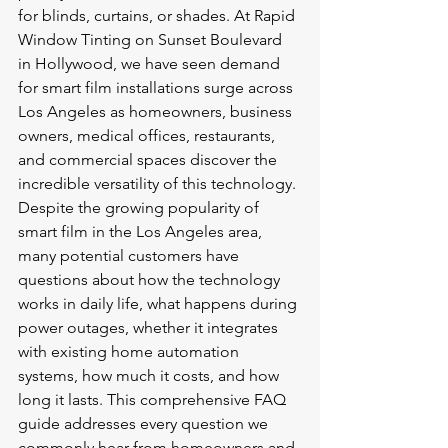
for blinds, curtains, or shades. At Rapid 
Window Tinting on Sunset Boulevard 
in Hollywood, we have seen demand 
for smart film installations surge across 
Los Angeles as homeowners, business 
owners, medical offices, restaurants, 
and commercial spaces discover the 
incredible versatility of this technology.
Despite the growing popularity of 
smart film in the Los Angeles area, 
many potential customers have 
questions about how the technology 
works in daily life, what happens during 
power outages, whether it integrates 
with existing home automation 
systems, how much it costs, and how 
long it lasts. This comprehensive FAQ 
guide addresses every question we 
commonly hear from homeowners and 