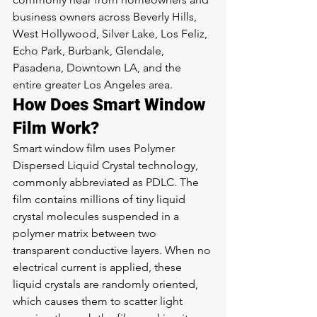
business owners across Beverly Hills, 
West Hollywood, Silver Lake, Los Feliz, 
Echo Park, Burbank, Glendale, 
Pasadena, Downtown LA, and the 
entire greater Los Angeles area.
How Does Smart Window 
Film Work?
Smart window film uses Polymer 
Dispersed Liquid Crystal technology, 
commonly abbreviated as PDLC. The 
film contains millions of tiny liquid 
crystal molecules suspended in a 
polymer matrix between two 
transparent conductive layers. When no 
electrical current is applied, these 
liquid crystals are randomly oriented, 
which causes them to scatter light 