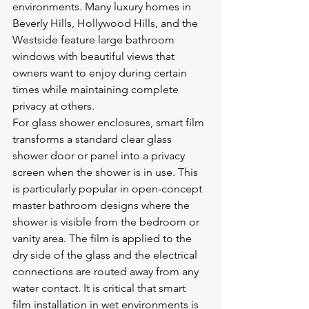
environments. Many luxury homes in 
Beverly Hills, Hollywood Hills, and the 
Westside feature large bathroom 
windows with beautiful views that 
owners want to enjoy during certain 
times while maintaining complete 
privacy at others.
For glass shower enclosures, smart film 
transforms a standard clear glass 
shower door or panel into a privacy 
screen when the shower is in use. This 
is particularly popular in open-concept 
master bathroom designs where the 
shower is visible from the bedroom or 
vanity area. The film is applied to the 
dry side of the glass and the electrical 
connections are routed away from any 
water contact. It is critical that smart 
film installation in wet environments is 