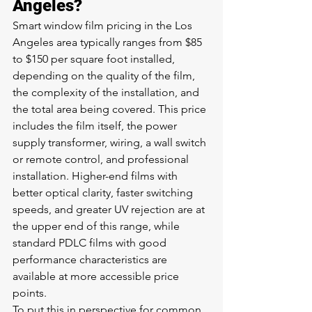
Angeles?
Smart window film pricing in the Los 
Angeles area typically ranges from $85 
to $150 per square foot installed, 
depending on the quality of the film, 
the complexity of the installation, and 
the total area being covered. This price 
includes the film itself, the power 
supply transformer, wiring, a wall switch 
or remote control, and professional 
installation. Higher-end films with 
better optical clarity, faster switching 
speeds, and greater UV rejection are at 
the upper end of this range, while 
standard PDLC films with good 
performance characteristics are 
available at more accessible price 
points.
To put this in perspective for common 