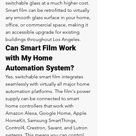
switchable glass at a much higher cost. 
Smart film can be retrofitted to virtually 
any smooth glass surface in your home, 
office, or commercial space, making it 
an accessible upgrade for existing 
buildings throughout Los Angeles.
Can Smart Film Work 
with My Home 
Automation System?
Yes, switchable smart film integrates 
seamlessly with virtually all major home 
automation platforms. The film's power 
supply can be connected to smart 
home controllers that work with 
Amazon Alexa, Google Home, Apple 
HomeKit, Samsung SmartThings, 
Control4, Crestron, Savant, and Lutron 
systems. This means you can control 