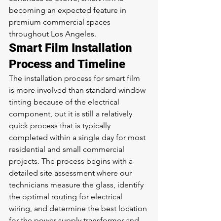
becoming an expected feature in 
premium commercial spaces 
throughout Los Angeles.
Smart Film Installation 
Process and Timeline
The installation process for smart film 
is more involved than standard window 
tinting because of the electrical 
component, but it is still a relatively 
quick process that is typically 
completed within a single day for most 
residential and small commercial 
projects. The process begins with a 
detailed site assessment where our 
technicians measure the glass, identify 
the optimal routing for electrical 
wiring, and determine the best location 
for the power supply transformer and 