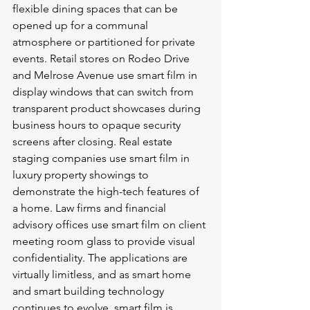
flexible dining spaces that can be 
opened up for a communal 
atmosphere or partitioned for private 
events. Retail stores on Rodeo Drive 
and Melrose Avenue use smart film in 
display windows that can switch from 
transparent product showcases during 
business hours to opaque security 
screens after closing. Real estate 
staging companies use smart film in 
luxury property showings to 
demonstrate the high-tech features of 
a home. Law firms and financial 
advisory offices use smart film on client 
meeting room glass to provide visual 
confidentiality. The applications are 
virtually limitless, and as smart home 
and smart building technology 
continues to evolve, smart film is 