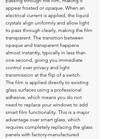
passing through the film, making it 
appear frosted or opaque. When an 
electrical current is applied, the liquid 
crystals align uniformly and allow light 
to pass through clearly, making the film 
transparent. The transition between 
opaque and transparent happens 
almost instantly, typically in less than 
one second, giving you immediate 
control over privacy and light 
transmission at the flip of a switch.
The film is applied directly to existing 
glass surfaces using a professional 
adhesive, which means you do not 
need to replace your windows to add 
smart film functionality. This is a major 
advantage over smart glass, which 
requires completely replacing the glass 
panels with factory-manufactured 