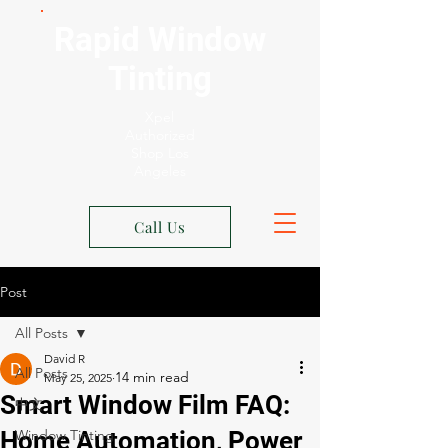
Rapid Window
Tinting
Xpel
Authorized
Shop Los
Angeles
Call Us
Post
All Posts
David R
All Posts
May 25, 2025
Smart Window Film FAQ:
中文
Home Automation, Power
Window Tinting