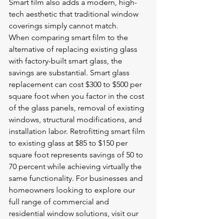
Smart film also adds a modern, high-
tech aesthetic that traditional window 
coverings simply cannot match.
When comparing smart film to the 
alternative of replacing existing glass 
with factory-built smart glass, the 
savings are substantial. Smart glass 
replacement can cost $300 to $500 per 
square foot when you factor in the cost 
of the glass panels, removal of existing 
windows, structural modifications, and 
installation labor. Retrofitting smart film 
to existing glass at $85 to $150 per 
square foot represents savings of 50 to 
70 percent while achieving virtually the 
same functionality. For businesses and 
homeowners looking to explore our 
full range of commercial and 
residential window solutions, visit our 