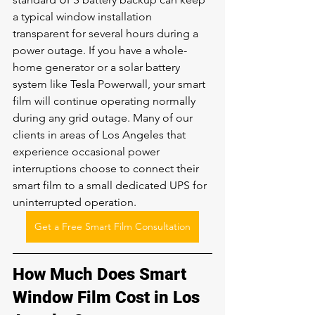
a typical window installation 
transparent for several hours during a 
power outage. If you have a whole-
home generator or a solar battery 
system like Tesla Powerwall, your smart 
film will continue operating normally 
during any grid outage. Many of our 
clients in areas of Los Angeles that 
experience occasional power 
interruptions choose to connect their 
smart film to a small dedicated UPS for 
uninterrupted operation.
Get a Free Smart Film Consultation
How Much Does Smart 
Window Film Cost in Los 