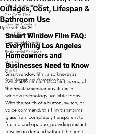
Paint Protection Film
Outages, Cost, Lifespan &
Car Care Tips
Bathroom Use
Ceramic Coating
Updated:
Mar 26
Smart Window Film
Smart Window Film FAQ: 
Commercial Services
Everything Los Angeles 
Residential Services
Homeowners and 
Español
Businesses Need to Know
한국어
Smart window film, also known as 
Xpel Windshield Protection Film
switchable film or PDLC film, is one of 
the most exciting innovations in 
Best Window tint shops
window technology available today. 
With the touch of a button, switch, or 
voice command, this film transforms 
glass from completely transparent to 
frosted and opaque, providing instant 
privacy on demand without the need 