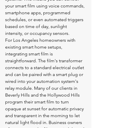
your smart film using voice commands, 
smartphone apps, programmed 
schedules, or even automated triggers 
based on time of day, sunlight 
intensity, or occupancy sensors.
For Los Angeles homeowners with 
existing smart home setups, 
integrating smart film is 
straightforward. The film's transformer 
connects to a standard electrical outlet 
and can be paired with a smart plug or 
wired into your automation system's 
relay module. Many of our clients in 
Beverly Hills and the Hollywood Hills 
program their smart film to turn 
opaque at sunset for automatic privacy 
and transparent in the morning to let 
natural light flood in. Business owners 