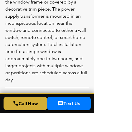
the window frame or covered by a 
decorative trim piece. The power 
supply transformer is mounted in an 
inconspicuous location near the 
window and connected to either a wall 
switch, remote control, or smart home 
automation system. Total installation 
time for a single window is 
approximately one to two hours, and 
larger projects with multiple windows 
or partitions are scheduled across a full 
day.
More Common Questions 
Call Now
Text Us
About Smart Window Film
Does smart film block UV rays?
Yes. Quality smart film blocks 95 to 99 
percent of UV rays in both its 