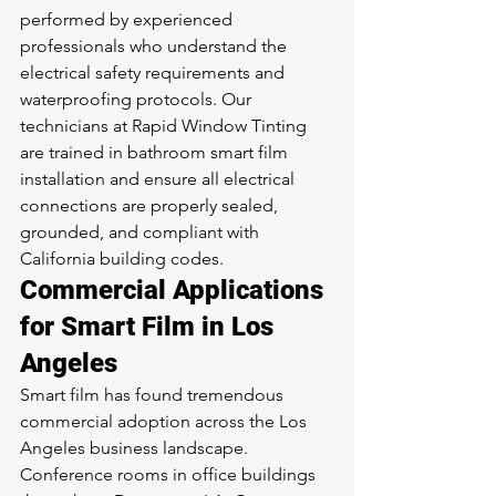
performed by experienced 
professionals who understand the 
electrical safety requirements and 
waterproofing protocols. Our 
technicians at Rapid Window Tinting 
are trained in bathroom smart film 
installation and ensure all electrical 
connections are properly sealed, 
grounded, and compliant with 
California building codes.
Commercial Applications 
for Smart Film in Los 
Angeles
Smart film has found tremendous 
commercial adoption across the Los 
Angeles business landscape. 
Conference rooms in office buildings 