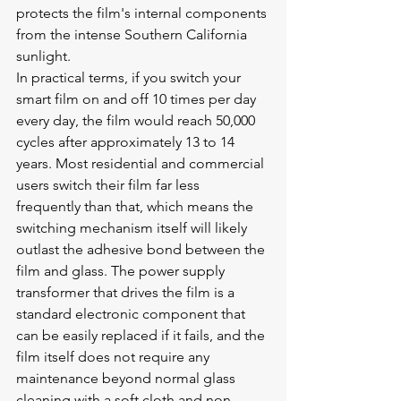
protects the film's internal components 
from the intense Southern California 
sunlight.
In practical terms, if you switch your 
smart film on and off 10 times per day 
every day, the film would reach 50,000 
cycles after approximately 13 to 14 
years. Most residential and commercial 
users switch their film far less 
frequently than that, which means the 
switching mechanism itself will likely 
outlast the adhesive bond between the 
film and glass. The power supply 
transformer that drives the film is a 
standard electronic component that 
can be easily replaced if it fails, and the 
film itself does not require any 
maintenance beyond normal glass 
cleaning with a soft cloth and non-