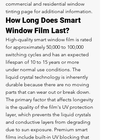
commercial and residential window 
tinting page
 for additional information.
How Long Does Smart 
Window Film Last?
High-quality smart window film is rated 
for approximately 50,000 to 100,000 
switching cycles and has an expected 
lifespan of 10 to 15 years or more 
under normal use conditions. The 
liquid crystal technology is inherently 
durable because there are no moving 
parts that can wear out or break down. 
The primary factor that affects longevity 
is the quality of the film's UV protection 
layer, which prevents the liquid crystals 
and conductive layers from degrading 
due to sun exposure. Premium smart 
films include built-in UV blocking that 