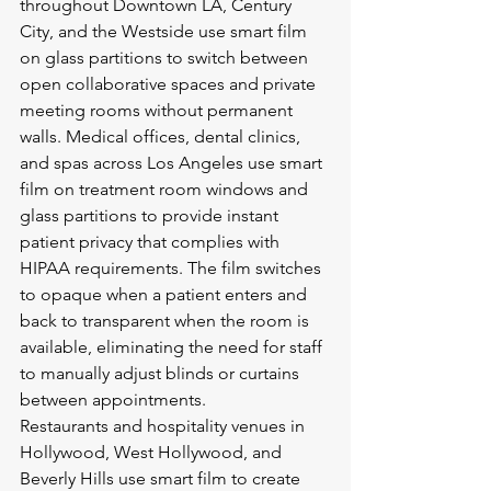
throughout Downtown LA, Century 
City, and the Westside use smart film 
on glass partitions to switch between 
open collaborative spaces and private 
meeting rooms without permanent 
walls. Medical offices, dental clinics, 
and spas across Los Angeles use smart 
film on treatment room windows and 
glass partitions to provide instant 
patient privacy that complies with 
HIPAA requirements. The film switches 
to opaque when a patient enters and 
back to transparent when the room is 
available, eliminating the need for staff 
to manually adjust blinds or curtains 
between appointments.
Restaurants and hospitality venues in 
Hollywood, West Hollywood, and 
Beverly Hills use smart film to create 