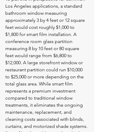
Los Angeles applications, a standard 
bathroom window measuring 
approximately 3 by 4 feet or 12 square 
feet would cost roughly $1,000 to 
$1,800 for smart film installation. A 
conference room glass partition 
measuring 8 by 10 feet or 80 square 
feet would range from $6,800 to 
$12,000. A large storefront window or 
restaurant partition could run $10,000 
to $25,000 or more depending on the 
total glass area. While smart film 
represents a premium investment 
compared to traditional window 
treatments, it eliminates the ongoing 
maintenance, replacement, and 
cleaning costs associated with blinds, 
curtains, and motorized shade systems. 