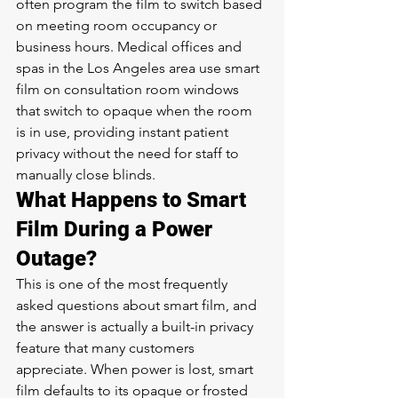
often program the film to switch based 
on meeting room occupancy or 
business hours. Medical offices and 
spas in the Los Angeles area use smart 
film on consultation room windows 
that switch to opaque when the room 
is in use, providing instant patient 
privacy without the need for staff to 
manually close blinds.
What Happens to Smart 
Film During a Power 
Outage?
This is one of the most frequently 
asked questions about smart film, and 
the answer is actually a built-in privacy 
feature that many customers 
appreciate. When power is lost, smart 
film defaults to its opaque or frosted 