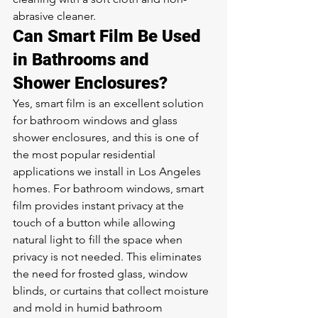
abrasive cleaner.
Can Smart Film Be Used 
in Bathrooms and 
Shower Enclosures?
Yes, smart film is an excellent solution 
for bathroom windows and glass 
shower enclosures, and this is one of 
the most popular residential 
applications we install in Los Angeles 
homes. For bathroom windows, smart 
film provides instant privacy at the 
touch of a button while allowing 
natural light to fill the space when 
privacy is not needed. This eliminates 
the need for frosted glass, window 
blinds, or curtains that collect moisture 
and mold in humid bathroom 