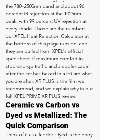
the 780–2500nm band and about 96 
percent IR rejection at the 1025nm 
peak, with 99 percent UV rejection at 
every shade. Those are the numbers 
our XPEL Heat Rejection Calculator at 
the bottom of this page runs on, and 
they are pulled from XPEL's official 
spec sheet. If maximum comfort in 
stop-and-go traffic and a cooler cabin 
after the car has baked in a lot are what 
you are after, XR PLUS is the film we 
recommend, and we explain why in our 
full 
XPEL PRIME XR PLUS review
.
Ceramic vs Carbon vs 
Dyed vs Metallized: The 
Quick Comparison
Think of it as a ladder. Dyed is the entry 