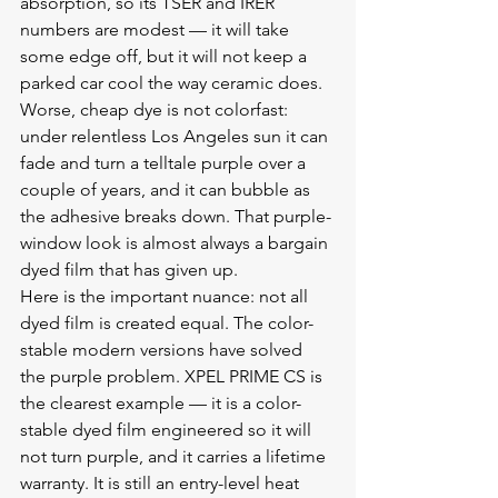
absorption, so its TSER and IRER 
numbers are modest — it will take 
some edge off, but it will not keep a 
parked car cool the way ceramic does. 
Worse, cheap dye is not colorfast: 
under relentless Los Angeles sun it can 
fade and turn a telltale purple over a 
couple of years, and it can bubble as 
the adhesive breaks down. That purple-
window look is almost always a bargain 
dyed film that has given up.
Here is the important nuance: not all 
dyed film is created equal. The color-
stable modern versions have solved 
the purple problem. XPEL PRIME CS is 
the clearest example — it is a color-
stable dyed film engineered so it will 
not turn purple, and it carries a lifetime 
warranty. It is still an entry-level heat 