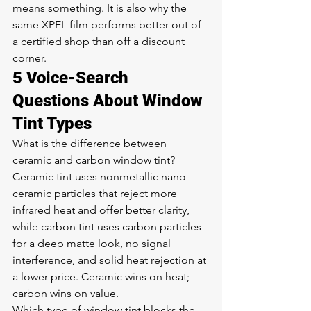
means something. It is also why the 
same XPEL film performs better out of 
a certified shop than off a discount 
corner.
5 Voice-Search 
Questions About Window 
Tint Types
What is the difference between 
ceramic and carbon window tint? 
Ceramic tint uses nonmetallic nano-
ceramic particles that reject more 
infrared heat and offer better clarity, 
while carbon tint uses carbon particles 
for a deep matte look, no signal 
interference, and solid heat rejection at 
a lower price. Ceramic wins on heat; 
carbon wins on value.
Which type of window tint blocks the 