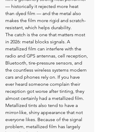
— historically it rejected more heat 
than dyed film — and the metal also 
makes the film more rigid and scratch-
resistant, which helps durability.
The catch is the one that matters most 
in 2026: metal blocks signals. A 
metallized film can interfere with the 
radio and GPS antennas, cell reception, 
Bluetooth, tire-pressure sensors, and 
the countless wireless systems modern 
cars and phones rely on. If you have 
ever heard someone complain their 
reception got worse after tinting, they 
almost certainly had a metallized film. 
Metallized tints also tend to have a 
mirror-like, shiny appearance that not 
everyone likes. Because of the signal 
problem, metallized film has largely 