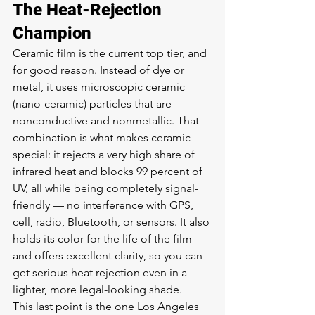
The Heat-Rejection 
Champion
Ceramic film is the current top tier, and 
for good reason. Instead of dye or 
metal, it uses microscopic ceramic 
(nano-ceramic) particles that are 
nonconductive and nonmetallic. That 
combination is what makes ceramic 
special: it rejects a very high share of 
infrared heat and blocks 99 percent of 
UV, all while being completely signal-
friendly — no interference with GPS, 
cell, radio, Bluetooth, or sensors. It also 
holds its color for the life of the film 
and offers excellent clarity, so you can 
get serious heat rejection even in a 
lighter, more legal-looking shade.
This last point is the one Los Angeles 