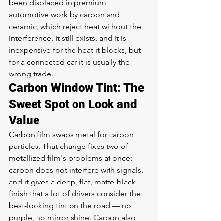
been displaced in premium 
automotive work by carbon and 
ceramic, which reject heat without the 
interference. It still exists, and it is 
inexpensive for the heat it blocks, but 
for a connected car it is usually the 
wrong trade.
Carbon Window Tint: The 
Sweet Spot on Look and 
Value
Carbon film swaps metal for carbon 
particles. That change fixes two of 
metallized film's problems at once: 
carbon does not interfere with signals, 
and it gives a deep, flat, matte-black 
finish that a lot of drivers consider the 
best-looking tint on the road — no 
purple, no mirror shine. Carbon also 