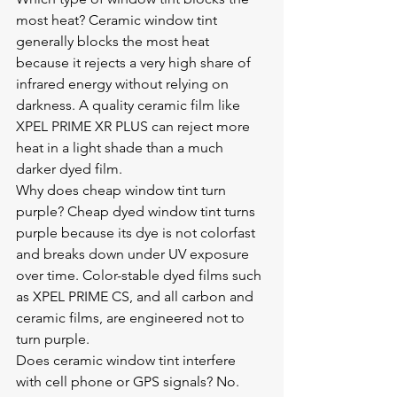
most heat? Ceramic window tint 
generally blocks the most heat 
because it rejects a very high share of 
infrared energy without relying on 
darkness. A quality ceramic film like 
XPEL PRIME XR PLUS can reject more 
heat in a light shade than a much 
darker dyed film.
Why does cheap window tint turn 
purple? Cheap dyed window tint turns 
purple because its dye is not colorfast 
and breaks down under UV exposure 
over time. Color-stable dyed films such 
as XPEL PRIME CS, and all carbon and 
ceramic films, are engineered not to 
turn purple.
Does ceramic window tint interfere 
with cell phone or GPS signals? No. 