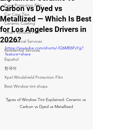
Paint Protection Film
Carbon vs Dyed vs
Car Care Tips
Metallized — Which Is Best
Ceramic Coating
for Los Angeles Drivers in
Smart Window Film
2026?
Commercial Services
https://youtube.com/shorts/-lQ6ME6FzYg?
Residential Services
feature=share
Español
한국어
Xpel Windshield Protection Film
Best Window tint shops
Types of Window Tint Explained: Ceramic vs 
Carbon vs Dyed vs Metallized