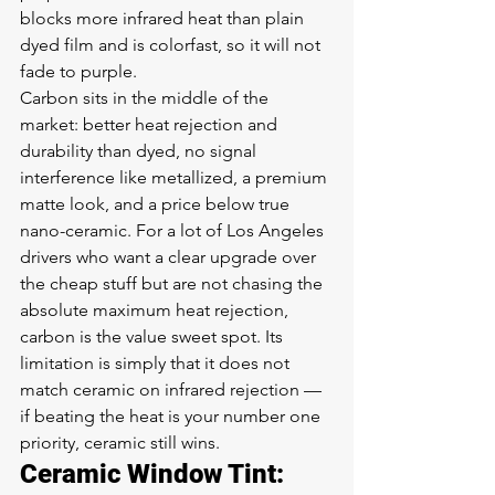
blocks more infrared heat than plain 
dyed film and is colorfast, so it will not 
fade to purple.
Carbon sits in the middle of the 
market: better heat rejection and 
durability than dyed, no signal 
interference like metallized, a premium 
matte look, and a price below true 
nano-ceramic. For a lot of Los Angeles 
drivers who want a clear upgrade over 
the cheap stuff but are not chasing the 
absolute maximum heat rejection, 
carbon is the value sweet spot. Its 
limitation is simply that it does not 
match ceramic on infrared rejection — 
if beating the heat is your number one 
priority, ceramic still wins.
Ceramic Window Tint: 