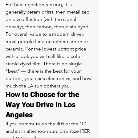
For heat rejection ranking, it is 
generally ceramic first, then metallized 
on raw reflection (with the signal 
penalty), then carbon, then plain dyed. 
For overall value to a modern driver, 
most people land on either carbon or 
ceramic. For the lowest upfront price 
with a look you will still like, a color-
stable dyed film. There is no single 
"best" — there is the best for your 
budget, your car's electronics, and how 
much the LA sun bothers you.
How to Choose for the 
Way You Drive in Los 
Angeles
If you commute on the 405 or the 101 
and sit in afternoon sun, prioritize IRER 