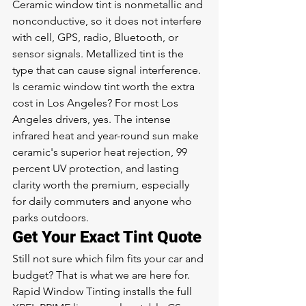
Ceramic window tint is nonmetallic and 
nonconductive, so it does not interfere 
with cell, GPS, radio, Bluetooth, or 
sensor signals. Metallized tint is the 
type that can cause signal interference.
Is ceramic window tint worth the extra 
cost in Los Angeles? For most Los 
Angeles drivers, yes. The intense 
infrared heat and year-round sun make 
ceramic's superior heat rejection, 99 
percent UV protection, and lasting 
clarity worth the premium, especially 
for daily commuters and anyone who 
parks outdoors.
Get Your Exact Tint Quote
Still not sure which film fits your car and 
budget? That is what we are here for. 
Rapid Window Tinting installs the full 