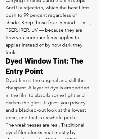
carrying infrared band the film stops. 
And UV rejection, which the best films 
push to 99 percent regardless of 
shade. Keep those four in mind — VLT, 
TSER, IRER, UV — because they are 
how you compare films apples-to-
apples instead of by how dark they 
look.
Dyed Window Tint: The 
Entry Point
Dyed film is the original and still the 
cheapest. A layer of dye is embedded 
in the film to absorb some light and 
darken the glass. It gives you privacy 
and a blacked-out look at the lowest 
price, and that is its whole pitch.
The weaknesses are real. Traditional 
dyed film blocks heat mostly by 