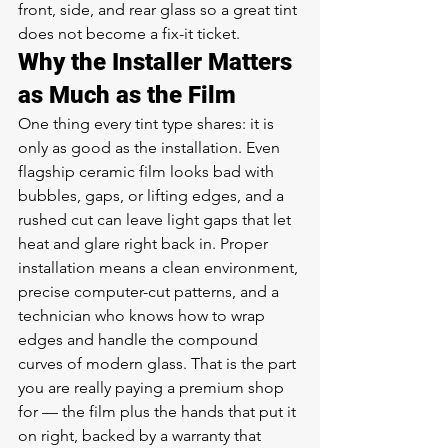
front, side, and rear glass so a great tint 
does not become a fix-it ticket.
Why the Installer Matters 
as Much as the Film
One thing every tint type shares: it is 
only as good as the installation. Even 
flagship ceramic film looks bad with 
bubbles, gaps, or lifting edges, and a 
rushed cut can leave light gaps that let 
heat and glare right back in. Proper 
installation means a clean environment, 
precise computer-cut patterns, and a 
technician who knows how to wrap 
edges and handle the compound 
curves of modern glass. That is the part 
you are really paying a premium shop 
for — the film plus the hands that put it 
on right, backed by a warranty that 