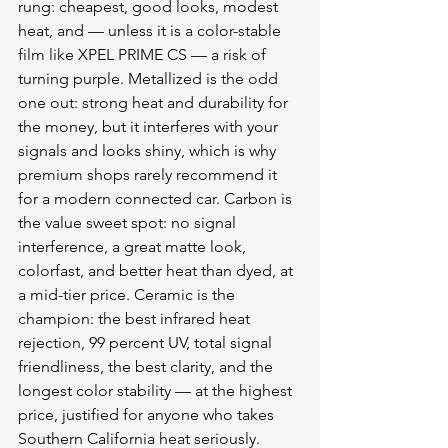
rung: cheapest, good looks, modest 
heat, and — unless it is a color-stable 
film like XPEL PRIME CS — a risk of 
turning purple. Metallized is the odd 
one out: strong heat and durability for 
the money, but it interferes with your 
signals and looks shiny, which is why 
premium shops rarely recommend it 
for a modern connected car. Carbon is 
the value sweet spot: no signal 
interference, a great matte look, 
colorfast, and better heat than dyed, at 
a mid-tier price. Ceramic is the 
champion: the best infrared heat 
rejection, 99 percent UV, total signal 
friendliness, the best clarity, and the 
longest color stability — at the highest 
price, justified for anyone who takes 
Southern California heat seriously.