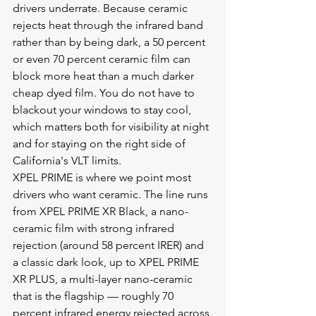
drivers underrate. Because ceramic 
rejects heat through the infrared band 
rather than by being dark, a 50 percent 
or even 70 percent ceramic film can 
block more heat than a much darker 
cheap dyed film. You do not have to 
blackout your windows to stay cool, 
which matters both for visibility at night 
and for staying on the right side of 
California's VLT limits.
XPEL PRIME is where we point most 
drivers who want ceramic. The line runs 
from XPEL PRIME XR Black, a nano-
ceramic film with strong infrared 
rejection (around 58 percent IRER) and 
a classic dark look, up to XPEL PRIME 
XR PLUS, a multi-layer nano-ceramic 
that is the flagship — roughly 70 
percent infrared energy rejected across 