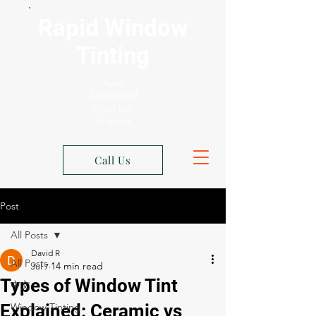
Rapid Window
Tinting
Xpel
Authorized
Shop Los
Angeles
Call Us
Post
All Posts
David R
All Posts
Jul 7
Types of Window Tint
中文
Explained: Ceramic vs
Window Tinting