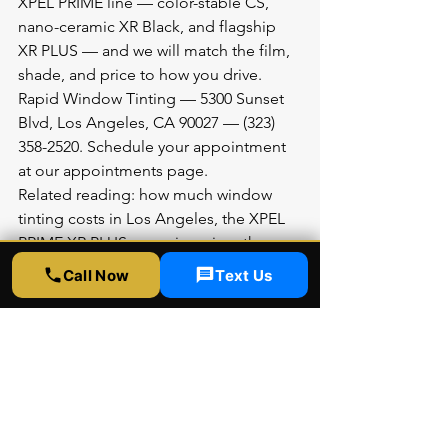
XPEL PRIME line — color-stable CS, 
nano-ceramic XR Black, and flagship 
XR PLUS — and we will match the film, 
shade, and price to how you drive.
Rapid Window Tinting — 5300 Sunset 
Blvd, Los Angeles, CA 90027 — (323) 
358-2520. Schedule your appointment 
at 
our appointments page
.
Related reading: 
how much window 
tinting costs in Los Angeles
, the 
XPEL 
PRIME XR PLUS ceramic review
, the 
XPEL PRIME CS budget film review
, and 
Call Now
Text Us
California window tint laws for 2026
. 
Ready now? 
Schedule an appointment
.