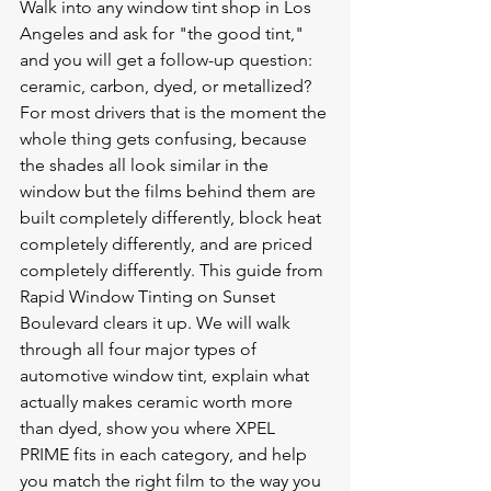
Walk into any window tint shop in Los 
Angeles and ask for "the good tint," 
and you will get a follow-up question: 
ceramic, carbon, dyed, or metallized? 
For most drivers that is the moment the 
whole thing gets confusing, because 
the shades all look similar in the 
window but the films behind them are 
built completely differently, block heat 
completely differently, and are priced 
completely differently. This guide from 
Rapid Window Tinting on Sunset 
Boulevard clears it up. We will walk 
through all four major types of 
automotive window tint, explain what 
actually makes ceramic worth more 
than dyed, show you where XPEL 
PRIME fits in each category, and help 
you match the right film to the way you 