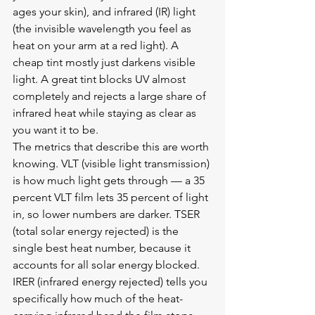
ages your skin), and infrared (IR) light 
(the invisible wavelength you feel as 
heat on your arm at a red light). A 
cheap tint mostly just darkens visible 
light. A great tint blocks UV almost 
completely and rejects a large share of 
infrared heat while staying as clear as 
you want it to be.
The metrics that describe this are worth 
knowing. VLT (visible light transmission) 
is how much light gets through — a 35 
percent VLT film lets 35 percent of light 
in, so lower numbers are darker. TSER 
(total solar energy rejected) is the 
single best heat number, because it 
accounts for all solar energy blocked. 
IRER (infrared energy rejected) tells you 
specifically how much of the heat-