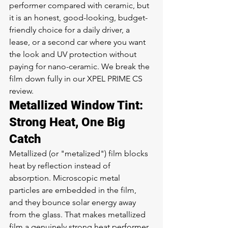
performer compared with ceramic, but 
it is an honest, good-looking, budget-
friendly choice for a daily driver, a 
lease, or a second car where you want 
the look and UV protection without 
paying for nano-ceramic. We break the 
film down fully in our 
XPEL PRIME CS 
review
.
Metallized Window Tint: 
Strong Heat, One Big 
Catch
Metallized (or "metalized") film blocks 
heat by reflection instead of 
absorption. Microscopic metal 
particles are embedded in the film, 
and they bounce solar energy away 
from the glass. That makes metallized 
film a genuinely strong heat performer 