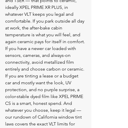
and TSER — that points to ceramic, 
ideally XPEL PRIME XR PLUS, in 
whatever VLT keeps you legal and 
comfortable. If you park outside all day 
at work, the after-bake cabin 
temperature is what you will feel, and 
again ceramic pays for itself in comfort. 
If you have a newer car loaded with 
sensors, cameras, and always-on 
connectivity, avoid metallized film 
entirely and choose carbon or ceramic. 
If you are tinting a lease or a budget 
car and mostly want the look, UV 
protection, and no purple surprise, a 
color-stable dyed film like XPEL PRIME 
CS is a smart, honest spend. And 
whatever you choose, keep it legal — 
our rundown of 
California window tint 
laws
 covers the exact VLT limits for 