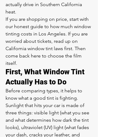
actually drive in Southern California 
heat.
If you are shopping on price, start with 
our honest guide to 
how much window 
tinting costs in Los Angeles
. If you are 
worried about tickets, read up on 
California window tint laws
 first. Then 
come back here to choose the film 
itself.
First, What Window Tint 
Actually Has to Do
Before comparing types, it helps to 
know what a good tint is fighting. 
Sunlight that hits your car is made of 
three things: visible light (what you see 
and what determines how dark the tint 
looks), ultraviolet (UV) light (what fades 
your dash, cracks your leather, and 