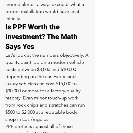
around almost always exceeds what a 
proper installation would have cost 
initially.
Is PPF Worth the 
Investment? The Math 
Says Yes
Let's look at the numbers objectively. A 
quality paint job on a modern vehicle 
costs between $3,000 and $10,000 
depending on the car. Exotic and 
luxury vehicles can cost $15,000 to 
$30,000 or more for a factory-quality 
respray. Even minor touch-up work 
from rock chips and scratches can run 
$500 to $2,000 at a reputable body 
shop in Los Angeles.
PPF protects against all of these 