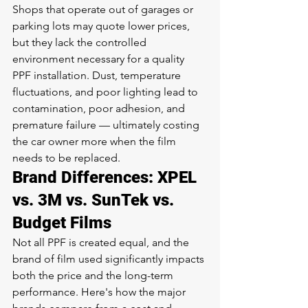
Shops that operate out of garages or 
parking lots may quote lower prices, 
but they lack the controlled 
environment necessary for a quality 
PPF installation. Dust, temperature 
fluctuations, and poor lighting lead to 
contamination, poor adhesion, and 
premature failure — ultimately costing 
the car owner more when the film 
needs to be replaced.
Brand Differences: XPEL 
vs. 3M vs. SunTek vs. 
Budget Films
Not all PPF is created equal, and the 
brand of film used significantly impacts 
both the price and the long-term 
performance. Here's how the major 