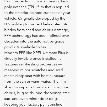
Paint protection film is a thermoplastic 
polyurethane (TPU) film that is applied 
to the exterior painted surfaces of your 
vehicle. Originally developed by the 
U.S. military to protect helicopter rotor 
blades from sand and debris damage, 
PPF technology has been refined over 
decades into the automotive-grade 
products available today.
Modern PPF like XPEL Ultimate Plus is 
virtually invisible once installed. It 
features self-healing properties — 
meaning minor scratches and swirl 
marks disappear with heat exposure 
from the sun or warm water. The film 
absorbs impacts from rock chips, road 
debris, bug acids, bird droppings, tree 
sap, and even minor door dings, 
keeping your factory paint pristine 