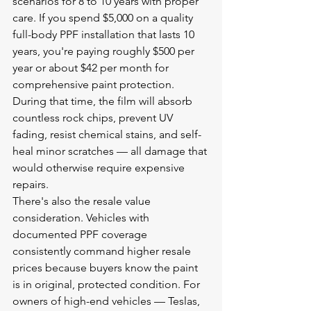
scenarios for 8 to 10 years with proper 
care. If you spend $5,000 on a quality 
full-body PPF installation that lasts 10 
years, you're paying roughly $500 per 
year or about $42 per month for 
comprehensive paint protection. 
During that time, the film will absorb 
countless rock chips, prevent UV 
fading, resist chemical stains, and self-
heal minor scratches — all damage that 
would otherwise require expensive 
repairs.
There's also the resale value 
consideration. Vehicles with 
documented PPF coverage 
consistently command higher resale 
prices because buyers know the paint 
is in original, protected condition. For 
owners of high-end vehicles — Teslas, 