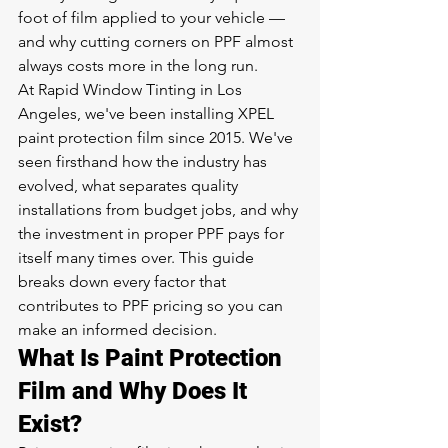
foot of film applied to your vehicle — 
and why cutting corners on PPF almost 
always costs more in the long run.
At Rapid Window Tinting in Los 
Angeles, we've been installing XPEL 
paint protection film since 2015. We've 
seen firsthand how the industry has 
evolved, what separates quality 
installations from budget jobs, and why 
the investment in proper PPF pays for 
itself many times over. This guide 
breaks down every factor that 
contributes to PPF pricing so you can 
make an informed decision.
What Is Paint Protection 
Film and Why Does It 
Exist?