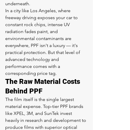
underneath.
In a city like Los Angeles, where 
freeway driving exposes your car to 
constant rock chips, intense UV 
radiation fades paint, and 
environmental contaminants are 
everywhere, PPF isn't a luxury — it's 
practical protection. But that level of 
advanced technology and 
performance comes with a 
corresponding price tag.
The Raw Material Costs 
Behind PPF
The film itself is the single largest 
material expense. Top-tier PPF brands 
like XPEL, 3M, and SunTek invest 
heavily in research and development to 
produce films with superior optical 