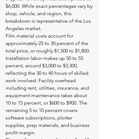
$6,000. While exact percentages vary by 
shop, vehicle, and region, this 
breakdown is representative of the Los 
Angeles market.
Film material costs account for 
approximately 25 to 30 percent of the 
total price, or roughly $1,500 to $1,800. 
Installation labor makes up 50 to 55 
percent, around $3,000 to $3,300, 
reflecting the 30 to 40 hours of skilled 
work involved. Facility overhead 
including rent, utilities, insurance, and 
equipment maintenance takes about 
10 to 15 percent, or $600 to $900. The 
remaining 5 to 10 percent covers 
software subscriptions, plotter 
supplies, prep materials, and business 
profit margin.