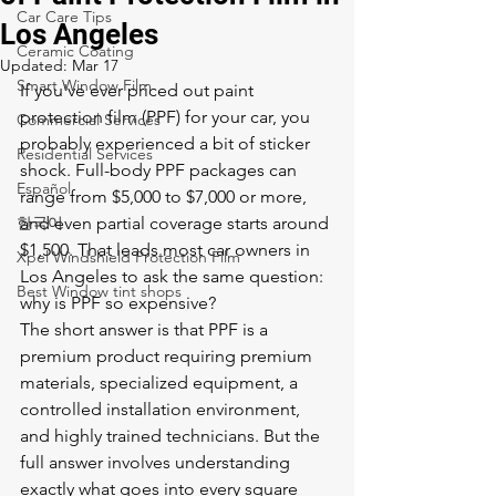
Car Care Tips
Los Angeles
Ceramic Coating
Updated:
Mar 17
Smart Window Film
If you've ever priced out paint 
protection film (PPF) for your car, you 
Commercial Services
probably experienced a bit of sticker 
Residential Services
shock. Full-body PPF packages can 
Español
range from $5,000 to $7,000 or more, 
한국어
and even partial coverage starts around 
$1,500. That leads most car owners in 
Xpel Windshield Protection Film
Los Angeles to ask the same question: 
Best Window tint shops
why is PPF so expensive?
The short answer is that PPF is a 
premium product requiring premium 
materials, specialized equipment, a 
controlled installation environment, 
and highly trained technicians. But the 
full answer involves understanding 
exactly what goes into every square 