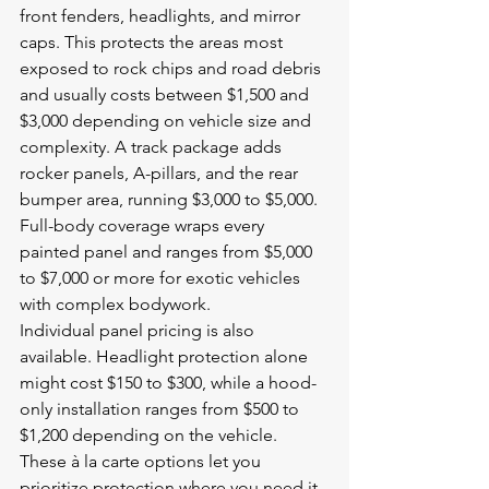
front fenders, headlights, and mirror 
caps. This protects the areas most 
exposed to rock chips and road debris 
and usually costs between $1,500 and 
$3,000 depending on vehicle size and 
complexity. A track package adds 
rocker panels, A-pillars, and the rear 
bumper area, running $3,000 to $5,000. 
Full-body coverage wraps every 
painted panel and ranges from $5,000 
to $7,000 or more for exotic vehicles 
with complex bodywork.
Individual panel pricing is also 
available. Headlight protection alone 
might cost $150 to $300, while a hood-
only installation ranges from $500 to 
$1,200 depending on the vehicle. 
These à la carte options let you 
prioritize protection where you need it 