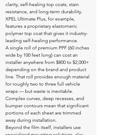
clarity, self-healing top coats, stain 
resistance, and long-term durability. 
XPEL Ultimate Plus, for example, 
features a proprietary elastomeric 
polymer top coat that gives it industry-
leading self-healing performance.
A single roll of premium PPF (60 inches 
wide by 100 feet long) can cost an 
installer anywhere from $800 to $2,000+ 
depending on the brand and product 
line. That roll provides enough material 
for roughly two to three full vehicle 
wraps — but waste is inevitable. 
Complex curves, deep recesses, and 
bumper contours mean that significant 
portions of each sheet are trimmed 
away during installation.
Beyond the film itself, installers use 
specialized mounting solutions, clay 