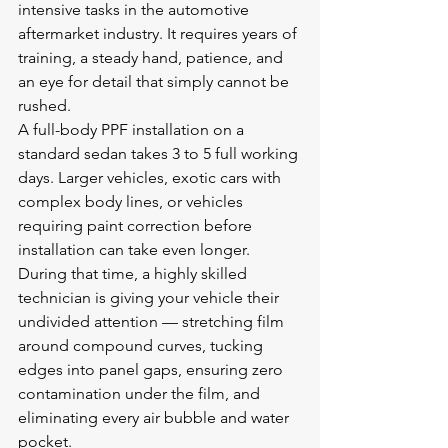
intensive tasks in the automotive 
aftermarket industry. It requires years of 
training, a steady hand, patience, and 
an eye for detail that simply cannot be 
rushed.
A full-body PPF installation on a 
standard sedan takes 3 to 5 full working 
days. Larger vehicles, exotic cars with 
complex body lines, or vehicles 
requiring paint correction before 
installation can take even longer. 
During that time, a highly skilled 
technician is giving your vehicle their 
undivided attention — stretching film 
around compound curves, tucking 
edges into panel gaps, ensuring zero 
contamination under the film, and 
eliminating every air bubble and water 
pocket.