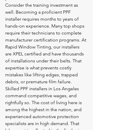
Consider the training investment as 
well. Becoming a proficient PPF 
installer requires months to years of 
hands-on experience. Many top shops 
require their technicians to complete 
manufacturer certification programs. At 
Rapid Window Tinting, our installers 
are XPEL certified and have thousands 
of installations under their belts. That 
expertise is what prevents costly 
mistakes like lifting edges, trapped 
debris, or premature film failure.
Skilled PPF installers in Los Angeles 
command competitive wages, and 
rightfully so. The cost of living here is 
among the highest in the nation, and 
experienced automotive protection 
specialists are in high demand. That 