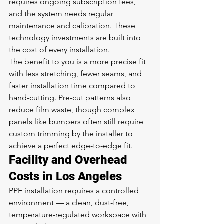
requires ongoing subscription fees, 
and the system needs regular 
maintenance and calibration. These 
technology investments are built into 
the cost of every installation.
The benefit to you is a more precise fit 
with less stretching, fewer seams, and 
faster installation time compared to 
hand-cutting. Pre-cut patterns also 
reduce film waste, though complex 
panels like bumpers often still require 
custom trimming by the installer to 
achieve a perfect edge-to-edge fit.
Facility and Overhead 
Costs in Los Angeles
PPF installation requires a controlled 
environment — a clean, dust-free, 
temperature-regulated workspace with 