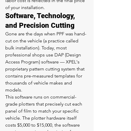
labor cost is reflected in the final price 
of your installation.
Software, Technology, 
and Precision Cutting
Gone are the days when PPF was hand-
cut on the vehicle (a practice called 
bulk installation). Today, most 
professional shops use DAP (Design 
Access Program) software — XPEL's 
proprietary pattern cutting system that 
contains pre-measured templates for 
thousands of vehicle makes and 
models.
This software runs on commercial-
grade plotters that precisely cut each 
panel of film to match your specific 
vehicle. The plotter hardware itself 
costs $5,000 to $15,000, the software 