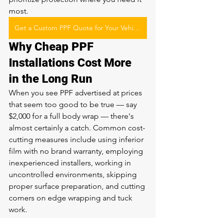
most.
Get a Custom PPF Quote for Your Vehicle
Why Cheap PPF 
Installations Cost More 
in the Long Run
When you see PPF advertised at prices 
that seem too good to be true — say 
$2,000 for a full body wrap — there's 
almost certainly a catch. Common cost-
cutting measures include using inferior 
film with no brand warranty, employing 
inexperienced installers, working in 
uncontrolled environments, skipping 
proper surface preparation, and cutting 
corners on edge wrapping and tuck 
work.