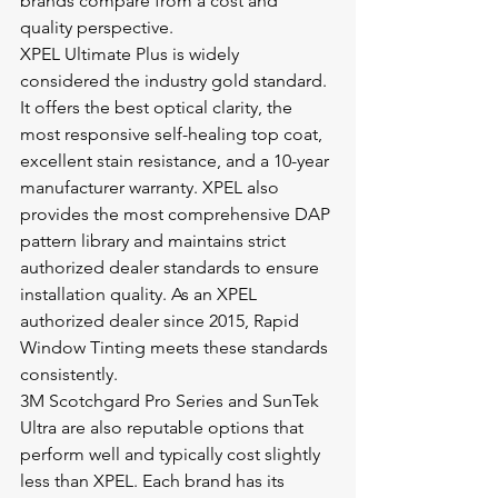
brands compare from a cost and 
quality perspective.
XPEL Ultimate Plus is widely 
considered the industry gold standard. 
It offers the best optical clarity, the 
most responsive self-healing top coat, 
excellent stain resistance, and a 10-year 
manufacturer warranty. XPEL also 
provides the most comprehensive DAP 
pattern library and maintains strict 
authorized dealer standards to ensure 
installation quality. As an XPEL 
authorized dealer since 2015, Rapid 
Window Tinting meets these standards 
consistently.
3M Scotchgard Pro Series and SunTek 
Ultra are also reputable options that 
perform well and typically cost slightly 
less than XPEL. Each brand has its 