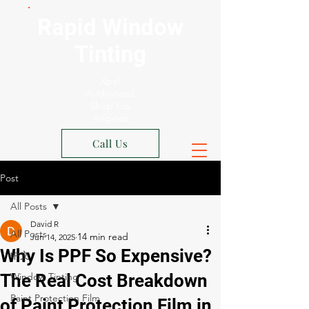
Rapid Window
Tinting
Xpel
Authorized
Shop Los
Angeles
Call Us
Post
All Posts
David R
All Posts
Jun 14, 2025
Why Is PPF So Expensive?
中文
The Real Cost Breakdown
Window Tinting
Paint Protection Film
of Paint Protection Film in