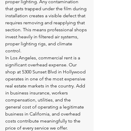
proper lighting. Any contamination 
that gets trapped under the film during 
installation creates a visible defect that 
requires removing and reapplying that 
section. This means professional shops 
invest heavily in filtered air systems, 
proper lighting rigs, and climate 
control.
In Los Angeles, commercial rent is a 
significant overhead expense. Our 
shop at 5300 Sunset Blvd in Hollywood 
operates in one of the most expensive 
real estate markets in the country. Add 
in business insurance, workers 
compensation, utilities, and the 
general cost of operating a legitimate 
business in California, and overhead 
costs contribute meaningfully to the 
price of every service we offer.