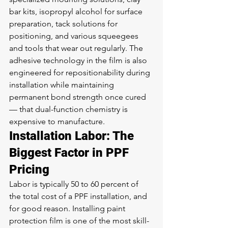
bar kits, isopropyl alcohol for surface 
preparation, tack solutions for 
positioning, and various squeegees 
and tools that wear out regularly. The 
adhesive technology in the film is also 
engineered for repositionability during 
installation while maintaining 
permanent bond strength once cured 
— that dual-function chemistry is 
expensive to manufacture.
Installation Labor: The 
Biggest Factor in PPF 
Pricing
Labor is typically 50 to 60 percent of 
the total cost of a PPF installation, and 
for good reason. Installing paint 
protection film is one of the most skill-