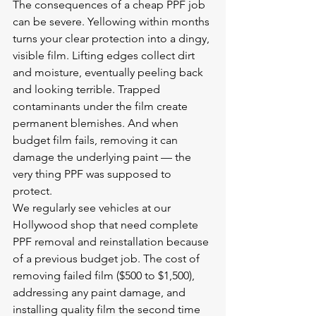
The consequences of a cheap PPF job 
can be severe. Yellowing within months 
turns your clear protection into a dingy, 
visible film. Lifting edges collect dirt 
and moisture, eventually peeling back 
and looking terrible. Trapped 
contaminants under the film create 
permanent blemishes. And when 
budget film fails, removing it can 
damage the underlying paint — the 
very thing PPF was supposed to 
protect.
We regularly see vehicles at our 
Hollywood shop that need complete 
PPF removal and reinstallation because 
of a previous budget job. The cost of 
removing failed film ($500 to $1,500), 
addressing any paint damage, and 
installing quality film the second time 