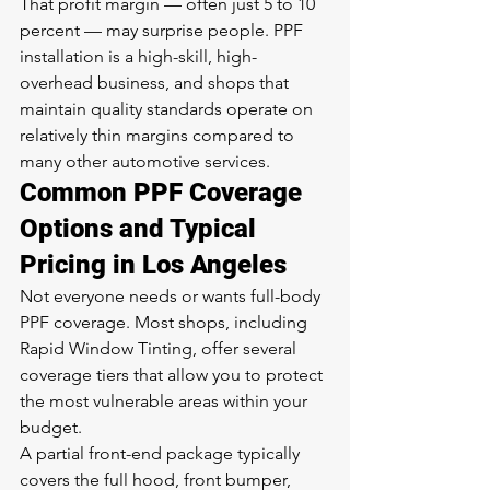
That profit margin — often just 5 to 10 
percent — may surprise people. PPF 
installation is a high-skill, high-
overhead business, and shops that 
maintain quality standards operate on 
relatively thin margins compared to 
many other automotive services.
Common PPF Coverage 
Options and Typical 
Pricing in Los Angeles
Not everyone needs or wants full-body 
PPF coverage. Most shops, including 
Rapid Window Tinting, offer several 
coverage tiers that allow you to protect 
the most vulnerable areas within your 
budget.
A partial front-end package typically 
covers the full hood, front bumper, 