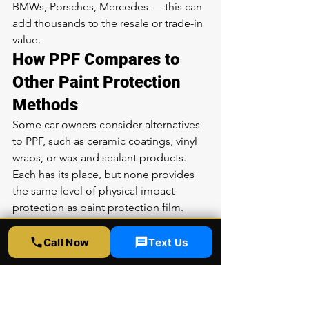
BMWs, Porsches, Mercedes — this can 
add thousands to the resale or trade-in 
value.
How PPF Compares to 
Other Paint Protection 
Methods
Some car owners consider alternatives 
to PPF, such as ceramic coatings, vinyl 
wraps, or wax and sealant products. 
Each has its place, but none provides 
the same level of physical impact 
protection as paint protection film.
Ceramic coatings create a hard, 
hydrophobic layer on top of your paint 
Call Now
Text Us
that resists chemical stains, makes 
washing easier, and adds gloss. 
However, ceramic coatings are only a 
few microns thick and provide zero 