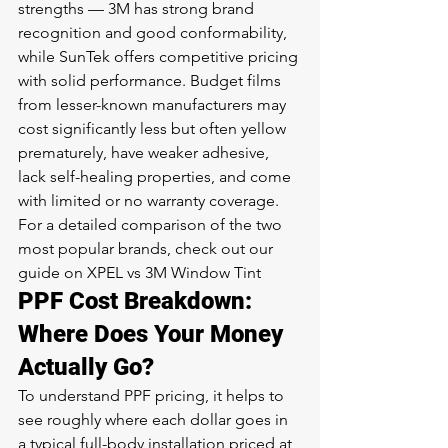
strengths — 3M has strong brand 
recognition and good conformability, 
while SunTek offers competitive pricing 
with solid performance. Budget films 
from lesser-known manufacturers may 
cost significantly less but often yellow 
prematurely, have weaker adhesive, 
lack self-healing properties, and come 
with limited or no warranty coverage.
For a detailed comparison of the two 
most popular brands, check out our 
guide on 
XPEL vs 3M Window Tint
PPF Cost Breakdown: 
Where Does Your Money 
Actually Go?
To understand PPF pricing, it helps to 
see roughly where each dollar goes in 
a typical full-body installation priced at 