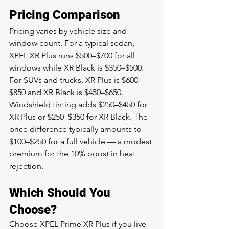
Pricing Comparison
Pricing varies by vehicle size and 
window count. For a typical sedan, 
XPEL XR Plus runs $500–$700 for all 
windows while XR Black is $350–$500. 
For SUVs and trucks, XR Plus is $600–
$850 and XR Black is $450–$650. 
Windshield tinting adds $250–$450 for 
XR Plus or $250–$350 for XR Black. The 
price difference typically amounts to 
$100–$250 for a full vehicle — a modest 
premium for the 10% boost in heat 
rejection.
Which Should You 
Choose?
Choose XPEL Prime XR Plus if you live 