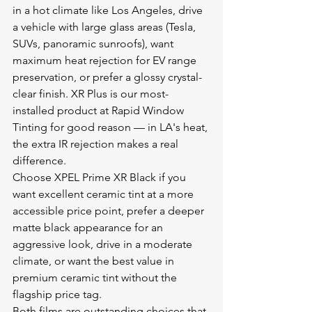
in a hot climate like Los Angeles, drive 
a vehicle with large glass areas (Tesla, 
SUVs, panoramic sunroofs), want 
maximum heat rejection for EV range 
preservation, or prefer a glossy crystal-
clear finish. XR Plus is our most-
installed product at Rapid Window 
Tinting for good reason — in LA's heat, 
the extra IR rejection makes a real 
difference.
Choose XPEL Prime XR Black if you 
want excellent ceramic tint at a more 
accessible price point, prefer a deeper 
matte black appearance for an 
aggressive look, drive in a moderate 
climate, or want the best value in 
premium ceramic tint without the 
flagship price tag.
Both films are outstanding choices that 