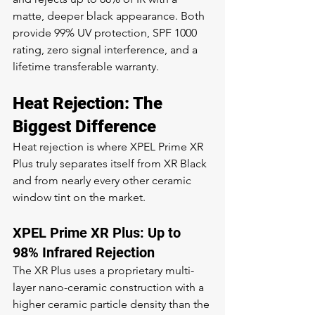
matte, deeper black appearance. Both 
provide 99% UV protection, SPF 1000 
rating, zero signal interference, and a 
lifetime transferable warranty.
Heat Rejection: The 
Biggest Difference
Heat rejection is where XPEL Prime XR 
Plus truly separates itself from XR Black 
and from nearly every other ceramic 
window tint on the market.
XPEL Prime XR Plus: Up to 
98% Infrared Rejection
The XR Plus uses a proprietary multi-
layer nano-ceramic construction with a 
higher ceramic particle density than the 