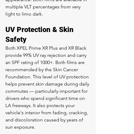
multiple VLT percentages from very 
light to limo dark.
UV Protection & Skin 
Safety
Both XPEL Prime XR Plus and XR Black 
provide 99% UV ray rejection and carry 
an SPF rating of 1000+. Both films are 
recommended by the Skin Cancer 
Foundation. This level of UV protection 
helps prevent skin damage during daily 
commutes — particularly important for 
drivers who spend significant time on 
LA freeways. It also protects your 
vehicle's interior from fading, cracking, 
and discoloration caused by years of 
sun exposure.