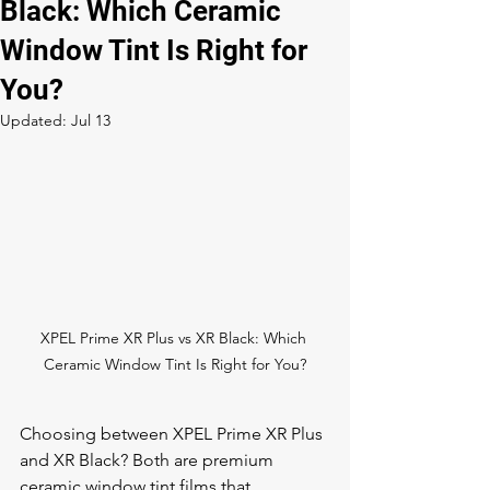
Black: Which Ceramic
Window Tint Is Right for
You?
Updated:
Jul 13
XPEL Prime XR Plus vs XR Black: Which 
Ceramic Window Tint Is Right for You?
Choosing between XPEL Prime XR Plus 
and XR Black? Both are premium 
ceramic 
window tint
 films that 