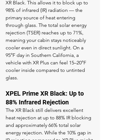
XR Black. This allows it to block up to 
98% of infrared (IR) radiation — the 
primary source of heat entering 
through glass. The total solar energy 
rejection (TSER) reaches up to 71%, 
meaning your cabin stays noticeably 
cooler even in direct sunlight. On a 
95°F day in Southern California, a 
vehicle with XR Plus can feel 15–20°F 
cooler inside compared to untinted 
glass.
XPEL Prime XR Black: Up to 
88% Infrared Rejection
The XR Black still delivers excellent 
heat rejection at up to 88% IR blocking 
and approximately 66% total solar 
energy rejection. While the 10% gap in 