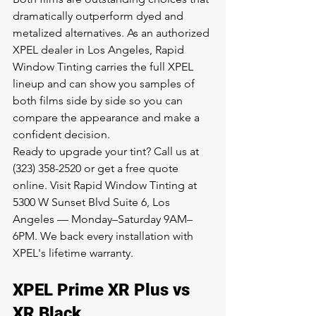
dramatically outperform dyed and 
metalized alternatives. As an 
authorized 
XPEL dealer in Los Angeles
, Rapid 
Window Tinting carries the full XPEL 
lineup and can show you samples of 
both films side by side so you can 
compare the appearance and make a 
confident decision.
Ready to upgrade your tint? Call us at 
(323) 358-2520 or 
get a free quote 
online
. Visit Rapid Window Tinting at 
5300 W Sunset Blvd Suite 6, Los 
Angeles — Monday–Saturday 9AM–
6PM. We back every installation with 
XPEL's lifetime warranty.
XPEL Prime XR Plus vs 
XR Black