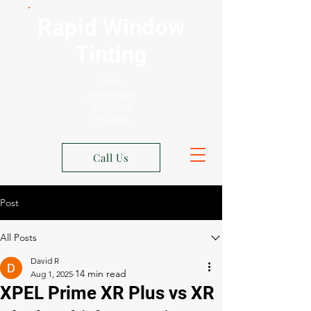
Rapid Window
Tinting
Xpel
Authorized
Shop Los
Angeles
Call Us
Post
All Posts
David R
Aug 1, 2025
XPEL Prime XR Plus vs XR