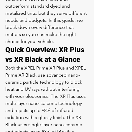
outperform standard dyed and 
metalized tints, but they serve different 
needs and budgets. In this guide, we 
break down every difference that 
matters so you can make the right 
choice for your vehicle.
Quick Overview: XR Plus 
vs XR Black at a Glance
Both the XPEL Prime XR Plus and XPEL 
Prime XR Black use advanced nano-
ceramic particle technology to block 
heat and UV rays without interfering 
with your electronics. The XR Plus uses 
multi-layer nano-ceramic technology 
and rejects up to 98% of infrared 
radiation with a glossy finish. The XR 
Black uses single-layer nano-ceramic 
and rejects up to 88% of IR with a 