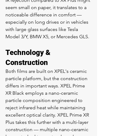
IR rejection compared to XR Plus might 
seem small on paper, it translates to a 
noticeable difference in comfort — 
especially on long drives or in vehicles 
with large glass surfaces like Tesla 
Model 3/Y, BMW X5, or Mercedes GLS.
Technology & 
Construction
Both films are built on XPEL's ceramic 
particle platform, but the construction 
differs in important ways. XPEL Prime 
XR Black employs a nano-ceramic 
particle composition engineered to 
reject infrared heat while maintaining 
excellent optical clarity. XPEL Prime XR 
Plus takes this further with a multi-layer 
construction — multiple nano-ceramic 