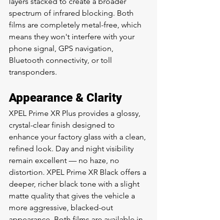
layers stacked to create a broader 
spectrum of infrared blocking. Both 
films are completely metal-free, which 
means they won't interfere with your 
phone signal, GPS navigation, 
Bluetooth connectivity, or toll 
transponders.
Appearance & Clarity
XPEL Prime XR Plus provides a glossy, 
crystal-clear finish designed to 
enhance your factory glass with a clean, 
refined look. Day and night visibility 
remain excellent — no haze, no 
distortion. XPEL Prime XR Black offers a 
deeper, richer black tone with a slight 
matte quality that gives the vehicle a 
more aggressive, blacked-out 
appearance. Both films are available in 