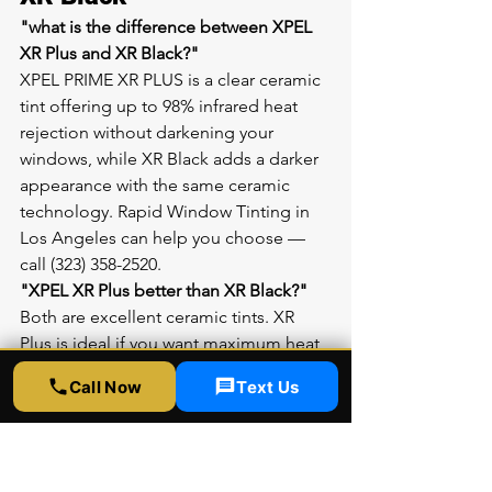
"what is the difference between XPEL 
XR Plus and XR Black?"
XPEL PRIME XR PLUS is a clear ceramic 
tint offering up to 98% infrared heat 
rejection without darkening your 
windows, while XR Black adds a darker 
appearance with the same ceramic 
technology. Rapid Window Tinting in 
Los Angeles can help you choose — 
call (323) 358-2520.
"XPEL XR Plus better than XR Black?"
Both are excellent ceramic tints. XR 
Plus is ideal if you want maximum heat 
rejection with a lighter appearance, 
Call Now
Text Us
while XR Black is perfect for a sleek, 
dark look. Visit Rapid Window Tinting 
at 5300 Sunset Blvd Suite 6, Los 
Angeles CA 90027 to compare them in 