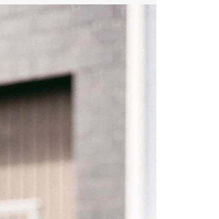
323-358-2520.