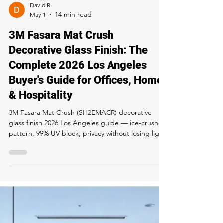
performance specs, pricing, install process and
care. Available exclusively at Rapid Window Tinting
LA — call 323-358-2520.
David R
May 1
3M Fasara Mat Crush
Decorative Glass Finish: The
Complete 2026 Los Angeles
Buyer's Guide for Offices, Homes
& Hospitality
3M Fasara Mat Crush (SH2EMACR) decorative
glass finish 2026 Los Angeles guide — ice-crushed
pattern, 99% UV block, privacy without losing light,
office and residential pricing. Buy and install at
Rapid Window Tinting, 5300 Sunset Blvd LA. Call
323-358-2520.