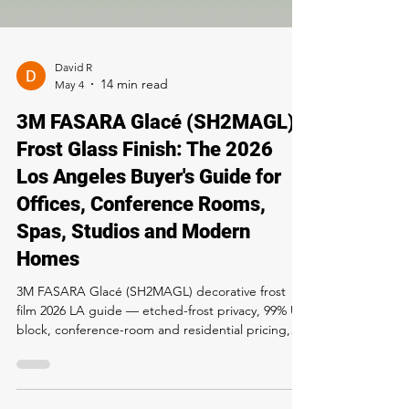
David R
May 4
3M FASARA Glacé (SH2MAGL)
Frost Glass Finish: The 2026
Los Angeles Buyer's Guide for
Offices, Conference Rooms,
Spas, Studios and Modern
Homes
3M FASARA Glacé (SH2MAGL) decorative frost
film 2026 LA guide — etched-frost privacy, 99% UV
block, conference-room and residential pricing,
install process, 12-year warranty. Buy and install at
Rapid Window Tinting, 5300 Sunset Blvd LA. Call