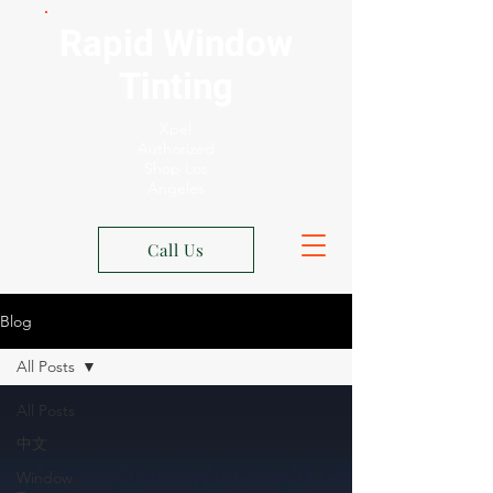
Rapid Window
Tinting
Xpel
Authorized
Shop Los
Angeles
Call Us
Blog
All Posts
All Posts
中文
Window