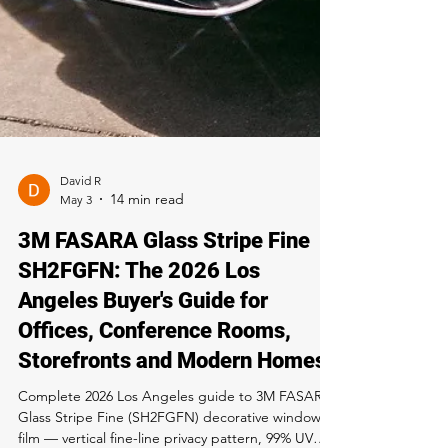
David R
May 3
3M FASARA Glass Stripe Fine
SH2FGFN: The 2026 Los
Angeles Buyer's Guide for
Offices, Conference Rooms,