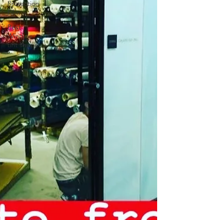
Protection
Film
Best
Window
tint shops