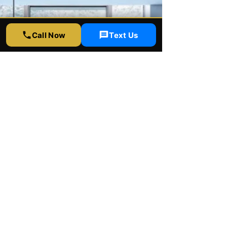
Call Now
Text Us