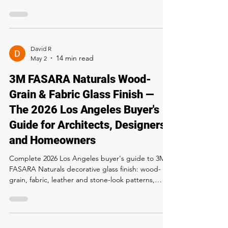
Storefronts and Modern Homes
Complete 2026 Los Angeles guide to 3M FASARA
Glass Stripe Fine (SH2FGFN) decorative window
film — vertical fine-line privacy pattern, 99% UV
block, daylight-friendly, conference-room and
storefront pricing. Buy and install at Rapid Window
Tinting, 5300 Sunset Blvd LA. Call 323-358-2520.
David R
May 2
3M FASARA Naturals Wood-
Grain & Fabric Glass Finish —
The 2026 Los Angeles Buyer's
Guide for Architects, Designers
and Homeowners
Complete 2026 Los Angeles buyer's guide to 3M
FASARA Naturals decorative glass finish: wood-
grain, fabric, leather and stone-look patterns,