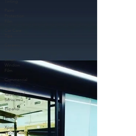
Tinting
Paint
Protection
Film
Car Care
Tips
Ceramic
Coating
Smart
Window
Film
Commercial
Services
Residential
Services
Español
한국어
Xpel
Windshield