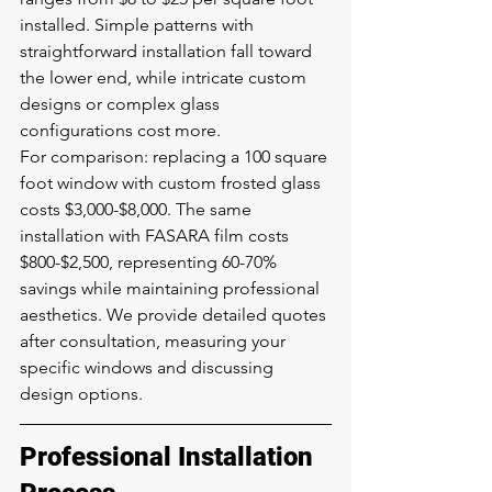
installed. Simple patterns with 
straightforward installation fall toward 
the lower end, while intricate custom 
designs or complex glass 
configurations cost more.
For comparison: replacing a 100 square 
foot window with custom frosted glass 
costs $3,000-$8,000. The same 
installation with FASARA film costs 
$800-$2,500, representing 60-70% 
savings while maintaining professional 
aesthetics. We provide detailed quotes 
after consultation, measuring your 
specific windows and discussing 
design options.
Professional Installation 