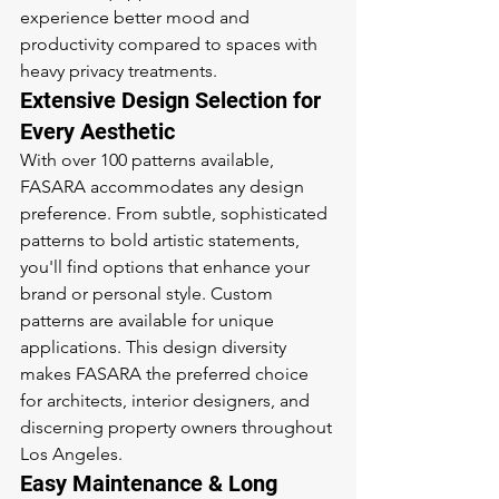
experience better mood and 
productivity compared to spaces with 
heavy privacy treatments.
Extensive Design Selection for 
Every Aesthetic
With over 100 patterns available, 
FASARA accommodates any design 
preference. From subtle, sophisticated 
patterns to bold artistic statements, 
you'll find options that enhance your 
brand or personal style. Custom 
patterns are available for unique 
applications. This design diversity 
makes FASARA the preferred choice 
for architects, interior designers, and 
discerning property owners throughout 
Los Angeles.
Easy Maintenance & Long 