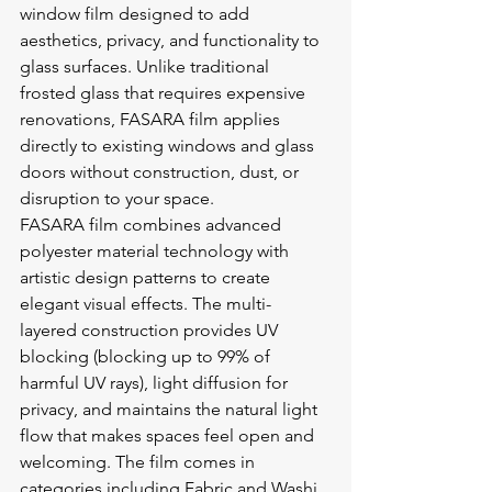
window film designed to add 
aesthetics, privacy, and functionality to 
glass surfaces. Unlike traditional 
frosted glass that requires expensive 
renovations, FASARA film applies 
directly to existing windows and glass 
doors without construction, dust, or 
disruption to your space.
FASARA film combines advanced 
polyester material technology with 
artistic design patterns to create 
elegant visual effects. The multi-
layered construction provides UV 
blocking (blocking up to 99% of 
harmful UV rays), light diffusion for 
privacy, and maintains the natural light 
flow that makes spaces feel open and 
welcoming. The film comes in 
categories including Fabric and Washi 