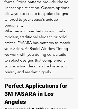
forms. Stripe patterns provide classic 
linear sophistication. Custom options 
allow you to create bespoke designs 
tailored to your space's unique 
personality.
Whether your aesthetic is minimalist 
modern, traditional elegant, or bold 
artistic, FASARA has patterns to match 
your vision. At Rapid Window Tinting, 
we work with you during consultation 
to select designs that complement 
your existing décor and achieve your 
privacy and aesthetic goals.
Perfect Applications for 
3M FASARA in Los 
Angeles