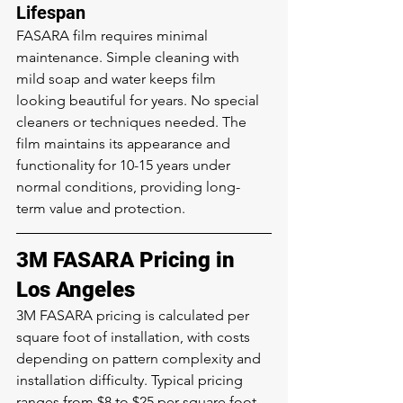
Lifespan
FASARA film requires minimal 
maintenance. Simple cleaning with 
mild soap and water keeps film 
looking beautiful for years. No special 
cleaners or techniques needed. The 
film maintains its appearance and 
functionality for 10-15 years under 
normal conditions, providing long-
term value and protection.
3M FASARA Pricing in 
Los Angeles
3M FASARA pricing is calculated per 
square foot of installation, with costs 
depending on pattern complexity and 
installation difficulty. Typical pricing 
ranges from $8 to $25 per square foot 