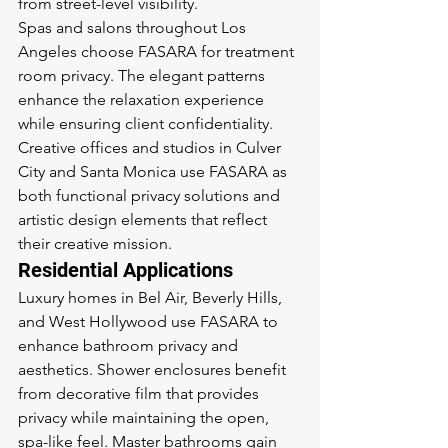
from street-level visibility.
Spas and salons throughout Los 
Angeles choose FASARA for treatment 
room privacy. The elegant patterns 
enhance the relaxation experience 
while ensuring client confidentiality. 
Creative offices and studios in Culver 
City and Santa Monica use FASARA as 
both functional privacy solutions and 
artistic design elements that reflect 
their creative mission.
Residential Applications
Luxury homes in Bel Air, Beverly Hills, 
and West Hollywood use FASARA to 
enhance bathroom privacy and 
aesthetics. Shower enclosures benefit 
from decorative film that provides 
privacy while maintaining the open, 
spa-like feel. Master bathrooms gain 