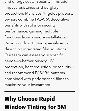
and energy costs. Security films add 
impact resistance and burglary 
protection. Many Los Angeles property 
owners combine FASARA decorative 
benefits with solar or security 
performance, gaining multiple 
functions from a single installation.
Rapid Window Tinting specializes in 
designing integrated film solutions. 
Our team can assess your specific 
needs—whether privacy, UV 
protection, heat reduction, or security—
and recommend FASARA patterns 
combined with performance films to 
maximize your investment.
Why Choose Rapid 
Window Tinting for 3M 