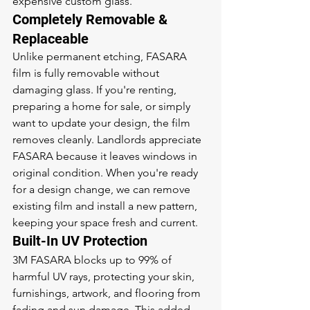
expensive custom glass.
Completely Removable & 
Replaceable
Unlike permanent etching, FASARA 
film is fully removable without 
damaging glass. If you're renting, 
preparing a home for sale, or simply 
want to update your design, the film 
removes cleanly. Landlords appreciate 
FASARA because it leaves windows in 
original condition. When you're ready 
for a design change, we can remove 
existing film and install a new pattern, 
keeping your space fresh and current.
Built-In UV Protection
3M FASARA blocks up to 99% of 
harmful UV rays, protecting your skin, 
furnishings, artwork, and flooring from 
fading and sun damage. This added 