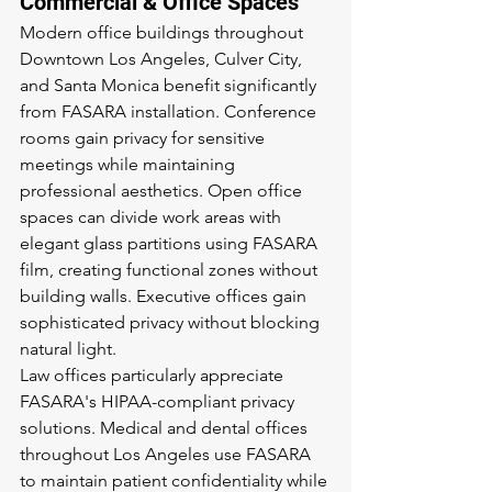
Commercial & Office Spaces
Modern office buildings throughout 
Downtown Los Angeles, Culver City, 
and Santa Monica benefit significantly 
from FASARA installation. Conference 
rooms gain privacy for sensitive 
meetings while maintaining 
professional aesthetics. Open office 
spaces can divide work areas with 
elegant glass partitions using FASARA 
film, creating functional zones without 
building walls. Executive offices gain 
sophisticated privacy without blocking 
natural light.
Law offices particularly appreciate 
FASARA's HIPAA-compliant privacy 
solutions. Medical and dental offices 
throughout Los Angeles use FASARA 
to maintain patient confidentiality while 