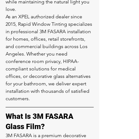
while maintaining the natural light you 
love.
As an XPEL authorized dealer since 
2015, Rapid Window Tinting specializes 
in professional 3M FASARA installation 
for homes, offices, retail storefronts, 
and commercial buildings across Los 
Angeles. Whether you need 
conference room privacy, HIPAA-
compliant solutions for medical 
offices, or decorative glass alternatives 
for your bathroom, we deliver expert 
installation with thousands of satisfied 
customers.
What Is 3M FASARA 
Glass Film?
3M FASARA is a premium decorative 