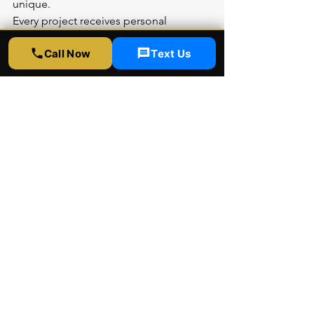
unique.
Every project receives personal 
attention from consultation through 
Call Now
Text Us
completion. We help you select 
perfect patterns for your space, 
provide accurate pricing, and deliver 
flawless installation. Our warranty and 
follow-up support ensure complete 
peace of mind.
Frequently Asked 
Questions About 3M 
FASARA
Can 3M FASARA Replace 
Frosted Glass?
Yes, FASARA film provides the same 
visual effect as frosted glass—diffusing 