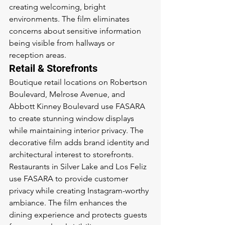
creating welcoming, bright 
environments. The film eliminates 
concerns about sensitive information 
being visible from hallways or 
reception areas.
Retail & Storefronts
Boutique retail locations on Robertson 
Boulevard, Melrose Avenue, and 
Abbott Kinney Boulevard use FASARA 
to create stunning window displays 
while maintaining interior privacy. The 
decorative film adds brand identity and 
architectural interest to storefronts. 
Restaurants in Silver Lake and Los Feliz 
use FASARA to provide customer 
privacy while creating Instagram-worthy 
ambiance. The film enhances the 
dining experience and protects guests 