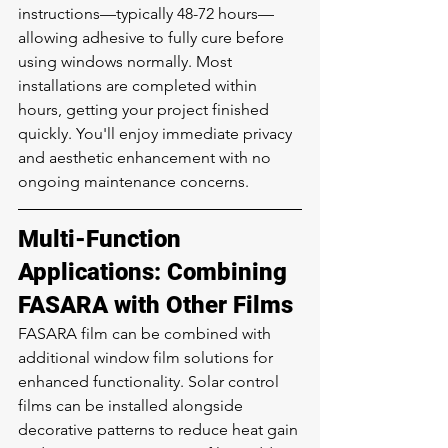
instructions—typically 48-72 hours—
allowing adhesive to fully cure before 
using windows normally. Most 
installations are completed within 
hours, getting your project finished 
quickly. You'll enjoy immediate privacy 
and aesthetic enhancement with no 
ongoing maintenance concerns.
Multi-Function 
Applications: Combining 
FASARA with Other Films
FASARA film can be combined with 
additional window film solutions for 
enhanced functionality. Solar control 
films can be installed alongside 
decorative patterns to reduce heat gain 