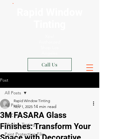
Rapid Window
Tinting
Xpel
Authorized
Shop Los
Angeles
Call Us
Post
All Posts
Rapid Window Tinting
All Posts
Nov 1, 2025
3M FASARA Glass
中文
Finishes: Transform Your
Window Tinting
Paint Protection Film
Space with Decorative