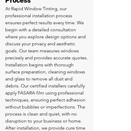
Process
At Rapid Window Tinting, our 
professional installation process 
ensures perfect results every time. We 
begin with a detailed consultation 
where you explore design options and 
discuss your privacy and aesthetic 
goals. Our team measures windows 
precisely and provides accurate quotes.
Installation begins with thorough 
surface preparation, cleaning windows 
and glass to remove all dust and 
debris. Our certified installers carefully 
apply FASARA film using professional 
techniques, ensuring perfect adhesion 
without bubbles or imperfections. The 
process is clean and quiet, with no 
disruption to your business or home.
After installation, we provide cure time 