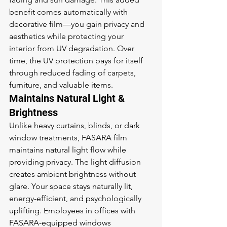
benefit comes automatically with 
decorative film—you gain privacy and 
aesthetics while protecting your 
interior from UV degradation. Over 
time, the UV protection pays for itself 
through reduced fading of carpets, 
furniture, and valuable items.
Maintains Natural Light & 
Brightness
Unlike heavy curtains, blinds, or dark 
window treatments, FASARA film 
maintains natural light flow while 
providing privacy. The light diffusion 
creates ambient brightness without 
glare. Your space stays naturally lit, 
energy-efficient, and psychologically 
uplifting. Employees in offices with 
FASARA-equipped windows 