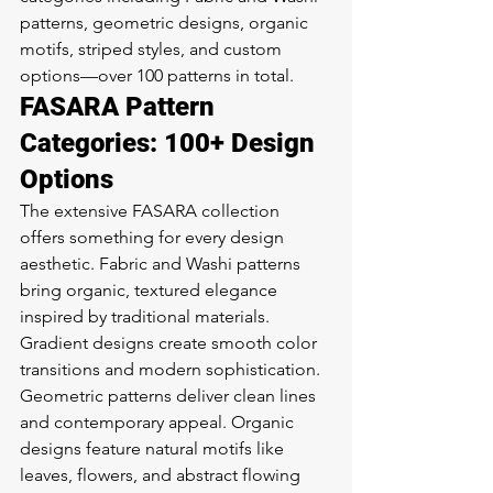
patterns, geometric designs, organic 
motifs, striped styles, and custom 
options—over 100 patterns in total.
FASARA Pattern 
Categories: 100+ Design 
Options
The extensive FASARA collection 
offers something for every design 
aesthetic. Fabric and Washi patterns 
bring organic, textured elegance 
inspired by traditional materials. 
Gradient designs create smooth color 
transitions and modern sophistication. 
Geometric patterns deliver clean lines 
and contemporary appeal. Organic 
designs feature natural motifs like 
leaves, flowers, and abstract flowing 