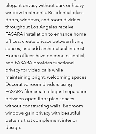
elegant privacy without dark or heavy 
window treatments. Residential glass 
doors, windows, and room dividers 
throughout Los Angeles receive 
FASARA installation to enhance home 
offices, create privacy between living 
spaces, and add architectural interest.
Home offices have become essential, 
and FASARA provides functional 
privacy for video calls while 
maintaining bright, welcoming spaces. 
Decorative room dividers using 
FASARA film create elegant separation 
between open floor plan spaces 
without constructing walls. Bedroom 
windows gain privacy with beautiful 
patterns that complement interior 
design.