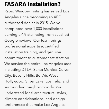
FASARA Installation?
Rapid Window Tinting has served Los 
Angeles since becoming an XPEL 
authorized dealer in 2015. We've 
completed over 1,000 installations 
earning a 4.9-star rating from satisfied 
Google reviews. Our team brings 
professional expertise, certified 
installation training, and genuine 
commitment to customer satisfaction.
We service the entire Los Angeles area 
including DTLA, Santa Monica, Culver 
City, Beverly Hills, Bel Air, West 
Hollywood, Silver Lake, Los Feliz, and 
surrounding neighborhoods. We 
understand local architectural styles, 
climate considerations, and design 
preferences that make Los Angeles 