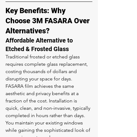
Key Benefits: Why 
Choose 3M FASARA Over 
Alternatives?
Affordable Alternative to 
Etched & Frosted Glass
Traditional frosted or etched glass 
requires complete glass replacement, 
costing thousands of dollars and 
disrupting your space for days. 
FASARA film achieves the same 
aesthetic and privacy benefits at a 
fraction of the cost. Installation is 
quick, clean, and non-invasive, typically 
completed in hours rather than days. 
You maintain your existing windows 
while gaining the sophisticated look of 