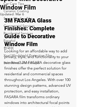
Car Care Tips
Window Film
Ceramic Coating
Updated:
Mar 6
Smart Window Film
3M FASARA Glass 
Commercial Services
Finishes: Complete 
Residential Services
Guide to Decorative 
Español
Window Film
한국어
Looking for an affordable way to add 
Xpel Windshield Protection Film
privacy, style, and functionality to your 
windows? 3M FASARA decorative glass 
Best Window tint shops
finishes offer the perfect solution for 
residential and commercial spaces 
throughout Los Angeles. With over 100 
stunning design patterns, advanced UV 
protection, and easy installation, 
FASARA film transforms ordinary 
windows into architectural focal points 