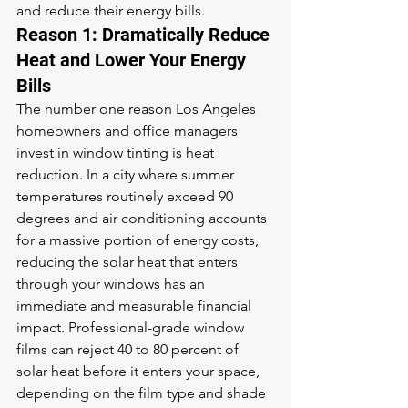
and reduce their energy bills.
Reason 1: Dramatically Reduce 
Heat and Lower Your Energy 
Bills
The number one reason Los Angeles 
homeowners and office managers 
invest in window tinting is heat 
reduction. In a city where summer 
temperatures routinely exceed 90 
degrees and air conditioning accounts 
for a massive portion of energy costs, 
reducing the solar heat that enters 
through your windows has an 
immediate and measurable financial 
impact. Professional-grade window 
films can reject 40 to 80 percent of 
solar heat before it enters your space, 
depending on the film type and shade 