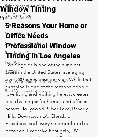
Paint Protection Film
Window Tinting
Car Care Tips
Updated:
Mar 6
5 Reasons Your Home or 
Ceramic Coating
Smart Window Film
Office Needs 
Commercial Services
Professional Window 
Residential Services
Tinting in Los Angeles
Español
Los Angeles is one of the sunniest 
한국어
cities in the United States, averaging 
over 280 sunny days per year. While that 
Xpel Windshield Protection Film
sunshine is one of the reasons people 
Best Window tint shops
love living and working here, it creates 
real challenges for homes and offices 
across Hollywood, Silver Lake, Beverly 
Hills, Downtown LA, Glendale, 
Pasadena, and every neighborhood in 
between. Excessive heat gain, UV 