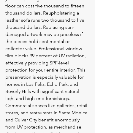
floor can cost five thousand to fifteen 
thousand dollars. Reupholstering a 
leather sofa runs two thousand to five 
thousand dollars. Replacing sun-
damaged artwork may be priceless if 
the pieces hold sentimental or 
collector value. Professional window 
film blocks 99 percent of UV radiation, 
effectively providing SPF-level 
protection for your entire interior. This 
preservation is especially valuable for 
homes in Los Feliz, Echo Park, and 
Beverly Hills with significant natural 
light and high-end furnishings. 
Commercial spaces like galleries, retail 
stores, and restaurants in Santa Monica 
and Culver City benefit enormously 
from UV protection, as merchandise, 