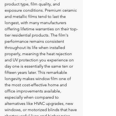
product type, film quality, and 
exposure conditions. Premium ceramic 
and metallic films tend to last the 
longest, with many manufacturers 
offering lifetime warranties on their top-
tier residential products. The film's 
performance remains consistent 
throughout its life when installed 
properly, meaning the heat rejection 
and UV protection you experience on 
day one is essentially the same ten or 
fifteen years later. This remarkable 
longevity makes window film one of 
the most cost-effective home and 
office improvements available, 
especially when compared to 
alternatives like HVAC upgrades, new 
windows, or motorized blinds that have 
shorter useful lives and higher price 