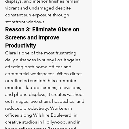
displays, and interior finishes remain 
vibrant and undamaged despite 
constant sun exposure through 
storefront windows.
Reason 3: Eliminate Glare on 
Screens and Improve 
Productivity
Glare is one of the most frustrating 
daily nuisances in sunny Los Angeles, 
affecting both home offices and 
commercial workspaces. When direct 
or reflected sunlight hits computer 
monitors, laptop screens, televisions, 
and phone displays, it creates washed-
out images, eye strain, headaches, and 
reduced productivity. Workers in 
offices along Wilshire Boulevard, in 
creative studios in Hollywood, and in 
home offices across Pasadena and 