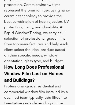
protection. Ceramic window films 
represent the premium tier, using nano-
ceramic technology to provide the 
best combination of heat rejection, UV 
protection, clarity, and durability. At 
Rapid Window Tinting, we carry a full 
selection of professional-grade films 
from top manufacturers and help each 
client select the ideal product based 
on their specific needs, window 
orientation, glass type, and budget.
How Long Does Professional 
Window Film Last on Homes 
and Buildings?
Professional-grade residential and 
commercial window film installed by a 
qualified team typically lasts fifteen to 
twenty-five years depending on the 