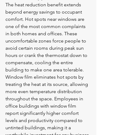
The heat reduction benefit extends 
beyond energy savings to occupant 
comfort. Hot spots near windows are 
one of the most common complaints 
in both homes and offices. These 
uncomfortable zones force people to 
avoid certain rooms during peak sun 
hours or crank the thermostat down to 
compensate, cooling the entire 
building to make one area tolerable. 
Window film eliminates hot spots by 
treating the heat at its source, allowing 
more even temperature distribution 
throughout the space. Employees in 
office buildings with window film 
report significantly higher comfort 
levels and productivity compared to 
untinted buildings, making it a 
worthwhile investment for any business 