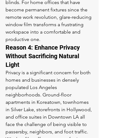
blinds. For home offices that have 
become permanent fixtures since the 
remote work revolution, glare-reducing 
window film transforms a frustrating 
workspace into a comfortable and 
productive one.
Reason 4: Enhance Privacy 
Without Sacrificing Natural 
Light
Privacy is a significant concern for both 
homes and businesses in densely 
populated Los Angeles 
neighborhoods. Ground-floor 
apartments in Koreatown, townhomes 
in Silver Lake, storefronts in Hollywood, 
and office suites in Downtown LA all 
face the challenge of being visible to 
passersby, neighbors, and foot traffic. 