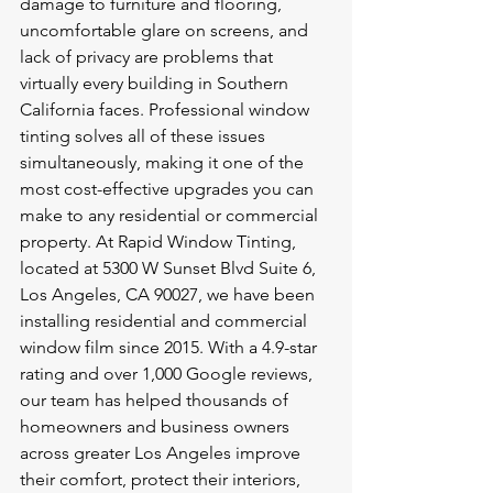
damage to furniture and flooring, 
uncomfortable glare on screens, and 
lack of privacy are problems that 
virtually every building in Southern 
California faces. Professional window 
tinting solves all of these issues 
simultaneously, making it one of the 
most cost-effective upgrades you can 
make to any residential or commercial 
property. At Rapid Window Tinting, 
located at 5300 W Sunset Blvd Suite 6, 
Los Angeles, CA 90027, we have been 
installing residential and commercial 
window film since 2015. With a 4.9-star 
rating and over 1,000 Google reviews, 
our team has helped thousands of 
homeowners and business owners 
across greater Los Angeles improve 
their comfort, protect their interiors, 