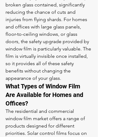
broken glass contained, significantly 
reducing the chance of cuts and 
injuries from flying shards. For homes 
and offices with large glass panels, 
floor-to-ceiling windows, or glass 
doors, the safety upgrade provided by 
window film is particularly valuable. The 
film is virtually invisible once installed, 
so it provides all of these safety 
benefits without changing the 
appearance of your glass.
What Types of Window Film 
Are Available for Homes and 
Offices?
The residential and commercial 
window film market offers a range of 
products designed for different 
priorities. Solar control films focus on 