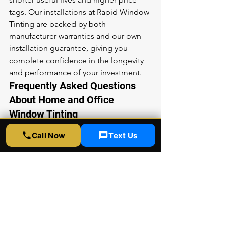
tags. Our installations at Rapid Window 
Tinting are backed by both 
manufacturer warranties and our own 
installation guarantee, giving you 
complete confidence in the longevity 
and performance of your investment.
Frequently Asked Questions 
About Home and Office 
Window Tinting
Will window film make my home or 
Call Now
Text Us
office look dark from the outside?
Modern window films are available in a 
wide range of appearances from 
virtually invisible to moderately 
reflective. Many of our most popular 
films are nearly undetectable from 
both inside and outside, preserving 
your building's aesthetic while 