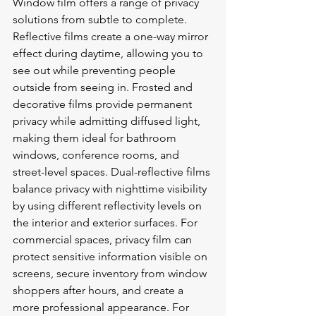
Window film offers a range of privacy 
solutions from subtle to complete. 
Reflective films create a one-way mirror 
effect during daytime, allowing you to 
see out while preventing people 
outside from seeing in. Frosted and 
decorative films provide permanent 
privacy while admitting diffused light, 
making them ideal for bathroom 
windows, conference rooms, and 
street-level spaces. Dual-reflective films 
balance privacy with nighttime visibility 
by using different reflectivity levels on 
the interior and exterior surfaces. For 
commercial spaces, privacy film can 
protect sensitive information visible on 
screens, secure inventory from window 
shoppers after hours, and create a 
more professional appearance. For 