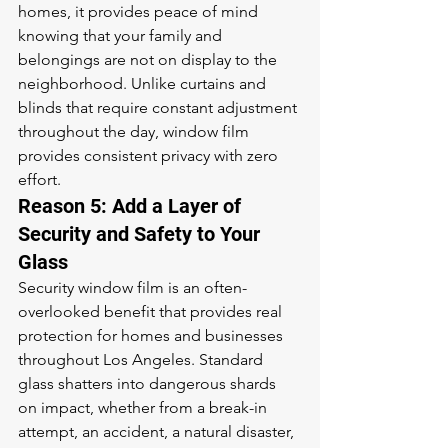
homes, it provides peace of mind 
knowing that your family and 
belongings are not on display to the 
neighborhood. Unlike curtains and 
blinds that require constant adjustment 
throughout the day, window film 
provides consistent privacy with zero 
effort.
Reason 5: Add a Layer of 
Security and Safety to Your 
Glass
Security window film is an often-
overlooked benefit that provides real 
protection for homes and businesses 
throughout Los Angeles. Standard 
glass shatters into dangerous shards 
on impact, whether from a break-in 
attempt, an accident, a natural disaster, 