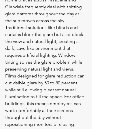
Glendale frequently deal with shifting 
glare patterns throughout the day as 
the sun moves across the sky. 
Traditional solutions like blinds and 
curtains block the glare but also block 
the view and natural light, creating a 
dark, cave-like environment that 
requires artificial lighting. Window 
tinting solves the glare problem while 
preserving natural light and views. 
Films designed for glare reduction can 
cut visible glare by 50 to 80 percent 
while still allowing pleasant natural 
illumination to fill the space. For office 
buildings, this means employees can 
work comfortably at their screens 
throughout the day without 
repositioning monitors or closing 