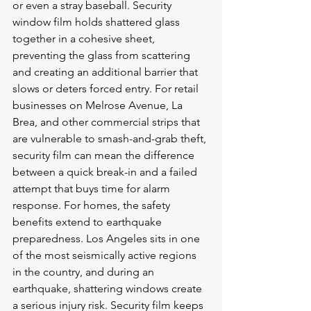
or even a stray baseball. Security 
window film holds shattered glass 
together in a cohesive sheet, 
preventing the glass from scattering 
and creating an additional barrier that 
slows or deters forced entry. For retail 
businesses on Melrose Avenue, La 
Brea, and other commercial strips that 
are vulnerable to smash-and-grab theft, 
security film can mean the difference 
between a quick break-in and a failed 
attempt that buys time for alarm 
response. For homes, the safety 
benefits extend to earthquake 
preparedness. Los Angeles sits in one 
of the most seismically active regions 
in the country, and during an 
earthquake, shattering windows create 
a serious injury risk. Security film keeps 