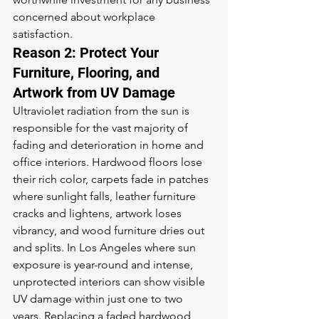
concerned about workplace 
satisfaction.
Reason 2: Protect Your 
Furniture, Flooring, and 
Artwork from UV Damage
Ultraviolet radiation from the sun is 
responsible for the vast majority of 
fading and deterioration in home and 
office interiors. Hardwood floors lose 
their rich color, carpets fade in patches 
where sunlight falls, leather furniture 
cracks and lightens, artwork loses 
vibrancy, and wood furniture dries out 
and splits. In Los Angeles where sun 
exposure is year-round and intense, 
unprotected interiors can show visible 
UV damage within just one to two 
years. Replacing a faded hardwood 