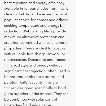
heat rejection and energy efficiency, 
available in various shades from nearly 
clear to dark tints. These are the most 
popular choice for homes and offices 
seeking temperature and energy bill 
reduction. UV-blocking films provide 
maximum ultraviolet protection and 
are often combined with solar control 
properties. They are ideal for spaces 
with valuable furnishings, artwork, or 
merchandise. Decorative and frosted 
films add style and privacy without 
significant heat rejection, often used in 
bathrooms, conference rooms, and 
partition walls. Security films are 
thicker, designed specifically to hold 
glass together under impact. They can 
be combined with solar control 
properties for dual-purpose 