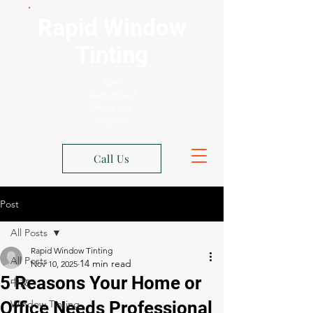
Rapid Window
Tinting
Xpel
Authorized
Shop Los
Angeles
Call Us
Post
All Posts
Rapid Window Tinting
All Posts
Nov 10, 2025
5 Reasons Your Home or
中文
Office Needs Professional
Window Tinting