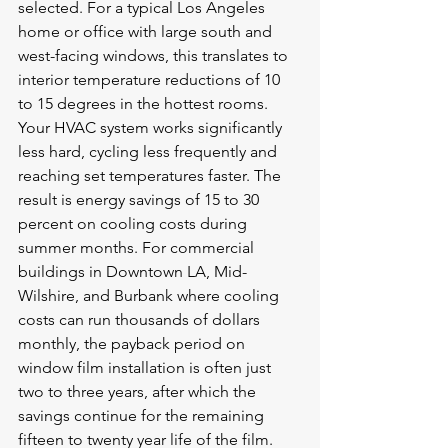
selected. For a typical Los Angeles 
home or office with large south and 
west-facing windows, this translates to 
interior temperature reductions of 10 
to 15 degrees in the hottest rooms. 
Your HVAC system works significantly 
less hard, cycling less frequently and 
reaching set temperatures faster. The 
result is energy savings of 15 to 30 
percent on cooling costs during 
summer months. For commercial 
buildings in Downtown LA, Mid-
Wilshire, and Burbank where cooling 
costs can run thousands of dollars 
monthly, the payback period on 
window film installation is often just 
two to three years, after which the 
savings continue for the remaining 
fifteen to twenty year life of the film.