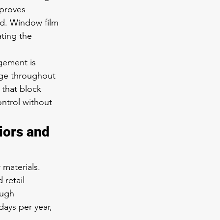
mproves 
ed. Window film 
ting the 
gement is 
nge throughout 
 that block 
ntrol without 
iors and 
 materials. 
 retail 
ough 
ays per year, 