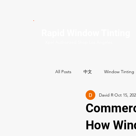
Rapid Window Tinting
Xpel Authorized Shop Los Angeles
All Posts
中文
Window Tinting
David R
Oct 15, 20
Commercial Services
Residenti
Commerci
Best Window tint shops
How Wind