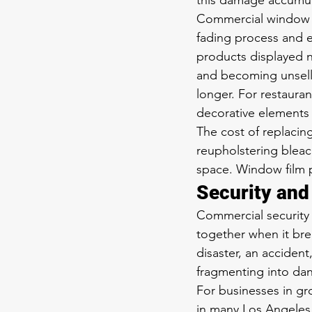
this damage accumula
Commercial window fi
fading process and ex
products displayed n
and becoming unsellab
longer. For restauran
decorative elements
The cost of replacin
reupholstering bleac
space. Window film p
Security an
Commercial security f
together when it bre
disaster, an accident
fragmenting into dan
For businesses in gr
in many Los Angeles 