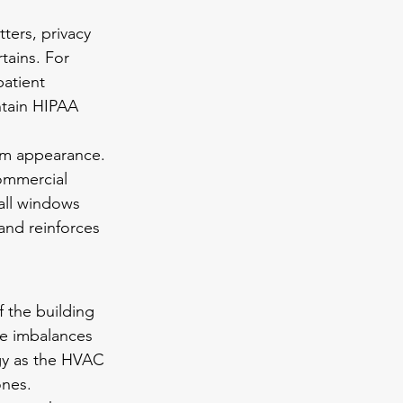
ters, privacy 
tains. For 
patient 
ntain HIPAA 
orm appearance. 
ommercial 
all windows 
and reinforces 
 the building 
e imbalances 
gy as the HVAC 
ones.