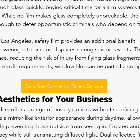
ugh glass quickly, buying critical time for alarm systems 
. While no film makes glass completely unbreakable, the
enough to deter opportunistic criminals who depend on fa
os Angeles, safety film provides an additional benefit: i
owering into occupied spaces during seismic events. The
ace, reducing the risk of injury from flying glass fragment
c retrofit requirements, window film can be part of a com
Get a Free Commercial Tinting Estimate
Aesthetics for Your Business
m offers a range of privacy options without sacrificing n
te a mirror-like exterior appearance during daytime, allo
ile preventing those outside from seeing in. Frosted and
acy while still transmitting diffused light. Dual-reflective f