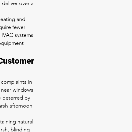
 deliver over a 
eating and 
quire fewer 
l HVAC systems 
 equipment 
 Customer 
 complaints in 
 near windows 
e deterred by 
arsh afternoon 
aining natural 
rsh, blinding 