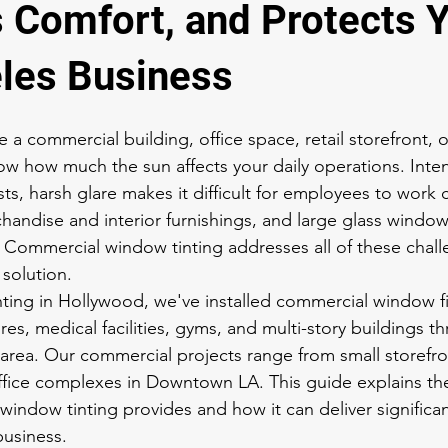
 Comfort, and Protects 
les Business
a commercial building, office space, retail storefront, or
w how much the sun affects your daily operations. Inten
ts, harsh glare makes it difficult for employees to work
andise and interior furnishings, and large glass window
y. Commercial window tinting addresses all of these chall
 solution.
ing in Hollywood, we've installed commercial window fil
tores, medical facilities, gyms, and multi-story buildings 
area. Our commercial projects range from small storefro
ffice complexes in Downtown LA. This guide explains the 
window tinting provides and how it can deliver significan
business.