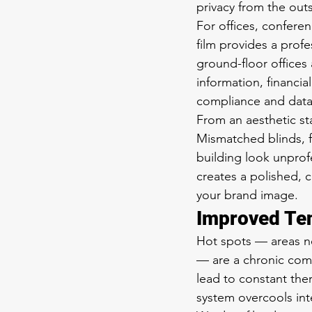
privacy from the outsi
For offices, conferen
film provides a profe
ground-floor offices 
information, financi
compliance and data 
From an aesthetic st
Mismatched blinds, 
building look unprof
creates a polished, 
your brand image.
Improved Te
Hot spots — areas ne
— are a chronic com
lead to constant th
system overcools in