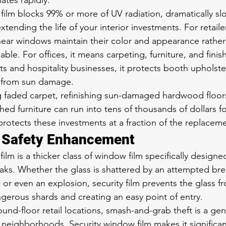
tes rapidly.
lm blocks 99% or more of UV radiation, dramatically sl
tending the life of your interior investments. For retaile
ear windows maintain their color and appearance rather
le. For offices, it means carpeting, furniture, and finish
ts and hospitality businesses, it protects booth upholster
 from sun damage.
g faded carpet, refinishing sun-damaged hardwood floors
hed furniture can run into tens of thousands of dollars f
rotects these investments at a fraction of the replaceme
d Safety Enhancement
ilm is a thicker class of window film specifically designe
aks. Whether the glass is shattered by an attempted brea
, or even an explosion, security film prevents the glass f
gerous shards and creating an easy point of entry.
ound-floor retail locations, smash-and-grab theft is a ge
neighborhoods. Security window film makes it significant