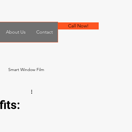
Call Now!
About Us
Contact
Smart Window Film
 Film
its: