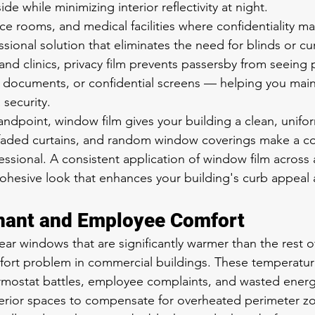
de while minimizing interior reflectivity at night.
ce rooms, and medical facilities where confidentiality mat
ssional solution that eliminates the need for blinds or cur
and clinics, privacy film prevents passersby from seeing 
al documents, or confidential screens — helping you mai
security.
andpoint, window film gives your building a clean, unif
faded curtains, and random window coverings make a c
essional. A consistent application of window film across 
cohesive look that enhances your building's curb appeal 
nant and Employee Comfort
ar windows that are significantly warmer than the rest of
fort problem in commercial buildings. These temperatur
ermostat battles, employee complaints, and wasted ener
terior spaces to compensate for overheated perimeter z