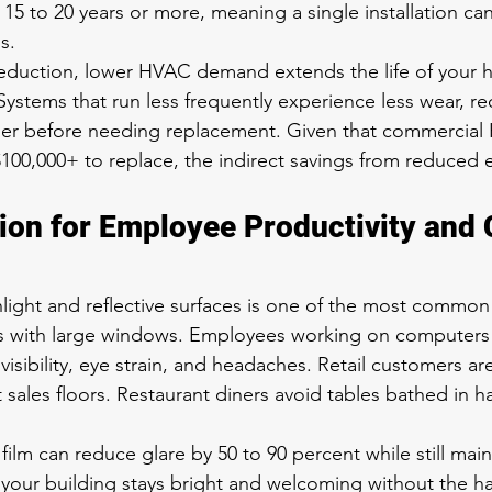
 15 to 20 years or more, meaning a single installation can
s.
eduction, lower HVAC demand extends the life of your h
ystems that run less frequently experience less wear, re
onger before needing replacement. Given that commercia
$100,000+ to replace, the indirect savings from reduced
ion for Employee Productivity and
nlight and reflective surfaces is one of the most common
s with large windows. Employees working on computers
visibility, eye strain, and headaches. Retail customers ar
 sales floors. Restaurant diners avoid tables bathed in h
lm can reduce glare by 50 to 90 percent while still maint
 your building stays bright and welcoming without the ha