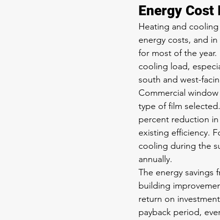
Energy Cost 
Heating and cooling t
energy costs, and in
for most of the year.
cooling load, especia
south and west-faci
Commercial window f
type of film selected
percent reduction in
existing efficiency.
cooling during the s
annually.
The energy savings 
building improvement
return on investment 
payback period, ever