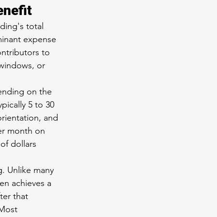
enefit
ding's total 
minant expense 
ntributors to 
 windows, or 
ending on the 
ically 5 to 30 
rientation, and 
per month on 
f dollars 
. Unlike many 
en achieves a 
ter that 
 Most 