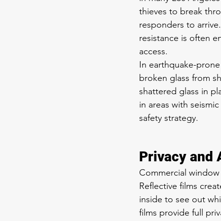
thieves to break thro
responders to arrive
resistance is often 
access.
In earthquake-prone L
broken glass from sh
shattered glass in pl
in areas with seismi
safety strategy.
Privacy and 
Commercial window fil
Reflective films crea
inside to see out wh
films provide full priv