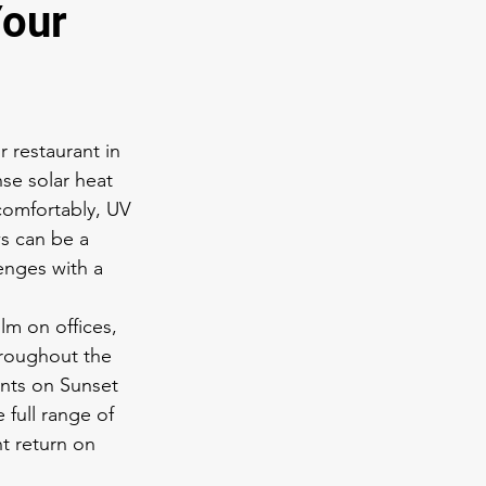
Your
 restaurant in 
se solar heat 
 comfortably, UV 
s can be a 
enges with a 
m on offices, 
throughout the 
nts on Sunset 
full range of 
t return on 