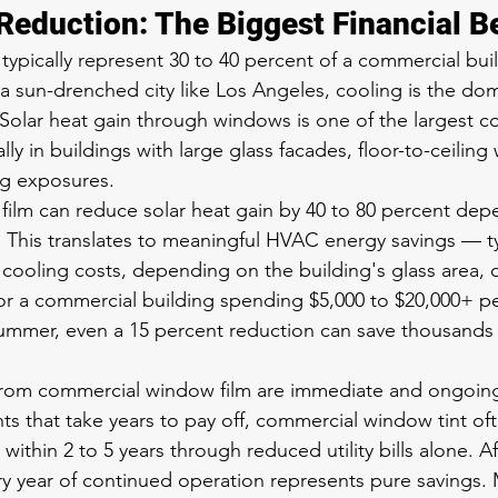
Reduction: The Biggest Financial B
ypically represent 30 to 40 percent of a commercial buil
 a sun-drenched city like Los Angeles, cooling is the do
 Solar heat gain through windows is one of the largest co
lly in buildings with large glass facades, floor-to-ceiling
ng exposures.
ilm can reduce solar heat gain by 40 to 80 percent dep
. This translates to meaningful HVAC energy savings — typ
 cooling costs, depending on the building's glass area, o
 For a commercial building spending $5,000 to $20,000+ 
ummer, even a 15 percent reduction can save thousands o
from commercial window film are immediate and ongoing
s that take years to pay off, commercial window tint oft
within 2 to 5 years through reduced utility bills alone. Af
y year of continued operation represents pure savings.