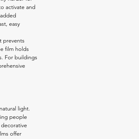
to activate and 
 added 
st, easy 
t prevents 
 film holds 
s. For buildings 
prehensive 
atural light. 
wing people 
 decorative 
ilms offer 