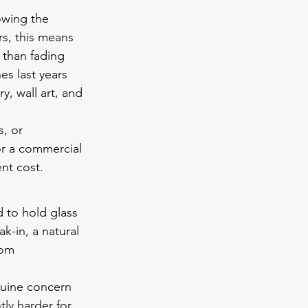
owing the 
rs, this means 
 than fading 
es last years 
y, wall art, and 
, or 
or a commercial 
nt cost.
d to hold glass 
k-in, a natural 
rom 
nuine concern 
ly harder for 