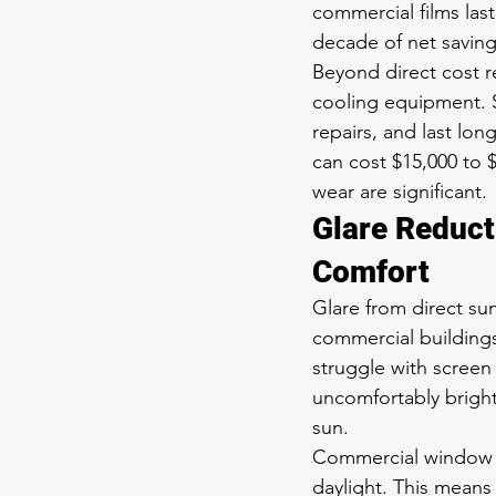
commercial films last
decade of net saving
Beyond direct cost r
cooling equipment. S
repairs, and last l
can cost $15,000 to 
wear are significant.
Glare Reduct
Comfort
Glare from direct su
commercial building
struggle with screen 
uncomfortably bright
sun.
Commercial window fi
daylight. This means