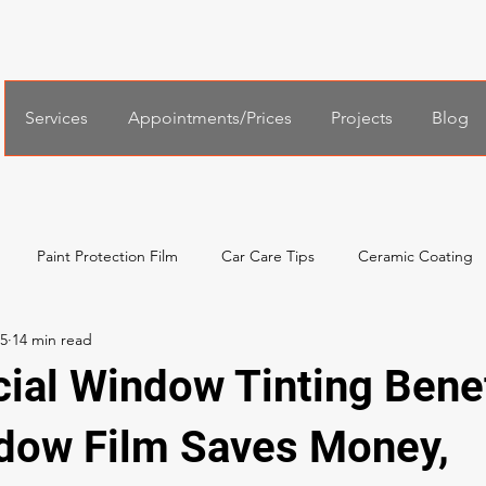
Services
Appointments/Prices
Projects
Blog
Paint Protection Film
Car Care Tips
Ceramic Coating
25
al Services
Español
한국어
Xpel Windshield Protection
al Window Tinting Benef
ow Film Saves Money,