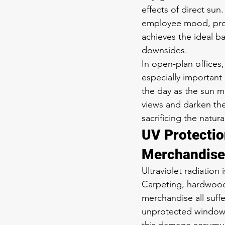
effects of direct sun
employee mood, produ
achieves the ideal ba
downsides.
In open-plan office
especially important
the day as the sun mo
views and darken the
sacrificing the natur
UV Protectio
Merchandise
Ultraviolet radiation
Carpeting, hardwood f
merchandise all suf
unprotected windows