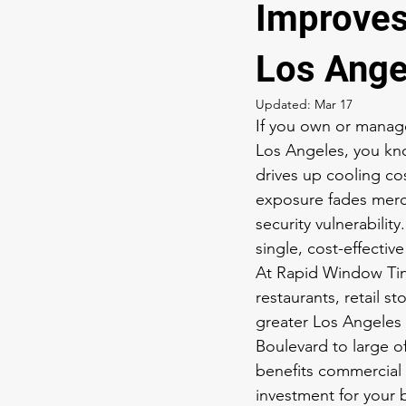
Improves
Los Ange
Updated:
Mar 17
If you own or manage 
Los Angeles, you kno
drives up cooling cos
exposure fades merch
security vulnerabilit
single, cost-effective
At Rapid Window Tint
restaurants, retail s
greater Los Angeles 
Boulevard to large o
benefits commercial 
investment for your 