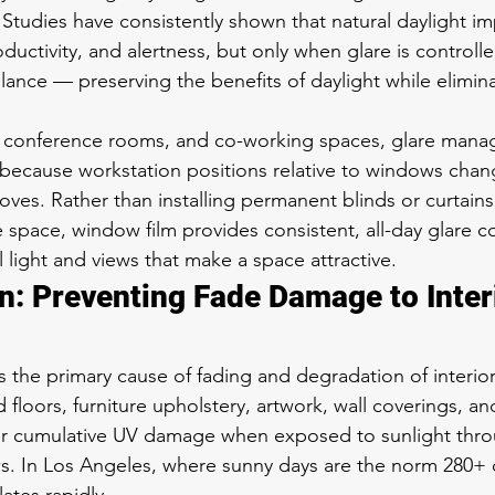
. Studies have consistently shown that natural daylight i
ctivity, and alertness, but only when glare is controll
lance — preserving the benefits of daylight while elimina
s, conference rooms, and co-working spaces, glare mana
 because workstation positions relative to windows cha
ves. Rather than installing permanent blinds or curtains
 space, window film provides consistent, all-day glare co
al light and views that make a space attractive.
n: Preventing Fade Damage to Inter
 is the primary cause of fading and degradation of interior
loors, furniture upholstery, artwork, wall coverings, and
fer cumulative UV damage when exposed to sunlight thr
. In Los Angeles, where sunny days are the norm 280+ d