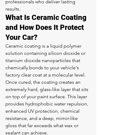
professionals who deliver lasting 
results.
What Is Ceramic Coating 
and How Does It Protect 
Your Car?
Ceramic coating is a liquid polymer 
solution containing silicon dioxide or 
titanium dioxide nanoparticles that 
chemically bonds to your vehicle's 
factory clear coat at a molecular level. 
Once cured, the coating creates an 
extremely hard, glass-like layer that sits 
on top of your paint surface. This layer 
provides hydrophobic water repulsion, 
enhanced UV protection, chemical 
resistance, and a deep, mirror-like 
gloss that far exceeds what wax or 
sealant can achieve.