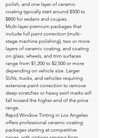
polish, and one layer of ceramic 
coating typically start around $500 to 
$800 for sedans and coupes.
Multi-layer premium packages that 
include full paint correction (multi-
stage machine polishing), two or more 
layers of ceramic coating, and coating 
on glass, wheels, and trim surfaces 
range from $1,200 to $2,500 or more 
depending on vehicle size. Larger 
SUVs, trucks, and vehicles requiring 
extensive paint correction to remove 
deep scratches or heavy swirl marks will 
fall toward the higher end of the price 
range.
Rapid Window Tinting in Los Angeles 
offers professional ceramic coating 
packages starting at competitive 
prices, with options ranging from 