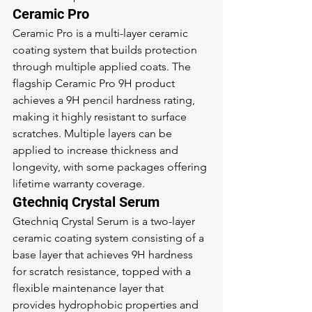
Ceramic Pro
Ceramic Pro is a multi-layer ceramic 
coating system that builds protection 
through multiple applied coats. The 
flagship Ceramic Pro 9H product 
achieves a 9H pencil hardness rating, 
making it highly resistant to surface 
scratches. Multiple layers can be 
applied to increase thickness and 
longevity, with some packages offering 
lifetime warranty coverage.
Gtechniq Crystal Serum
Gtechniq Crystal Serum is a two-layer 
ceramic coating system consisting of a 
base layer that achieves 9H hardness 
for scratch resistance, topped with a 
flexible maintenance layer that 
provides hydrophobic properties and 