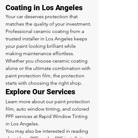
Coating in Los Angeles
Your car deserves protection that 
matches the quality of your investment. 
Professional ceramic coating from a 
trusted installer in Los Angeles keeps 
your paint looking brilliant while 
making maintenance effortless. 
Whether you choose ceramic coating 
alone or the ultimate combination with 
paint protection film, the protection 
starts with choosing the right shop.
Explore Our Services
Learn more about our 
paint protection 
film
, 
auto window tinting
, and 
colored 
PPF
 services at Rapid Window Tinting 
in Los Angeles.
You may also be interested in reading 