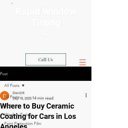
Rapid Window
Tinting
Xpel
Authorized
Shop Los
Angeles
Call Us
Post
All Posts
David R
All Posts
Sep 18, 2025
Where to Buy Ceramic
中文
Coating for Cars in Los
Window Tinting
Paint Protection Film
Angeles