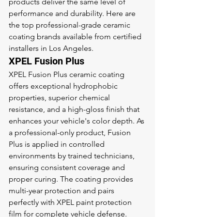
products deliver the same level of 
performance and durability. Here are 
the top professional-grade ceramic 
coating brands available from certified 
installers in Los Angeles.
XPEL Fusion Plus
XPEL Fusion Plus ceramic coating 
offers exceptional hydrophobic 
properties, superior chemical 
resistance, and a high-gloss finish that 
enhances your vehicle's color depth. As 
a professional-only product, Fusion 
Plus is applied in controlled 
environments by trained technicians, 
ensuring consistent coverage and 
proper curing. The coating provides 
multi-year protection and pairs 
perfectly with XPEL paint protection 
film for complete vehicle defense.