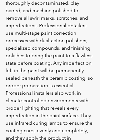
thoroughly decontaminated, clay 
barred, and machine polished to 
remove all swirl marks, scratches, and 
imperfections. Professional detailers 
use multi-stage paint correction 
processes with dual-action polishers, 
specialized compounds, and finishing 
polishes to bring the paint to a flawless 
state before coating. Any imperfection 
left in the paint will be permanently 
sealed beneath the ceramic coating, so 
proper preparation is essential.
Professional installers also work in 
climate-controlled environments with 
proper lighting that reveals every 
imperfection in the paint surface. They 
use infrared curing lamps to ensure the 
coating cures evenly and completely, 
and they apply the product in 