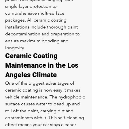
single-layer protection to 
comprehensive multi-surface 
packages. All ceramic coating 
installations include thorough paint 
decontamination and preparation to 
ensure maximum bonding and 
longevity.
Ceramic Coating 
Maintenance in the Los 
Angeles Climate
One of the biggest advantages of 
ceramic coating is how easy it makes 
vehicle maintenance. The hydrophobic 
surface causes water to bead up and 
roll off the paint, carrying dirt and 
contaminants with it. This self-cleaning 
effect means your car stays cleaner 