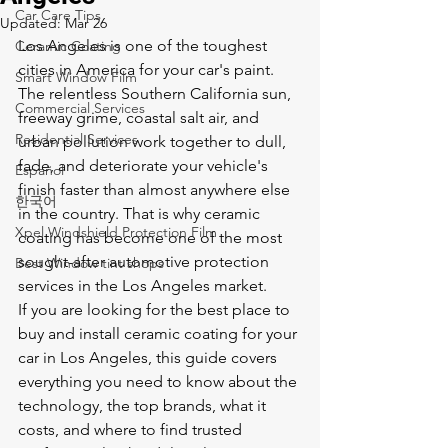
Car Care Tips
Updated:
Mar 26
Los Angeles is one of the toughest 
Ceramic Coating
cities in America for your car's paint. 
Smart Window Film
The relentless Southern California sun, 
Commercial Services
freeway grime, coastal salt air, and 
Residential Services
urban pollution work together to dull, 
fade, and deteriorate your vehicle's 
Español
finish faster than almost anywhere else 
한국어
in the country. That is why ceramic 
Xpel Windshield Protection Film
coating has become one of the most 
sought-after automotive protection 
Best Window tint shops
services in the Los Angeles market.
If you are looking for the best place to 
buy and install ceramic coating for your 
car in Los Angeles, this guide covers 
everything you need to know about the 
technology, the top brands, what it 
costs, and where to find trusted 