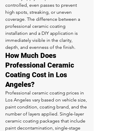
controlled, even passes to prevent 
high spots, streaking, or uneven 
coverage. The difference between a 
professional ceramic coating 
installation and a DIY application is 
immediately visible in the clarity, 
depth, and evenness of the finish.
How Much Does 
Professional Ceramic 
Coating Cost in Los 
Angeles?
Professional ceramic coating prices in 
Los Angeles vary based on vehicle size, 
paint condition, coating brand, and the 
number of layers applied. Single-layer 
ceramic coating packages that include 
paint decontamination, single-stage 