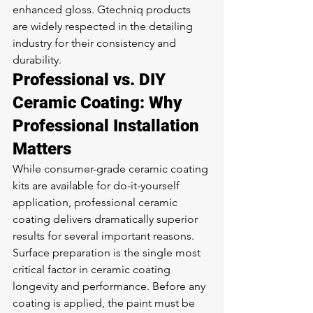
enhanced gloss. Gtechniq products 
are widely respected in the detailing 
industry for their consistency and 
durability.
Professional vs. DIY 
Ceramic Coating: Why 
Professional Installation 
Matters
While consumer-grade ceramic coating 
kits are available for do-it-yourself 
application, professional ceramic 
coating delivers dramatically superior 
results for several important reasons.
Surface preparation is the single most 
critical factor in ceramic coating 
longevity and performance. Before any 
coating is applied, the paint must be 