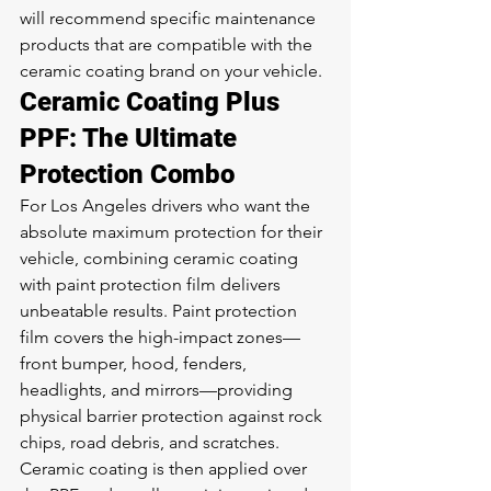
will recommend specific maintenance 
products that are compatible with the 
ceramic coating brand on your vehicle.
Ceramic Coating Plus 
PPF: The Ultimate 
Protection Combo
For Los Angeles drivers who want the 
absolute maximum protection for their 
vehicle, combining ceramic coating 
with paint protection film delivers 
unbeatable results. Paint protection 
film covers the high-impact zones—
front bumper, hood, fenders, 
headlights, and mirrors—providing 
physical barrier protection against rock 
chips, road debris, and scratches. 
Ceramic coating is then applied over 