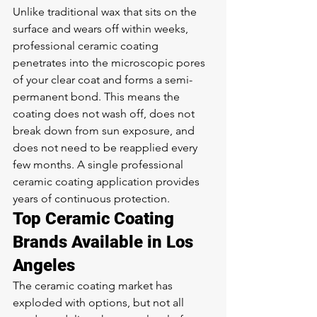
Unlike traditional wax that sits on the 
surface and wears off within weeks, 
professional ceramic coating 
penetrates into the microscopic pores 
of your clear coat and forms a semi-
permanent bond. This means the 
coating does not wash off, does not 
break down from sun exposure, and 
does not need to be reapplied every 
few months. A single professional 
ceramic coating application provides 
years of continuous protection.
Top Ceramic Coating 
Brands Available in Los 
Angeles
The ceramic coating market has 
exploded with options, but not all 