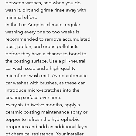
between washes, and when you do 
wash it, dirt and grime rinse away with 
minimal effort.
In the Los Angeles climate, regular 
washing every one to two weeks is 
recommended to remove accumulated 
dust, pollen, and urban pollutants 
before they have a chance to bond to 
the coating surface. Use a pH-neutral 
car wash soap and a high-quality 
microfiber wash mitt. Avoid automatic 
car washes with brushes, as these can 
introduce micro-scratches into the 
coating surface over time.
Every six to twelve months, apply a 
ceramic coating maintenance spray or 
topper to refresh the hydrophobic 
properties and add an additional layer 
of chemical resistance. Your installer 