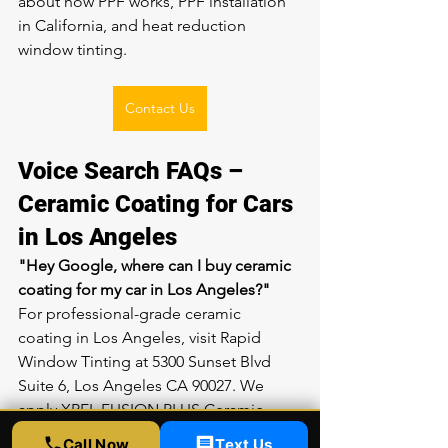
about 
how PPF works
, 
PPF installation 
in California
, and 
heat reduction 
window tinting
.
Contact Us
Voice Search FAQs – 
Ceramic Coating for Cars 
in Los Angeles
"Hey Google, where can I buy ceramic 
coating for my car in Los Angeles?"
For professional-grade ceramic 
coating in Los Angeles, visit Rapid 
Window Tinting at 5300 Sunset Blvd 
Suite 6, Los Angeles CA 90027. We 
apply XPEL FUSION PLUS Ceramic 
Coating, which provides long-lasting 
Call Now
Text Us