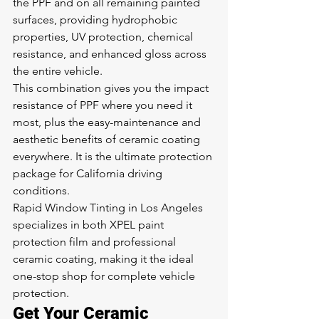
the PPF and on all remaining painted 
surfaces, providing hydrophobic 
properties, UV protection, chemical 
resistance, and enhanced gloss across 
the entire vehicle.
This combination gives you the impact 
resistance of PPF where you need it 
most, plus the easy-maintenance and 
aesthetic benefits of ceramic coating 
everywhere. It is the ultimate protection 
package for California driving 
conditions.
Rapid Window Tinting in Los Angeles 
specializes in both XPEL paint 
protection film and professional 
ceramic coating, making it the ideal 
one-stop shop for complete vehicle 
protection.
Get Your Ceramic 